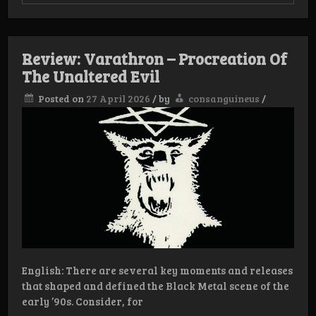
Oath
of
Malignancy
Review: Varathron – Procreation Of
The Unaltered Evil
Posted on
27 April 2026
/
by
consanguineus
/
English: There are several key moments and releases
that shaped and defined the Black Metal scene of the
early ’90s. Consider, for