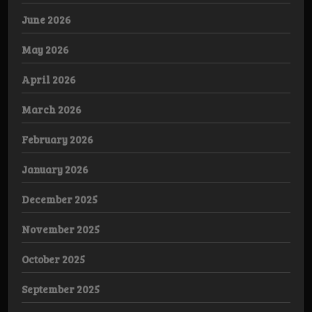
June 2026
May 2026
April 2026
March 2026
February 2026
January 2026
December 2025
November 2025
October 2025
September 2025