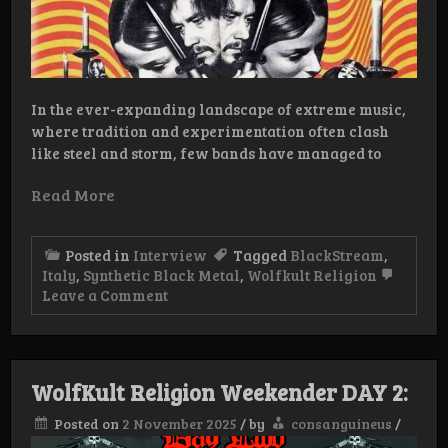
In the ever-expanding landscape of extreme music,
where tradition and experimentation often clash
like steel and storm, few bands have managed to
Read More
Posted in
Interview
Tagged
BlackStream
,
Italy
,
Synthetic Black Metal
,
Wolfkult Religion
on
Leave a Comment
Interview:
BlackStream
WolfKult Religion Weekender DAY 2:
Posted on
2 November 2025
/
by
consanguineus
/