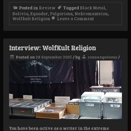
Posted in
Review
Tagged
Black Metal
,
Bolivia
,
Equador
,
Fulgorious
,
Nekromanteion
,
on
Wolfkult Religion
Leave a Comment
WolfKult
Religion
Weekender
Day
1
Interview: WolfKult Religion
Posted on
28 September 2025
/
by
consanguineus
/
You have been active as a writer in the extreme