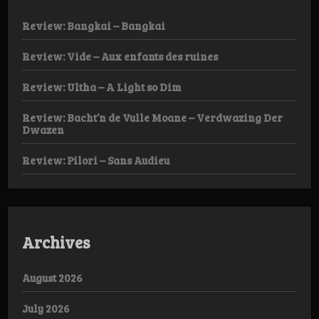
Review: Bangkai – Bangkai
Review: Vide – Aux enfants des ruines
Review: Ultha – A Light so Dim
Review: Bacht’n de Vulle Moane – Verdwazing Der
Dwazen
Review: Pilori – Sans Audieu
Archives
August 2026
July 2026