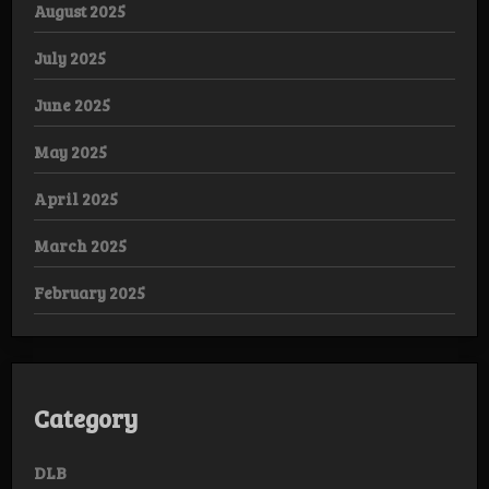
August 2025
July 2025
June 2025
May 2025
April 2025
March 2025
February 2025
Category
DLB