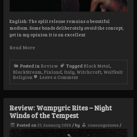
English: The split release remains a beautiful
medium. Some bands deliberately avoid the concept,
yet in my opinion it is an excellent
Read More
Posted in
Review
Tagged
Black Metal
,
BlackStream
,
Finland
,
Italy
,
Witchcraft
,
Wolfkult
on
Religion
Leave a Comment
Review:
Witchcraft/Blackstream
–
House
of
Review: Wampyric Rites – Night
Sacrilege
Winds of the Tempest
Posted on
21 January 2026
/
by
consanguineus
/