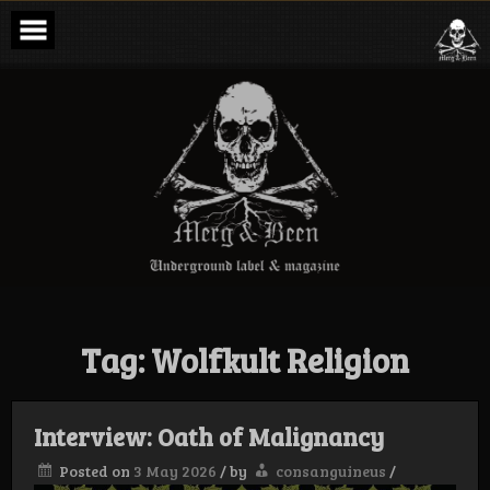
Skip
to
content
Merg & Been –
Underground
Label &
Magazine
Tag:
Wolfkult Religion
Interview: Oath of Malignancy
Posted on
3 May 2026
/
by
consanguineus
/