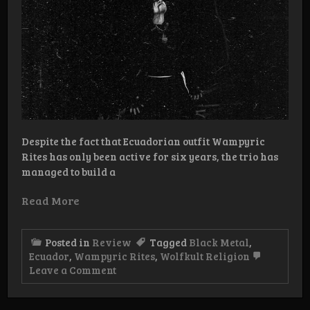
Despite the fact that Ecuadorian outfit Wampyric
Rites has only been active for six years, the trio has
managed to build a
Read More
Posted in
Review
Tagged
Black Metal
,
Ecuador
,
Wampyric Rites
,
Wolfkult Religion
on
Leave a Comment
Review:
Wampyric
Rites