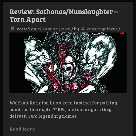
–
Night
Review: Sathanas/Nunslaughter –
Winds
Torn Apart
of
the
Tempest
Posted on
15 January 2026
/
by
consanguineus
/
Wolfkult Religion has a keen instinct for pairing
bands on their split 7” EPs, and once again they
deliver. Two legendary names
Read More