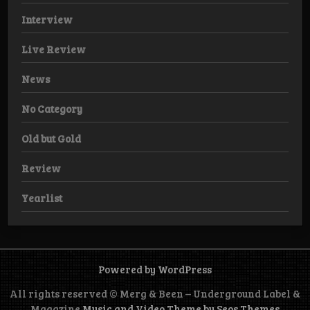
Interview
Live Review
News
No Category
Old but Gold
Review
Yearlist
Powered by WordPress
All rights reserved © Merg & Been – Underground Label &
Magazine
Music and Video Theme by Seos Themes