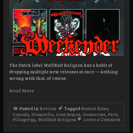
The Dutch label WolfKult Religion has a habit of
dropping multiple new releases at once — nothing
wrong with that, of course.
Read More
Posted in
Review
Tagged
Bestial Rites
,
Canada
,
Dismorfia
,
Goat Semen
,
Goatscrote
,
Peru
,
on
Pillagergy
,
Wolfkult Religion
Leave a Comment
WolfK
Relig