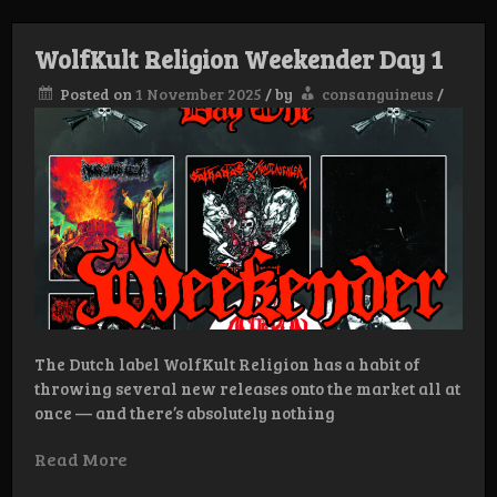
Week
DAY
2:
WolfKult Religion Weekender Day 1
Posted on
1 November 2025
/
by
consanguineus
/
The Dutch label WolfKult Religion has a habit of
throwing several new releases onto the market all at
once — and there’s absolutely nothing
Read More