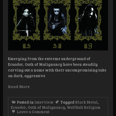
Emerging from the extreme underground of
Ecuador, Oath of Malignancy have been steadily
carving out a name with their uncompromising take
on dark, aggressive
Read More
Posted in
Interview
Tagged
Black Metal
,
Ecuador
,
Oath of Malignancy
,
Wolfkult Religion
on
Leave a Comment
Interview: