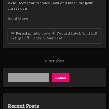
metal scene for decades. How and when did your
career as a
Read More
Posted in
Interview
Tagged
Label
,
Wolfkult
on
Religion
Leave a Comment
Interview:
WolfKult
Religion
Posts
Older posts
navigation
SEARCH
Recent Posts