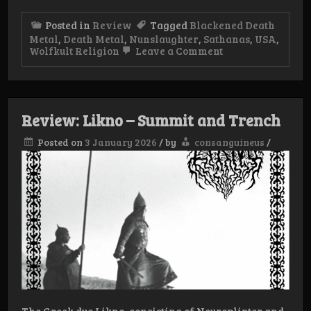
Posted in
Review
Tagged
Blackened Death
Metal
,
Death Metal
,
Nunslaughter
,
Sathanas
,
USA
,
on
Wolfkult Religion
Leave a Comment
Review:
Sathanas/Nunsla
–
Torn
Apart
Review: Likno – Summit and Trench
Posted on
3 January 2026
/
by
consanguineus
/
The Greek duo Likno, consisting of Neuroplinter and