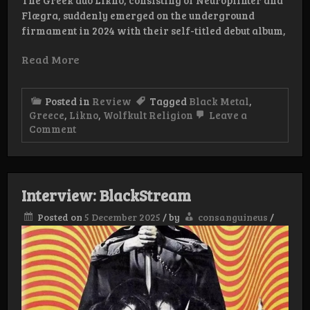
Flægra, suddenly emerged on the underground
firmament in 2024 with their self-titled debut album,
Read More
Posted in
Review
Tagged
Black Metal
,
Greece
,
Likno
,
Wolfkult Religion
Leave a
on
Comment
Review:
Likno
–
Summit
and
Interview: BlackStream
Trench
Posted on
5 December 2025
/
by
consanguineus
/