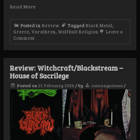
Read More
Posted in
Review
Tagged
Black Metal
,
Greece
,
Varathron
,
Wolfkult Religion
Leave a
on
Comment
Review:
Varathron
–
Procreation
Of
Review: Witchcraft/Blackstream –
The
House of Sacrilege
Unaltered
Evil
Posted on
25 February 2026
/
by
consanguineus
/