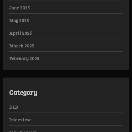
June 2025
May 2025
April 2025
March 2025
February 2025
Category
DLB
Interview