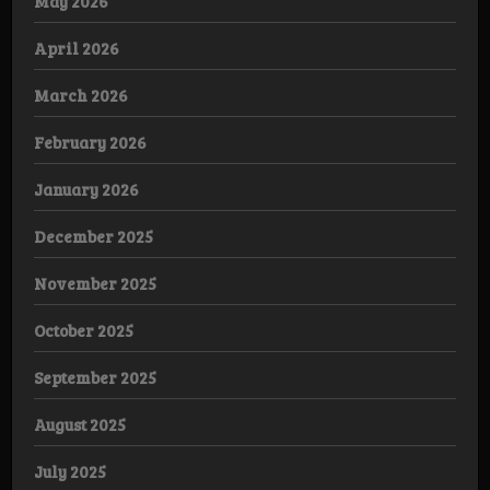
May 2026
April 2026
March 2026
February 2026
January 2026
December 2025
November 2025
October 2025
September 2025
August 2025
July 2025