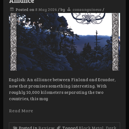
Alliance
Posted on
8 May 2026
/
by
consanguineus
/
English: An alliance between Finland and Ecuador,
now that promises something interesting. With
roughly 10,000 kilometers separating the two
countries, this may
Read More
Posted in
Review
Tagged
Black Metal
,
Dark