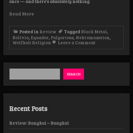
once — and there’s absolutely nothing
Read More
Posted in
Review
Tagged
Black Metal
,
Bolivia
,
Equador
,
Fulgorious
,
Nekromanteion
,
on
Wolfkult Religion
Leave a Comment
WolfKult
Religion
Weekender
Day
1
SEARCH
Recent Posts
Review: Bangkai – Bangkai