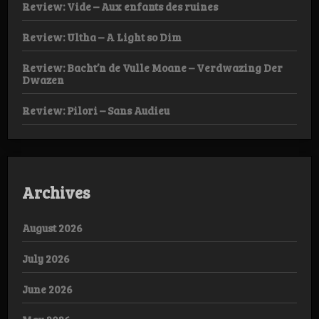
Review: Vide – Aux enfants des ruines
Review: Ultha – A Light so Dim
Review: Bacht’n de Vulle Moane – Verdwazing Der
Dwazen
Review: Pilori – Sans Audieu
Archives
August 2026
July 2026
June 2026