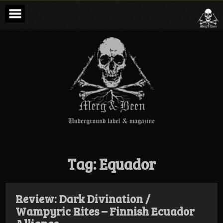
Skip
to
content
Merg & Been –
Underground
Label &
Magazine
Tag:
Equador
Review: Dark Divination /
Wampyric Rites – Finnish Ecuador