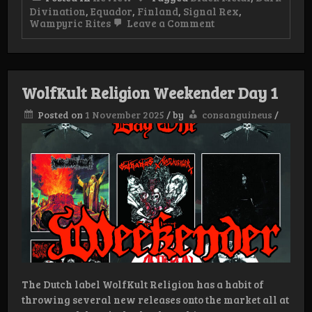
Divination
,
Equador
,
Finland
,
Signal Rex
,
on
Wampyric Rites
Leave a Comment
Review:
Dark
Divination
/
Wampyric
WolfKult Religion Weekender Day 1
Rites
–
Posted on
1 November 2025
/
by
consanguineus
/
Finnish
Ecuador
Alliance
The Dutch label WolfKult Religion has a habit of
throwing several new releases onto the market all at