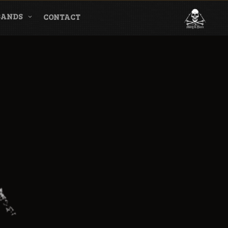
BANDS
CONTACT
l & Magazine