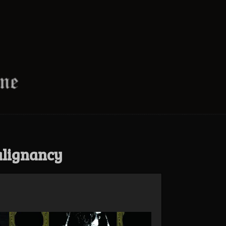
alignancy