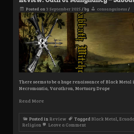
Posted on
3 September 2025
/
by
consanguineus
/
There seems to be a huge renaissance of Black Metal in
Necromantia, Varathron, Mortuary Drape
Read More
Posted in
Review
Tagged
Black Metal
,
Ecuad
on
Religion
Leave a Comment
Review: