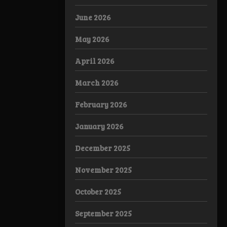
June 2026
May 2026
April 2026
March 2026
February 2026
January 2026
December 2025
November 2025
October 2025
September 2025