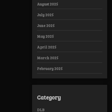
August 2025
July 2025
June 2025
May 2025
April 2025
March 2025
February 2025
Category
DLB