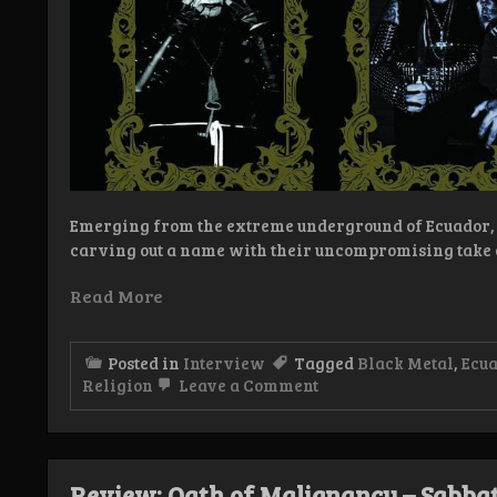
Emerging from the extreme underground of Ecuador, 
carving out a name with their uncompromising take 
Read More
Posted in
Interview
Tagged
Black Metal
,
Ecu
on
Religion
Leave a Comment
Interview:
Oath
of
Malignancy
Review: Oath of Malignancy – Sabba