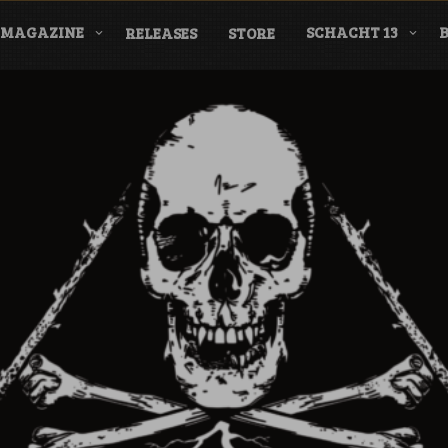
MAGAZINE
SCHACHT 13
RELEASES
STORE
nderground Labe