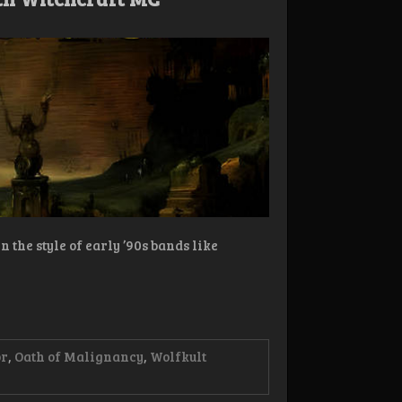
 the style of early ’90s bands like
or
,
Oath of Malignancy
,
Wolfkult