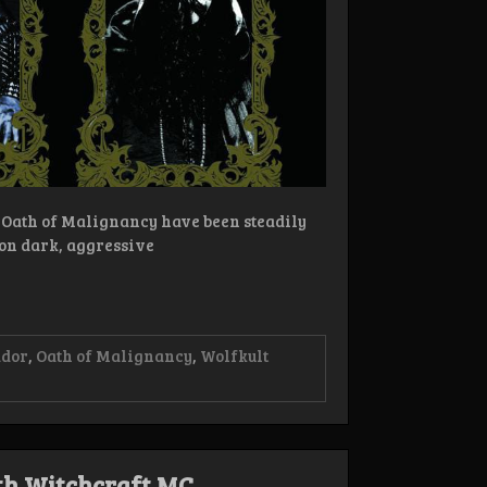
Oath of Malignancy have been steadily
on dark, aggressive
ador
,
Oath of Malignancy
,
Wolfkult
th Witchcraft MC