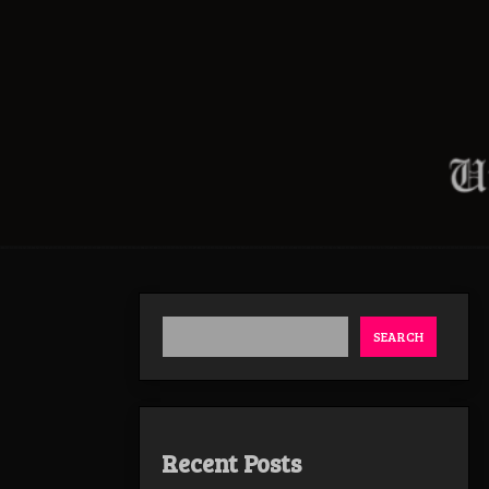
SEARCH
Recent Posts