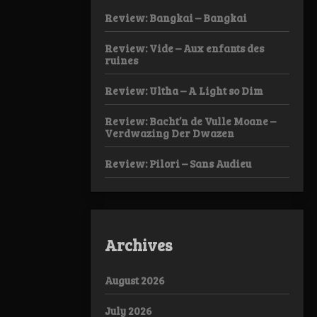
Review: Bangkai – Bangkai
Review: Vide – Aux enfants des
ruines
Review: Ultha – A Light so Dim
Review: Bacht’n de Vulle Moane –
Verdwazing Der Dwazen
Review: Pilori – Sans Audieu
Archives
August 2026
July 2026