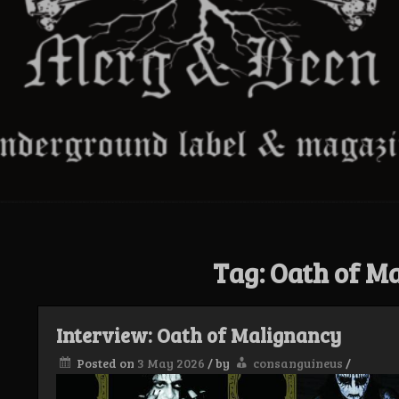
Tag:
Oath of M
Interview: Oath of Malignancy
Posted on
3 May 2026
/
by
consanguineus
/