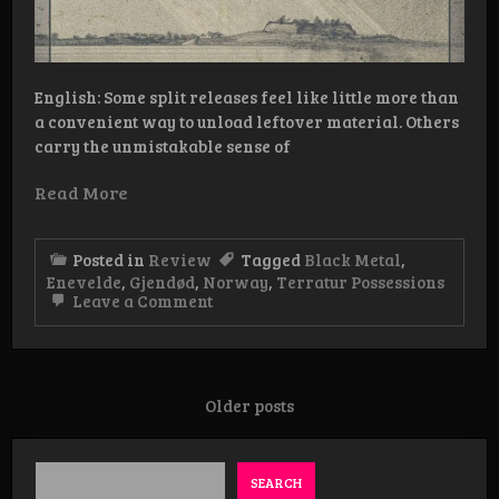
English: Some split releases feel like little more than
a convenient way to unload leftover material. Others
carry the unmistakable sense of
Read More
Posted in
Review
Tagged
Black Metal
,
Enevelde
,
Gjendød
,
Norway
,
Terratur Possessions
on
Leave a Comment
Review:
Enevelde
/
Gjendød
–
Posts
Older posts
Elegier
navigation
fra
avgrunnen
SEARCH