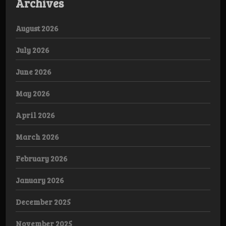
Archives
August 2026
July 2026
June 2026
May 2026
April 2026
March 2026
February 2026
January 2026
December 2025
November 2025