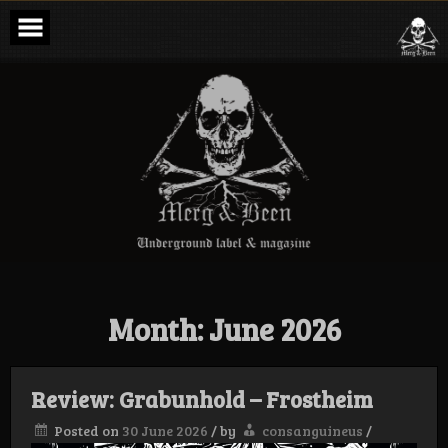
Skip
to
content
Merg & Been –
Underground
Label &
Magazine
Month:
June 2026
Review: Grabunhold – Frostheim
Posted on
30 June 2026
/
by
consanguineus
/