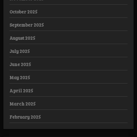
October 2025
September 2025
August 2025
July 2025
June 2025
May 2025
April 2025
March 2025
February 2025