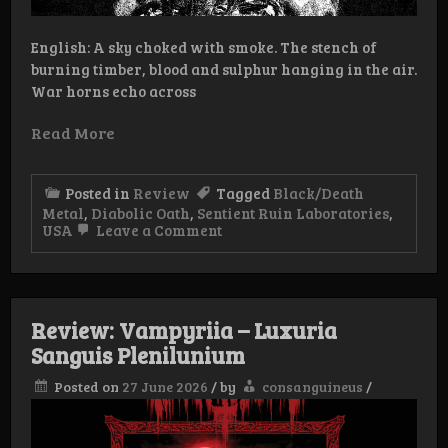
English: A sky choked with smoke. The stench of
burning timber, blood and sulphur hanging in the air.
War horns echo across
Read More
Posted in
Review
Tagged
Black/Death
Metal
,
Diabolic Oath
,
Sentient Ruin Laboratories
,
on
USA
Leave a Comment
Review:
Diabolic
Oath
–
Unholy
Review: Vampyriia – Luxuria
Barbaric
Hymns
Sanguis Plenilunium
Posted on
27 June 2026
/
by
consanguineus
/