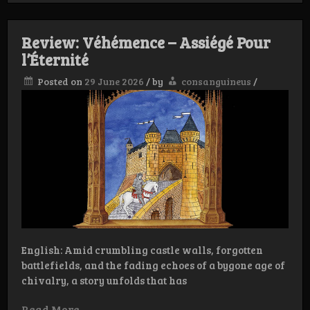
–
Frostheim
Review: Véhémence – Assiégé Pour
l’Éternité
Posted on
29 June 2026
/
by
consanguineus
/
English: Amid crumbling castle walls, forgotten
battlefields, and the fading echoes of a bygone age of
chivalry, a story unfolds that has
Read More