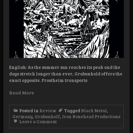
English: As the summer sun reaches its peak and the
days stretch longer than ever, Grabunhold offers the
exact opposite. Frostheim transports
Read More
Posted in
Review
Tagged
Black Metal
,
Germany
,
Grabunholf
,
Iron Bonehead Productions
on
Leave a Comment
Review:
Grabunhold