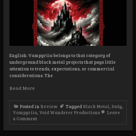
English: Vampyriia belongs to that category of
underground black metal projects that pays little
attention to trends, expectations, or commercial
considerations. The
Read More
Posted in
Review
Tagged
Black Metal
,
Italy
,
Vampyriia
,
Void Wanderer Productions
Leave
on
a Comment
Review:
Vampyriia
–