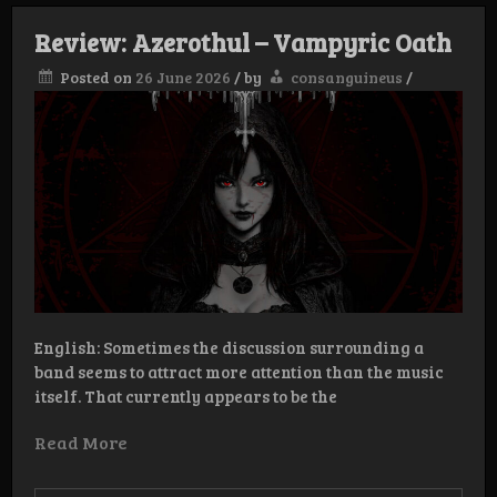
Luxuria
Sanguis
Review: Azerothul – Vampyric Oath
Plenilunium
Posted on
26 June 2026
/
by
consanguineus
/
English: Sometimes the discussion surrounding a
band seems to attract more attention than the music
itself. That currently appears to be the
Read More