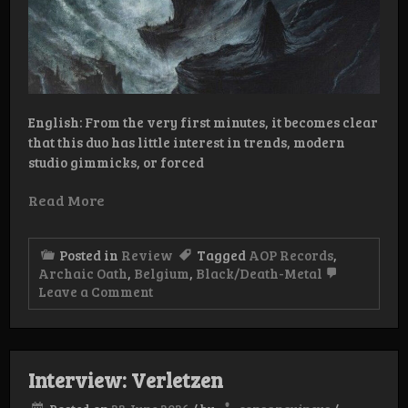
English: From the very first minutes, it becomes clear
that this duo has little interest in trends, modern
studio gimmicks, or forced
Read More
Posted in
Review
Tagged
AOP Records
,
Archaic Oath
,
Belgium
,
Black/Death-Metal
on
Leave a Comment
Review:
Archaic
Oath
–
Determined
Interview: Verletzen
to
Death