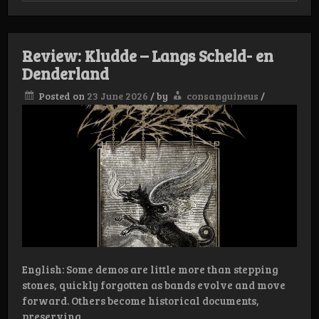
Verletzen
Review: Kludde – Langs Scheld- en
Denderland
Posted on
23 June 2026
/
by
consanguineus
/
English: Some demos are little more than stepping
stones, quickly forgotten as bands evolve and move
forward. Others become historical documents,
preserving