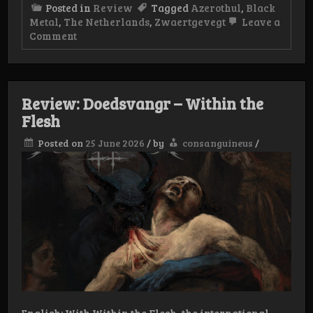
Posted in
Review
Tagged
Azerothul
,
Black
Metal
,
The Netherlands
,
Zwaertgevegt
Leave a
on
Comment
Review:
Azerothul
–
Vampyric
Oath
Review: Doedsvangr – Within the
Flesh
Posted on
25 June 2026
/
by
consanguineus
/
English: With Within the Flesh, the international