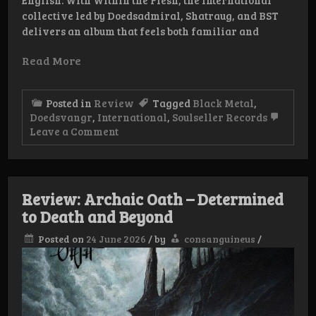
collective led by Doedsadmiral, Shatraug, and BST
delivers an album that feels both familiar and
Read More
Posted in
Review
Tagged
Black Metal
,
Doedsvangr
,
International
,
Soulseller Records
on
Leave a Comment
Review:
Doedsvangr
–
Within
the
Review: Archaic Oath – Determined
Flesh
to Death and Beyond
Posted on
24 June 2026
/
by
consanguineus
/