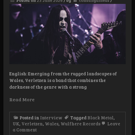
Posted on
23 June 2026
/
by
consanguineus
/
and
Beyond
English: Emerging from the rugged landscapes of
Wales, Verletzen is a band that combines the
darkness of the genre with a strong
Read More
Posted in
Interview
Tagged
Black Metal
,
UK
,
Verletzen
,
Wales
,
Wulfhere Records
Leave
on
a Comment
Interview: