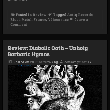
Posted in
Review
Tagged
Antiq Records
,
Black Metal
,
France
,
Véhémence
Leave a
on
Comment
Review:
Véhémence
–
Assiégé
Pour
Review: Diabolic Oath – Unholy
l’Éternité
Barbaric Hymns
Posted on
28 June 2026
/
by
consanguineus
/