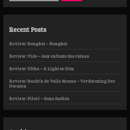
Recent Posts
Review: Bangkai – Bangkai
Review: Vide – Aux enfants des ruines
Review: Ultha – A Light so Dim
Review: Bacht’n de Vulle Moane – Verdwazing Der
Dwazen
Review: Pilori – Sans Audieu