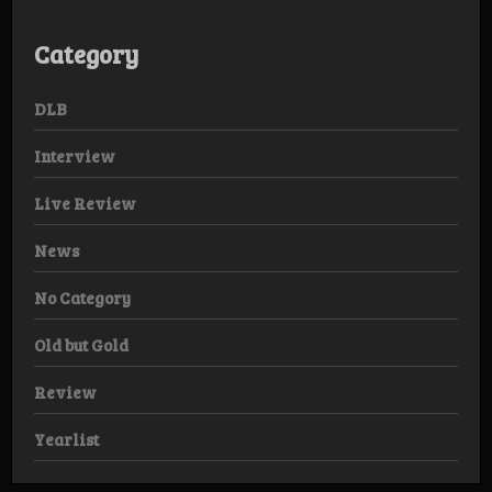
Category
DLB
Interview
Live Review
News
No Category
Old but Gold
Review
Yearlist