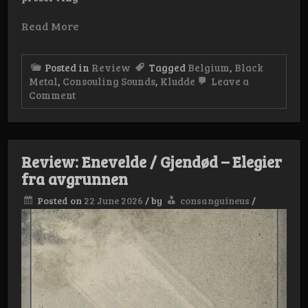
Read More
Posted in
Review
Tagged
Belgium
,
Black
Metal
,
Consouling Sounds
,
Kludde
Leave a
on
Comment
Review:
Kludde
–
Langs
Scheld-
Review: Enevelde / Gjendød – Elegier
en
fra avgrunnen
Denderland
Posted on
22 June 2026
/
by
consanguineus
/