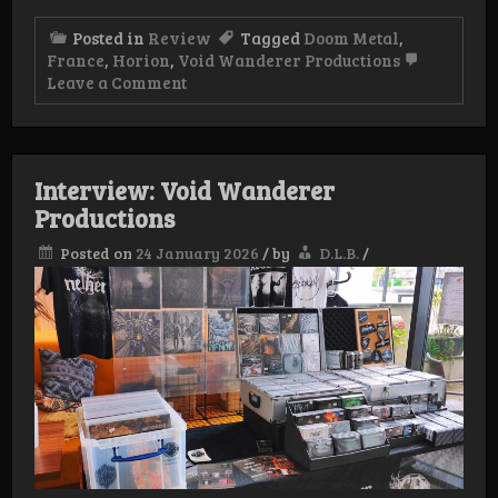
Posted in
Review
Tagged
Doom Metal
,
France
,
Horion
,
Void Wanderer Productions
on
Leave a Comment
Review:
Horion
–
Doom
Interview: Void Wanderer
Productions
Posted on
24 January 2026
/
by
D.L.B.
/