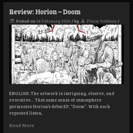
Review: Horion – Doom
Posted on
18 February 2026
/
by
Floris Velthuis
/
ENGLISH: The artwork is intriguing, elusive, and
evocative… That same sense of atmosphere
permeates Horion’s debut EP, “Doom”. With each
repeated listen,
Read More