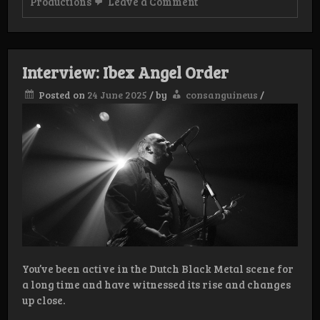
on
Productions
Leave a Comment
Review:
Hagetisse
–
To
wither
Interview: Ibex Angel Order
beneath
thy
Posted on
24 June 2025
/
by
consanguineus
/
radiance
You’ve been active in the Dutch Black Metal scene for
a long time and have witnessed its rise and changes
up close.