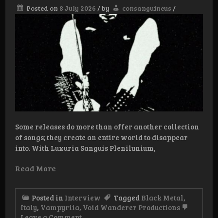
Posted on
8 July 2026
/
by
consanguineus
/
Some releases do more than offer another collection
of songs; they create an entire world to disappear
into. With Luxuria Sanguis Plenilunium,
Read More
Posted in
Interview
Tagged
Black Metal
,
Italy
,
Vampyriia
,
Void Wanderer Productions
on
Leave a Comment