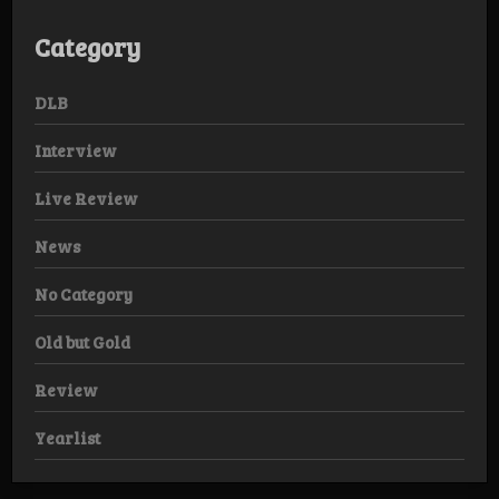
Category
DLB
Interview
Live Review
News
No Category
Old but Gold
Review
Yearlist