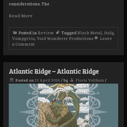
considerations. The
Read More
Posted in
Review
Tagged
Black Metal
,
Italy
,
Vampyriia
,
Void Wanderer Productions
Leave
on
a Comment
Review:
Vampyriia
–
Luxuria
Sanguis
Atlantic Ridge – Atlantic Ridge
Plenilunium
Posted on
21 April 2026
/
by
Floris Velthuis
/