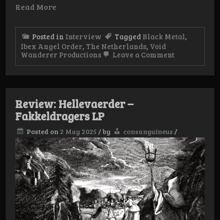
Read More
Posted in
Interview
Tagged
Black Metal
,
Ibex Angel Order
,
The Netherlands
,
Void
on
Wanderer Productions
Leave a Comment
Interview:
Ibex
Angel
Order
Review: Hellevaerder –
Fakkeldragers LP
Posted on
2 May 2025
/
by
consanguineus
/