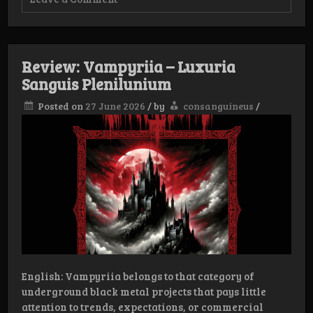
Interview:
Vampyriia
Review: Vampyriia – Luxuria
Sanguis Plenilunium
Posted on
27 June 2026
/
by
consanguineus
/
English: Vampyriia belongs to that category of
underground black metal projects that pays little
attention to trends, expectations, or commercial