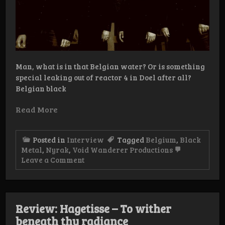
Man, what is in that Belgian water? Or is something
special leaking out of reactor 4 in Doel after all?
Belgian black
Read More
Posted in
Interview
Tagged
Belgium
,
Black
Metal
,
Nyrak
,
Void Wanderer Productions
on
Leave a Comment
Interview:
Nyrak
Review: Hagetisse – To wither
beneath thy radiance