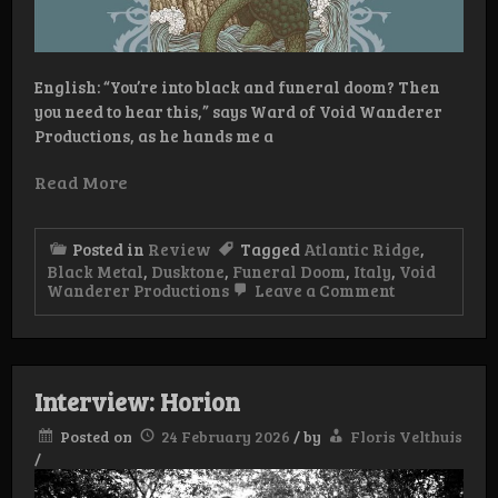
English: “You’re into black and funeral doom? Then
you need to hear this,” says Ward of Void Wanderer
Productions, as he hands me a
Read More
Posted in
Review
Tagged
Atlantic Ridge
,
Black Metal
,
Dusktone
,
Funeral Doom
,
Italy
,
Void
on
Wanderer Productions
Leave a Comment
Atlantic
Ridge
–
Atlantic
Ridge
Interview: Horion
Posted on
24 February 2026
/
by
Floris Velthuis
/