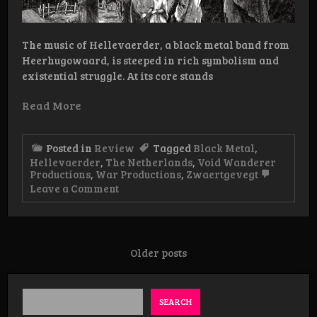
The music of Hellevaerder, a black metal band from
Heerhugowaard, is steeped in rich symbolism and
existential struggle. At its core stands
Read More
Posted in
Review
Tagged
Black Metal
,
Hellevaerder
,
The Netherlands
,
Void Wanderer
Productions
,
War Productions
,
Zwaertgevegt
on
Leave a Comment
Review:
Hellevaerder
–
Fakkeldragers
LP
Posts
Older posts
navigation
SEARCH