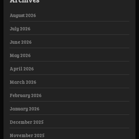
August 2026
July 2026
June 2026
May 2026
April 2026
March 2026
February 2026
January 2026
December 2025
November 2025