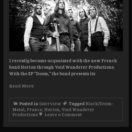
I recently became acquainted with the new French
band Horion through Void Wanderer Productions.
With the EP “Doom,” the band presents its
Read More
Posted in
Interview
Tagged
Black/Doom-
Metal
,
France
,
Horion
,
Void Wanderer
on
Productions
Leave a Comment
Interview:
Horion