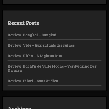
Recent Posts
Review: Bangkai – Bangkai
Review: Vide – Aux enfants des ruines
Review: Ultha – A Light so Dim
Review: Bacht’n de Vulle Moane – Verdwazing Der
Dwazen
Review: Pilori – Sans Audieu
Archives