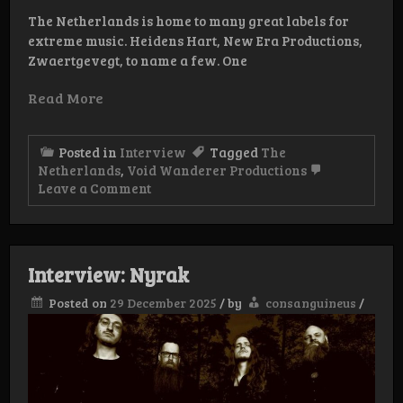
The Netherlands is home to many great labels for
extreme music. Heidens Hart, New Era Productions,
Zwaertgevegt, to name a few. One
Read More
Posted in
Interview
Tagged
The
Netherlands
,
Void Wanderer Productions
on
Leave a Comment
Interview:
Void
Wanderer
Productions
Interview: Nyrak
Posted on
29 December 2025
/
by
consanguineus
/