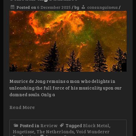
Posted on
6 December 2025
/
by
consanguineus
/
Maurice de Jong remains a man who delights in
unleashing the full force of his musicality upon our
damned souls. Only a
Read More
Posted in
Review
Tagged
Black Metal
,
Hagetisse
,
The Netherlands
,
Void Wanderer