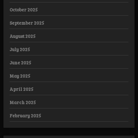
October 2025
September 2025
August 2025
July 2025
June 2025
May 2025
April 2025
March 2025
February 2025