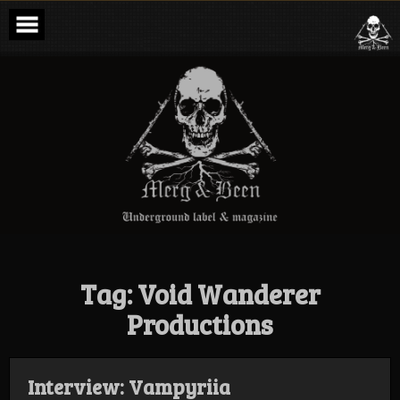
Skip
to
content
Merg & Been –
Underground
Label &
Magazine
Tag:
Void Wanderer
Productions
Interview: Vampyriia