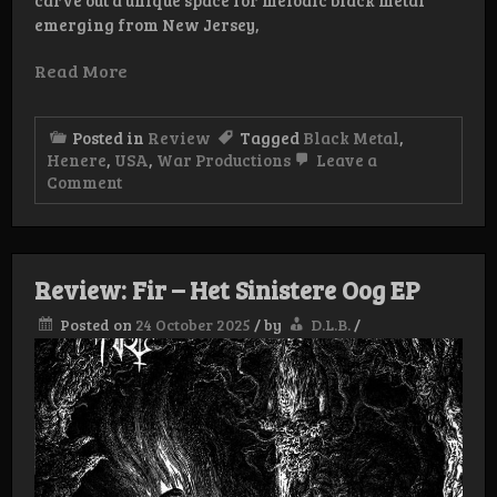
carve out a unique space for melodic black metal
emerging from New Jersey,
Read More
Posted in
Review
Tagged
Black Metal
,
Henere
,
USA
,
War Productions
Leave a
on
Comment
Review:
Henere
–
The
Chosen
Review: Fir – Het Sinistere Oog EP
Path
CD
Posted on
24 October 2025
/
by
D.L.B.
/