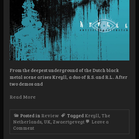
From the deepest underground of the Dutch black
metal scene arises Kreyll, a duo of R.S. and R.L.. After
two demos and
Read More
Posted in
Review
Tagged
Kreyll
,
The
Netherlands
,
UK
,
Zwaertgevegt
Leave a
on
Comment
Review:
Kreyll