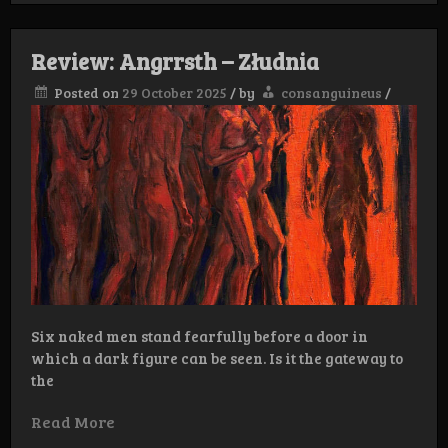
–
Ontzielingsrituelen
Review: Angrrsth – Złudnia
Posted on
29 October 2025
/
by
consanguineus
/
Six naked men stand fearfully before a door in
which a dark figure can be seen. Is it the gateway to
the
Read More