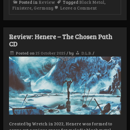
Posted in
Review
Tagged
Black Metal
,
on
Finistere
,
Germany
Leave a Comment
Review: Finistè
Am grauen Me
Review: Henere – The Chosen Path
CD
Posted on
25 October 2025
/
by
D.L.B.
/
Created by Wretch in 2022, Henere was formed to