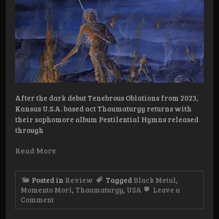
After the dark debut Tenebrous Oblations from 2023,
Kansas U.S.A. based act Thaumaturgy returns with
their sophomore album Pestilential Hymns released
through
Read More
Posted in
Review
Tagged
Black Metal
,
Momento Mori
,
Thaumaturgy
,
USA
Leave a
on
Comment
Review:
Thaumaturgy