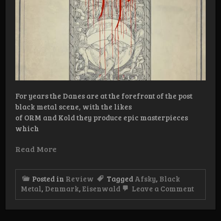
For years the Danes are at the forefront of the post
black metal scene, with the likes
of ORM and Kold they produce epic masterpieces
which
Read More
Posted in
Review
Tagged
Afsky
,
Black
on
Metal
,
Denmark
,
Eisenwald
Leave a Comment
Review:
Fælles