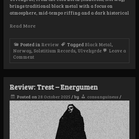
brings traditional black metal with a focus on
atmosphere, mid-tempo riffing and a dark historical
Read More
Posted in
Review
Tagged
Black Metal
,
Norway
,
Solstitium Records
,
Ulvehyrde
Leave a
on
Comment
Review:
Ulvehyrde
–
Dødsdømt
Review: Trest – Energumen
Posted on
28 October 2025
/
by
consanguineus
/