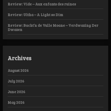
Review: Vide – Aux enfants des ruines
Review: Ultha – A Light so Dim
Review: Bacht’n de Vulle Moane – Verdwazing Der
Dwazen
Archives
August 2026
July 2026
June 2026
May 2026