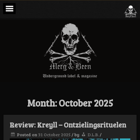
Skip
to
content
Merg & Been –
Underground
Label &
Magazine
Month:
October 2025
Review: Kreyll – Ontzielingsrituelen
Posted on
31 October 2025
/
by
D.L.B.
/