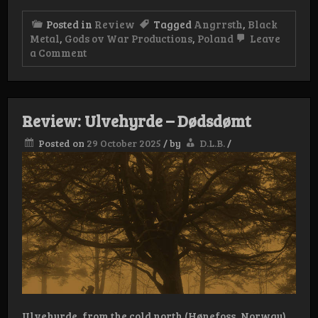
Posted in
Review
Tagged
Angrrsth
,
Black
Metal
,
Gods ov War Productions
,
Poland
Leave
on
a Comment
Review:
Angrrsth
–
Złudnia
Review: Ulvehyrde – Dødsdømt
Posted on
29 October 2025
/
by
D.L.B.
/
Ulvehyrde, from the cold north (Hønefoss, Norway)