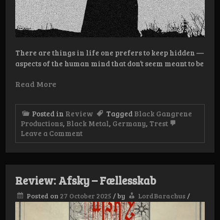
There are things in life one prefers to keep hidden —
aspects of the human mind that don’t seem meant to be
Read More
Posted in
Review
Tagged
Black Gangrene
Productions
,
Black Metal
,
Germany
,
Trest
on
Leave a Comment
Review:
Trest
–
Energumen
Review: Afsky – Fællesskab
Posted on
27 October 2025
/
by
LordBarachus
/