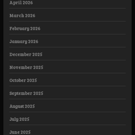
April 2026
March 2026
February 2026
January 2026
December 2025
November 2025
October 2025
September 2025
August 2025
July 2025
June 2025