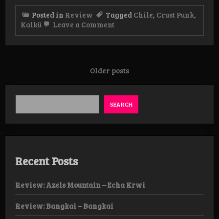
Posted in
Review
Tagged
Chile
,
Crust Punk
,
on
Kalkü
Leave a Comment
Review:
Kalkü
–
Hojas
podridas
Posts
Older posts
EP
navigation
SEARCH
Recent Posts
Review: Azels Mountain – Echa Krwi
Review: Bangkai – Bangkai