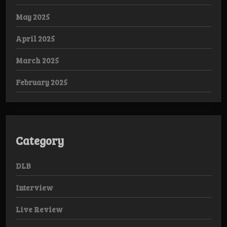
May 2025
April 2025
March 2025
February 2025
Category
DLB
Interview
Live Review