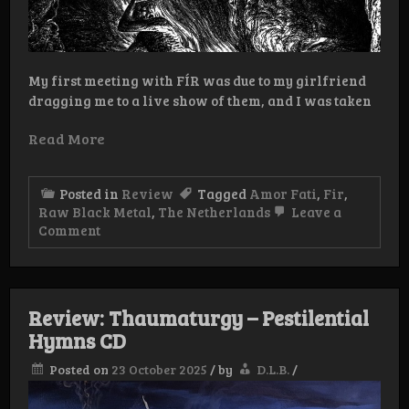
My first meeting with FÍR was due to my girlfriend
dragging me to a live show of them, and I was taken
Read More
Posted in
Review
Tagged
Amor Fati
,
Fir
,
Raw Black Metal
,
The Netherlands
Leave a
on
Comment
Review:
Fir
–
Het
Sinistere
Review: Thaumaturgy – Pestilential
Oog
Hymns CD
EP
Posted on
23 October 2025
/
by
D.L.B.
/