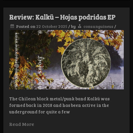
–
Pestilential
Hymns
Review: Kalkü – Hojas podridas EP
CD
Posted on
22 October 2025
/
by
consanguineus
/
The Chilean black metal/punk band Kalkü was
formed back in 2018 and has been active in the
underground for quite a few
Read More