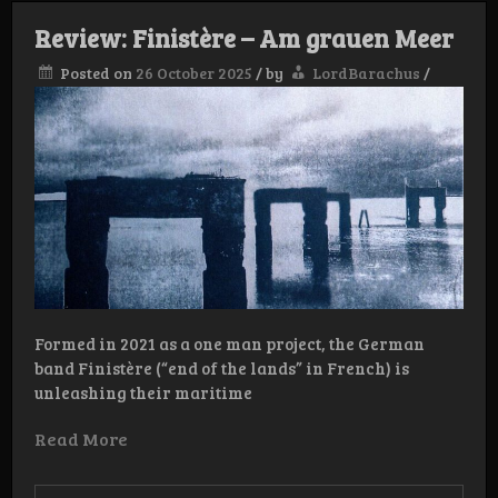
Review: Finistère – Am grauen Meer
Posted on
26 October 2025
/
by
LordBarachus
/
Formed in 2021 as a one man project, the German
band Finistère (“end of the lands” in French) is
unleashing their maritime
Read More