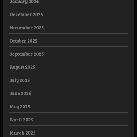
January 2026
December 2025
November 2025
October 2025
September 2025
August 2025
July 2025
June 2025
May 2025
April 2025
March 2025