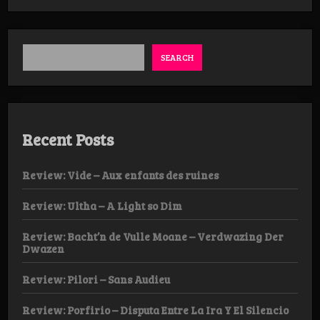
Trest
–
Energumen
SEARCH
Recent Posts
Review: Vide – Aux enfants des ruines
Review: Ultha – A Light so Dim
Review: Bacht’n de Vulle Moane – Verdwazing Der
Dwazen
Review: Pilori – Sans Audieu
Review: Porfirio – Disputa Entre La Ira Y El Silencio