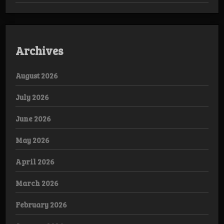
Archives
August 2026
July 2026
June 2026
May 2026
April 2026
March 2026
February 2026