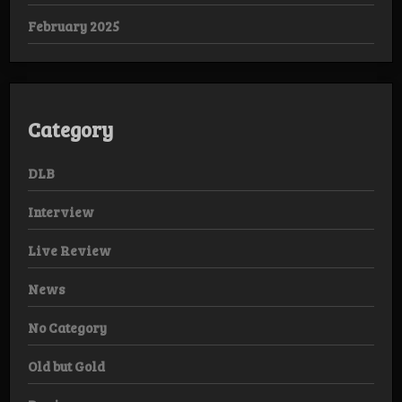
February 2025
Category
DLB
Interview
Live Review
News
No Category
Old but Gold