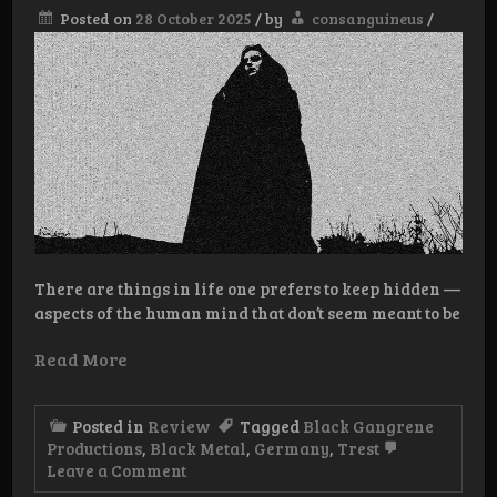
Posted on
28 October 2025
/
by
consanguineus
/
There are things in life one prefers to keep hidden —
aspects of the human mind that don’t seem meant to be
Read More
Posted in
Review
Tagged
Black Gangrene
Productions
,
Black Metal
,
Germany
,
Trest
on
Leave a Comment
Review: