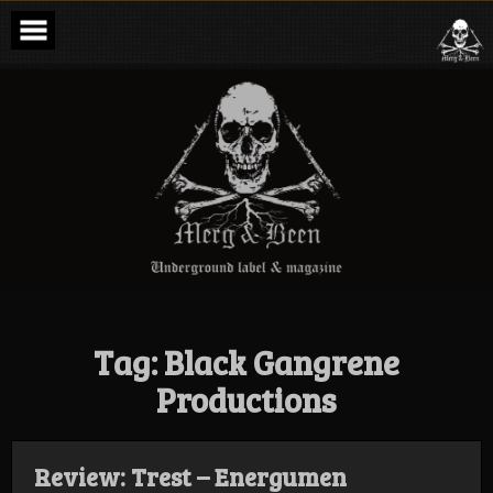
Skip
to
content
Merg & Been –
Underground
Label &
Magazine
Tag:
Black Gangrene
Productions
Review: Trest – Energumen