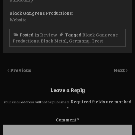
Black Gangrene Productions:
Website
Posted in
Review
Tagged
Black Gangrene
Productions
,
Black Metal
,
Germany
,
Trest
Previous
Next
Leave a Reply
Required fields are marked
Your email address will not be published.
*
Comment
*