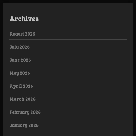
Archives
August 2026
July 2026
June 2026
May 2026
April 2026
March 2026
February 2026
January 2026