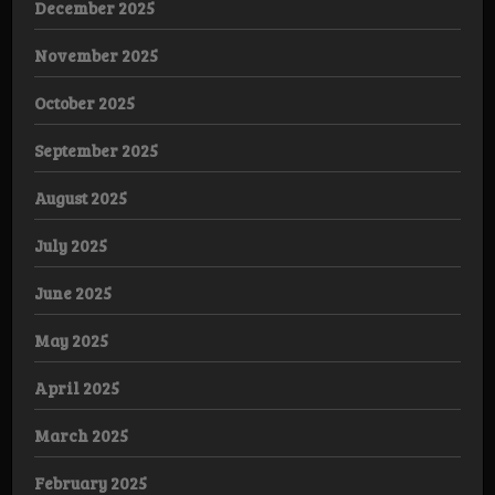
December 2025
November 2025
October 2025
September 2025
August 2025
July 2025
June 2025
May 2025
April 2025
March 2025
February 2025