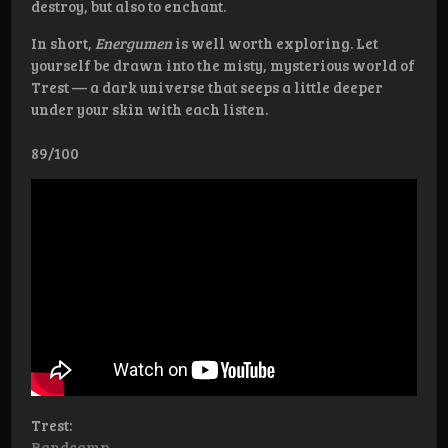
destroy, but also to enchant.
In short,
Energumen
is well worth exploring. Let
yourself be drawn into the misty, mysterious world of
Trest — a dark universe that seeps a little deeper
under your skin with each listen.
89/100
Trest:
Bandcamp