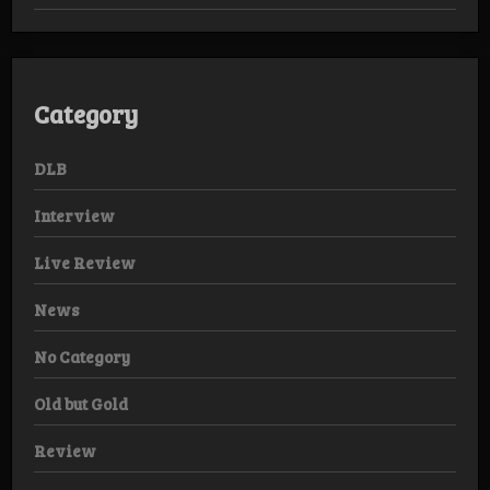
Category
DLB
Interview
Live Review
News
No Category
Old but Gold
Review