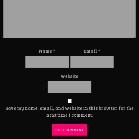
Name
*
Email
*
Website
Save my name, email, and website in this browser for the
next time I comment.