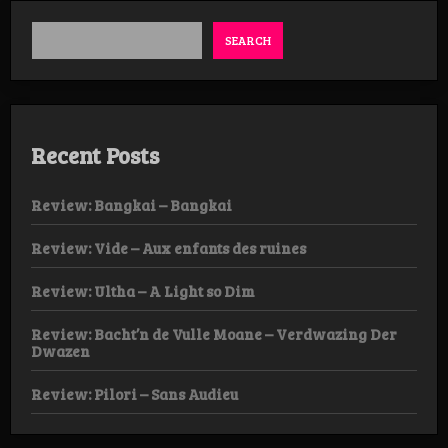
SEARCH
Recent Posts
Review: Bangkai – Bangkai
Review: Vide – Aux enfants des ruines
Review: Ultha – A Light so Dim
Review: Bacht’n de Vulle Moane – Verdwazing Der
Dwazen
Review: Pilori – Sans Audieu