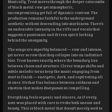
Musically, Trest moves through the deeper catacombs
of black metal: raw yet atmospheric,
uncompromising yet full of dynamic contrast. The
production remains faithful to the underground
aesthetic without descending into murkiness. There’s
an undeniable intensity in the riffs and vocals that
suggests a passionate and driven spirit lurking
behind the anonymity.
The songs are superbly balanced — raw and intense,
yet never so raw that they collapse into an indistinct
blur. Trest knows exactly where the boundary lies
between chaos and structure. Clever tempo shifts and
subtle melodic turns keep the music engaging from
start to finish — energetic, dark, and captivating all
at once. It’s that fine balance between coldness and
emotion that makes
Energumen
so compelling.
Everything feels organic and sincere, as if every
note was placed with care to evoke both unease and
beauty. This is black metal that doesn’t merely seek to