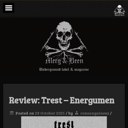
Skip
to
content
Merg & Been –
Underground
Label &
Magazine
Review: Trest – Energumen
Posted on
28 October 2025
/
by
consanguineus
/