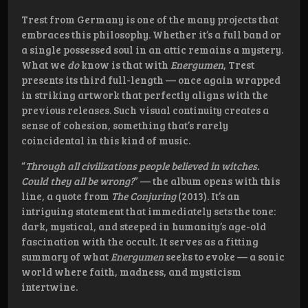
Trest from Germany is one of the many projects that
embraces this philosophy. Whether it’s a full band or
a single possessed soul in an attic remains a mystery.
What we
do
know is that with
Energumen
, Trest
presents its third full-length — once again wrapped
in striking artwork that perfectly aligns with the
previous releases. Such visual continuity creates a
sense of cohesion, something that’s rarely
coincidental in this kind of music.
“
Through all civilizations people believed in witches.
Could they all be wrong?
” — the album opens with this
line, a quote from
The Conjuring
(2013). It’s an
intriguing statement that immediately sets the tone:
dark, mystical, and steeped in humanity’s age-old
fascination with the occult. It serves as a fitting
summary of what
Energumen
seeks to evoke — a sonic
world where faith, madness, and mysticism
intertwine.