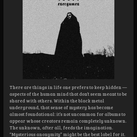
There are things in life one prefers to keep hidden —
aspects of the human mind that don’t seem meant to be
shared with others. Within the black metal
underground, that sense of mystery has become
almost foundational: it’s not uncommon for albums to
appear whose creators remain completely unknown.
The unknown, after all, feeds the imagination.
“Mysterious anonymity” might be the best label for it.