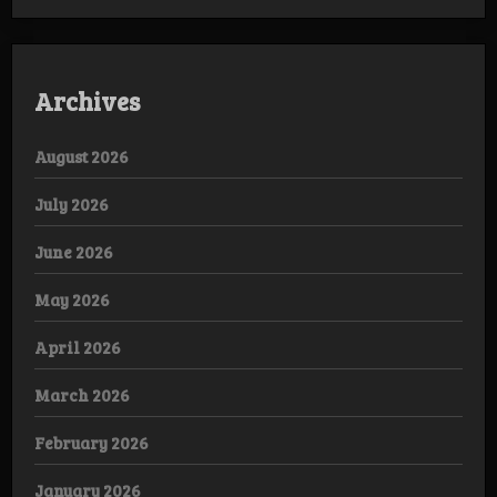
Archives
August 2026
July 2026
June 2026
May 2026
April 2026
March 2026
February 2026
January 2026