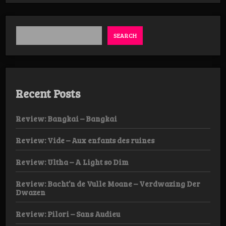
SEARCH
Recent Posts
Review: Bangkai – Bangkai
Review: Vide – Aux enfants des ruines
Review: Ultha – A Light so Dim
Review: Bacht’n de Vulle Moane – Verdwazing Der
Dwazen
Review: Pilori – Sans Audieu