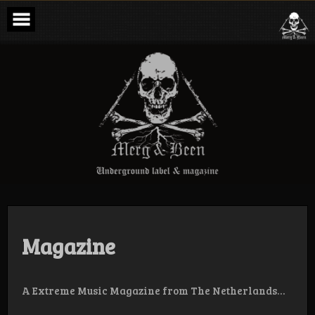
Skip
to
content
Merg & Been –
Underground
Label &
Magazine
Magazine
A Extreme Music Magazine from The Netherlands…