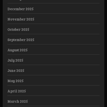
December 2025
November 2025
October 2025
September 2025
August 2025
July 2025
June 2025
May 2025
April 2025
March 2025