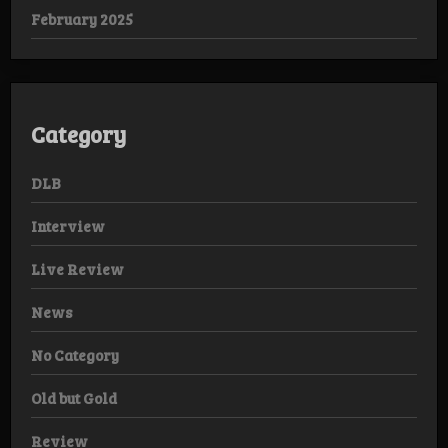
February 2025
Category
DLB
Interview
Live Review
News
No Category
Old but Gold
Review