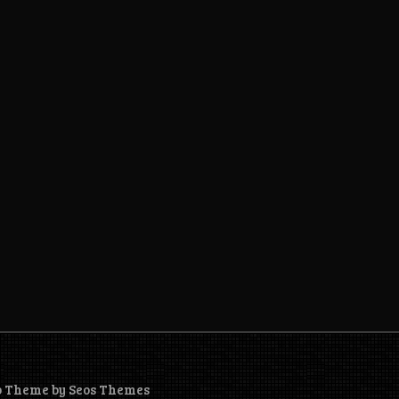
o Theme by Seos Themes