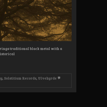
rings traditional black metal with a
istorical
ay
,
Solstitium Records
,
Ulvehyrde