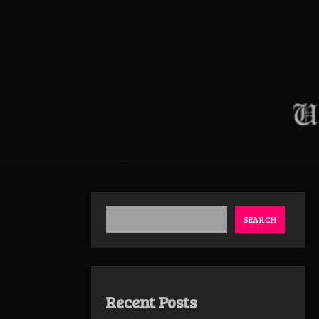
SEARCH
Recent Posts