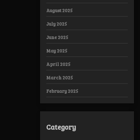
August 2025
July 2025
June 2025
May 2025
April 2025
March 2025
February 2025
Category