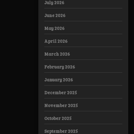
July 2026
June 2026
May 2026
April 2026
March 2026
February 2026
January 2026
December 2025
November 2025
October 2025
September 2025