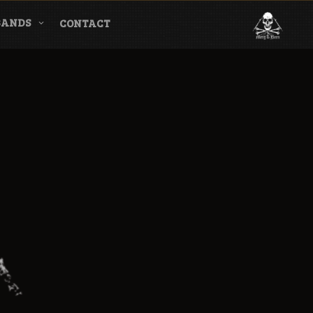
BANDS
CONTACT
l & Magazine