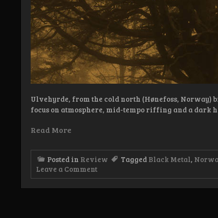
Ulvehyrde, from the cold north (Hønefoss, Norway) b
focus on atmosphere, mid-tempo riffing and a dark h
Read More
Posted in
Review
Tagged
Black Metal
,
Norw
on
Leave a Comment
Review:
Ulvehyrde
–
Dødsdømt