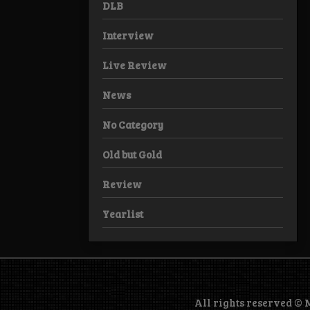
DLB
Interview
Live Review
News
No Category
Old but Gold
Review
Yearlist
All rights reserved ©