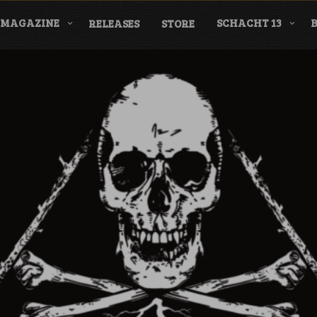
MAGAZINE
SCHACHT 13
RELEASES
STORE
nderground Labe