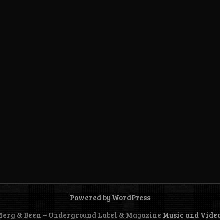
Powered by WordPress
 Merg & Been – Underground Label & Magazine
Music and Vide