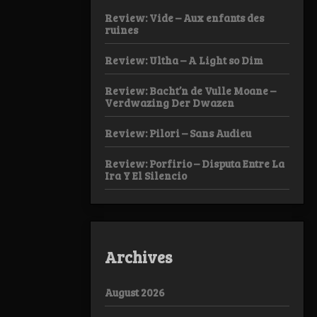
Review: Vide – Aux enfants des
ruines
Review: Ultha – A Light so Dim
Review: Bacht’n de Vulle Moane –
Verdwazing Der Dwazen
Review: Pilori – Sans Audieu
Review: Porfirio – Disputa Entre La
Ira Y El Silencio
Archives
August 2026