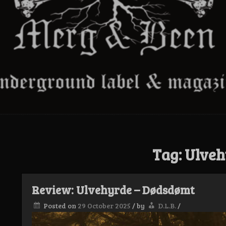
Tag:
Ulveh
Review: Ulvehyrde – Dødsdømt
Posted on
29 October 2025
/
by
D.L.B.
/