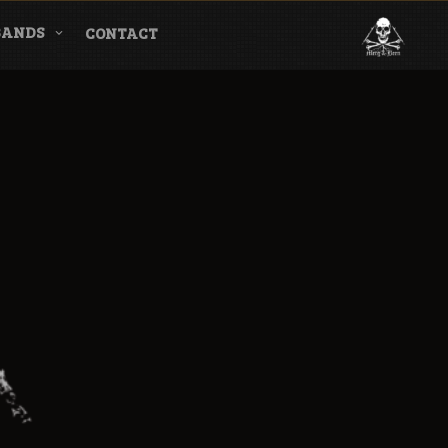
BANDS
CONTACT
l & Magazine