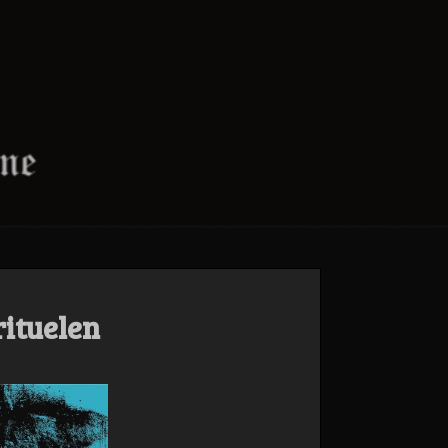
rituelen