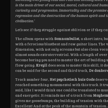
is the main driver of our social, moral, cultural and hu
curiosity and progression. Immortality and the promise of
regression and the destruction of the human spirit and 
civilisation.’
Let’s see if they struggle against oblivion or if they
The album opens with
Somnambulist
, a short intro, 
with a ferocious blastbeat and raw guitar lines. The 
dimension, with not only screams but also clean vocals.
almost sounds extraterrestrial. With a length of over t
become boring you need to master the art of building u
flow going.
Kreyll
does seem to master this skill, it d
can be said for the second and third track,
De donker
Track number four,
Het psychotisch huis Gods
deserve
reached something monumental with this track. It truly
said, like I would think one could be translated to musi
and energetic. It reminds me of a track from
Mayhe
gives me goosebumps, the building of tension with the
Excellent! And at the peak of the mountain of tension…