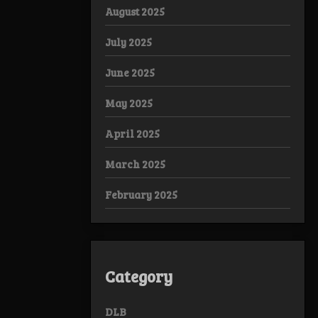
August 2025
July 2025
June 2025
May 2025
April 2025
March 2025
February 2025
Category
DLB