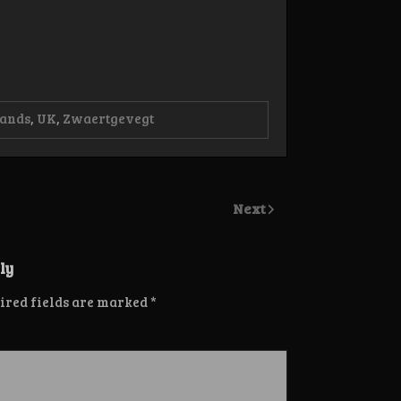
lands
,
UK
,
Zwaertgevegt
Next
ly
ired fields are marked
*