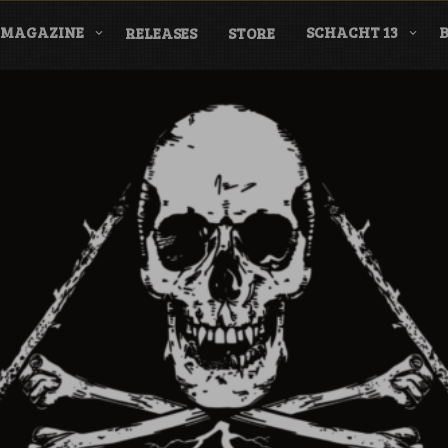
MAGAZINE
SCHACHT 13
RELEASES
STORE
nderground Labe