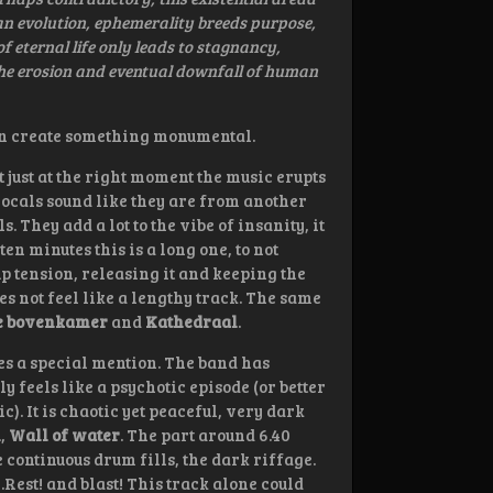
man evolution, ephemerality breeds purpose,
 eternal life only leads to stagnancy,
the erosion and eventual downfall of human
 can create something monumental.
but just at the right moment the music erupts
vocals sound like they are from another
 They add a lot to the vibe of insanity, it
en minutes this is a long one, to not
p tension, releasing it and keeping the
oes not feel like a lengthy track. The same
e bovenkamer
and
Kathedraal
.
s a special mention. The band has
 feels like a psychotic episode (or better
c). It is chaotic yet peaceful, very dark
m
,
Wall of water
. The part around 6.40
 continuous drum fills, the dark riffage.
Rest! and blast! This track alone could