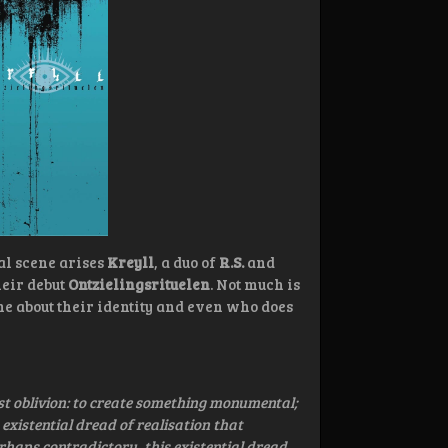
al scene arises
Kreyll
, a duo of
R.S.
and
heir debut
Ontzielingsrituelen
. Not much is
e about their identity and even who does
st oblivion: to create something monumental;
 existential dread of realisation that
erhaps contradictory, this existential dread