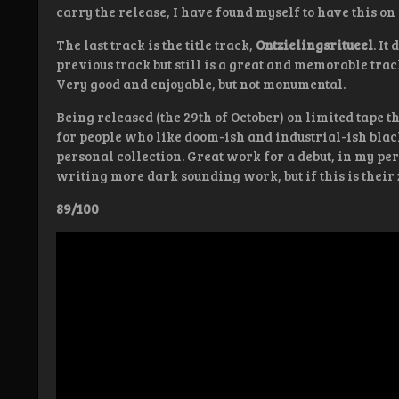
carry the release, I have found myself to have this on 
The last track is the title track,
Ontzielingsritueel
. It
previous track but still is a great and memorable track.
Very good and enjoyable, but not monumental.
Being released (the 29th of October) on limited tape 
for people who like doom-ish and industrial-ish blac
personal collection. Great work for a debut, in my p
writing more dark sounding work, but if this is their z
89/100