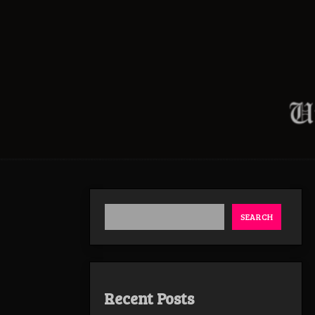
SEARCH
Recent Posts