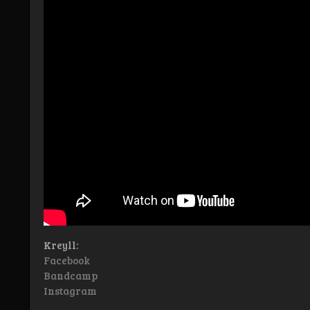
Kreyll:
Facebook
Bandcamp
Instagram