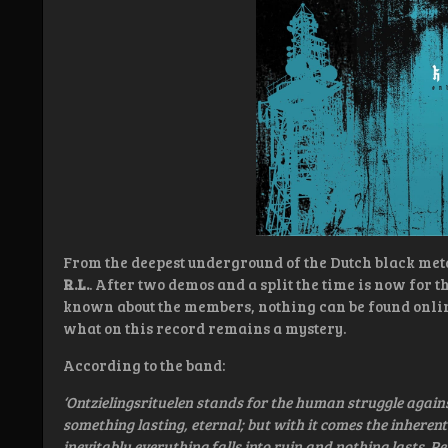
From the deepest underground of the Dutch black met
R.L.
. After two demos and a split the time is now for t
known about the members, nothing can be found onlin
what on this record remains a mystery.
According to the band:
‘Ontzielingsrituelen stands for the human struggle again
something lasting, eternal; but with it comes the inherent
inevitably everything falls into ruin and nothing lasts. P