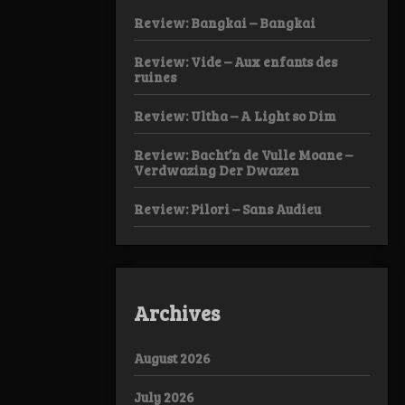
Review: Bangkai – Bangkai
Review: Vide – Aux enfants des
ruines
Review: Ultha – A Light so Dim
Review: Bacht’n de Vulle Moane –
Verdwazing Der Dwazen
Review: Pilori – Sans Audieu
Archives
August 2026
July 2026