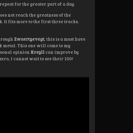
repeat for the greater part of a day.
 does not reach the greatness of the
 It fits more to the first three tracks.
through
Zwaertgevegt
, this is a must have
k metal. This one will come to my
ersonal opinion
Kreyll
can improve by
ero, I cannot wait to see their 100!