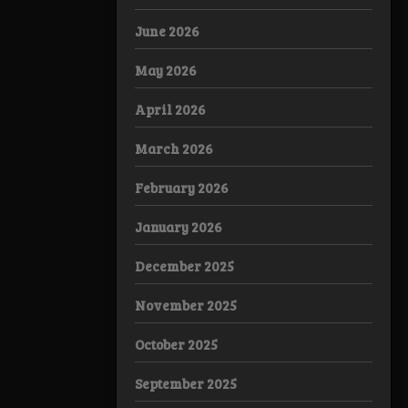
June 2026
May 2026
April 2026
March 2026
February 2026
January 2026
December 2025
November 2025
October 2025
September 2025