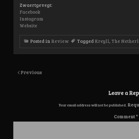
Zwaertgevegt:
Facebook
Instagram
Website
Posted in
Review
Tagged
Kreyll
,
The Nether
Previous
Leave a Rep
Requ
Your email address will not be published.
Comment
*