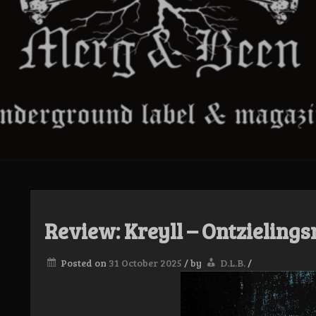
Review: Kreyll – Ontzielings
Posted on
31 October 2025
/
by
D.L.B.
/