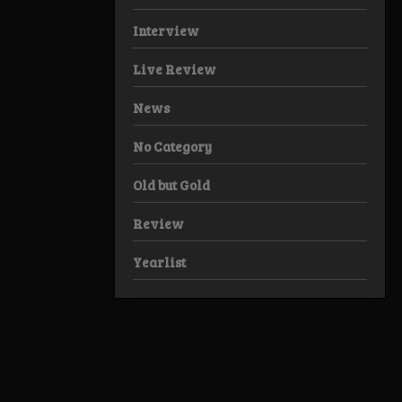
Interview
Live Review
News
No Category
Old but Gold
Review
Yearlist