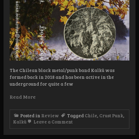
The Chilean black metal/punk band Kalkü was
formed back in 2018 and has been active in the
underground for quite a few
Read More
Posted in
Review
Tagged
Chile
,
Crust Punk
,
on
Kalkü
Leave a Comment
Review:
Kalkü
–