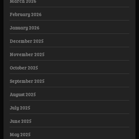
March 2026
February 2026
January 2026
December 2025
November 2025
October 2025
September 2025
August 2025
July 2025
June 2025
May 2025