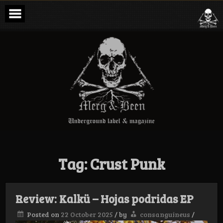
Skip
to
content
Merg & Been –
Underground
Label &
Magazine
Tag:
Crust Punk
Review: Kalkü – Hojas podridas EP
Posted on
22 October 2025
/
by
consanguineus
/