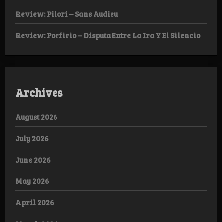
Review: Pilori – Sans Audieu
Review: Porfirio – Disputa Entre La Ira Y El Silencio
Archives
August 2026
July 2026
June 2026
May 2026
April 2026