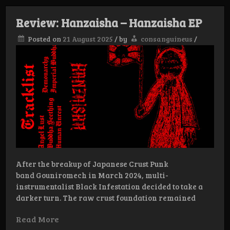
Hojas
podridas
Review: Hanzaisha – Hanzaisha EP
EP
Posted on
21 August 2025
/
by
consanguineus
/
After the breakup of Japanese Crust Punk
band Gouniromech in March 2024, multi-
instrumentalist Black Infestation decided to take a
darker turn. The raw crust foundation remained
Read More