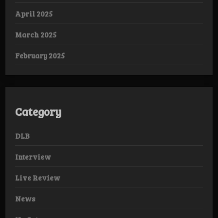
April 2025
March 2025
February 2025
Category
DLB
Interview
Live Review
News