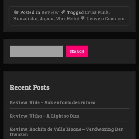
Posted in
Review
Tagged
Crust Punk
,
on
Hanzaisha
,
Japan
,
War Metal
Leave a Comment
Revie
Hanz
–
Hanz
EP
SEARCH
Recent Posts
Review: Vide – Aux enfants des ruines
Review: Ultha – A Light so Dim
Review: Bacht’n de Vulle Moane – Verdwazing Der
Dwazen