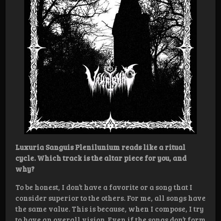
Luxuria Sanguis Plenilunium reads like a ritual
cycle. Which track is the altar piece for you, and
why?
To be honest, I don’t have a favorite or a song that I
consider superior to the others. For me, all songs have
the same value. This is because, when I compose, I try
to have an overall vision. Even if the songs don’t form