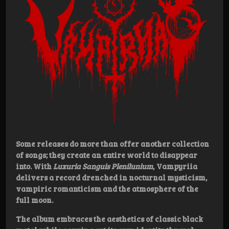
Some releases do more than offer another collection
of songs; they create an entire world to disappear
into. With
Luxuria Sanguis Plenilunium
, Vampyriia
delivers a record drenched in nocturnal mysticism,
vampiric romanticism and the atmosphere of the
full moon.
The album embraces the aesthetics of classic black