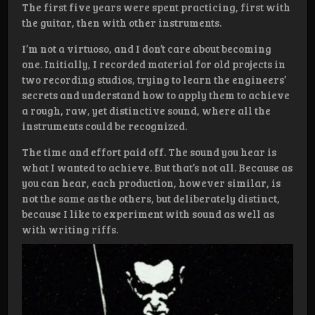
The first five years were spent practicing, first with
the guitar, then with other instruments.
I’m not a virtuoso, and I don’t care about becoming
one. Initially, I recorded material for old projects in
two recording studios, trying to learn the engineers’
secrets and understand how to apply them to achieve
a rough, raw, yet distinctive sound, where all the
instruments could be recognized.
The time and effort paid off. The sound you hear is
what I wanted to achieve. But that’s not all. Because as
you can hear, each production, however similar, is
not the same as the others, but deliberately distinct,
because I like to experiment with sound as well as
with writing riffs.