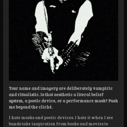
Your name and imagery are deliberately vampiric
and ritualistic. Is that aesthetic a literal belief
system, a poetic device, or a performance mask? Push
me beyond the cliché.
I hate masks and poetic devices. I hate it when I see
bands take inspiration from books and movies to