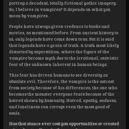
portray a decadent, totally fictional gothic imagery.
So, I believe in vampires? It depends on what you
mean by vampires.
People have always given credence to books and
movies, as mentioned before. From ancient history to
us, only legends have come down to us. But it is said
that legends have a grain of truth. A truth most likely
distorted by superstition, where the figure of the
vampire became myth due to the irrational, atavistic
fear of the unknown inherent in human beings.
This fear has driven humans to see diversity as
absolute evil. Therefore, the vampire is the outcast
from society because of his differences, the one who
becomes the monster everyone fears because of the
hatred shown by humanity. Hatred, apathy, sadness,
and loneliness can corrupt even the most good of
souls.
Has that stance ever cost you opportunities or created