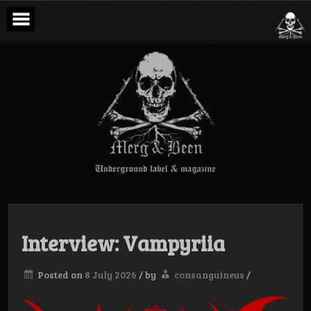
Skip
to
content
Merg & Been –
Underground
Label &
Magazine
Interview: Vampyriia
Posted on
8 July 2026
/
by
consanguineus
/