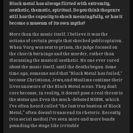
Black metal has always flirted with extremity,
aesthetic, thematic, spiritual. Do you think thegenre
still has the capacity to shock meaningfully, or has it
become a museum of its own myths?
More than the music itself, I believe it was the
actions of certain people that shocked publicopinion.
When Varg was sent to prison, the judge focused on
the church burnings and the murder, rather than
discussing the musical aesthetic. No one ever cared
about the music itself, until the deaths began. Some
time ago, someone said that “Black Metal has failed,”
because Christians, Jews,and Muslims continue their
lives unaware of the Black Metal scene. They don’t
care because, in reality, it doesn’t pose a real threat to
the status quo. Even the much-debated NSBM, which
I’ve often heard called “the last true bastion of Black
Metal,” often doesn’t transcend its rhetoric. Recently
(via social media) I’ve seen more and more bands
pounding the stage like irritable