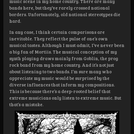
music scene in my home country. There are many
bands here, but they’ve rarely crossed national
borders. Unfortunately, old national stereotypes die
hard.
In any case, I think certain comparisons are
inevitable. They reflect the pulse of one’s own
musical tastes. Although I must admit, I’ve never been
a big fan of Mortiis. The musical conception of my
synth playing draws mainly from Goblin, the prog
rock band from my home country. And it’s not just
about listening to two bands. I’m sure many who
appreciate my music would be surprised by the
diverse influences that inform my compositions.
This is because there’s a deep-rooted belief that
extreme musicians only listen to extreme music. But
that’s a mistake.