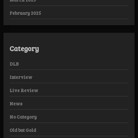
February 2025
Category
DLB
Interview
Live Review
News
No Category
Old but Gold