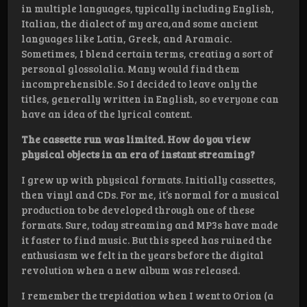
in multiple languages, typically including English,
Italian, the dialect of my area,and some ancient
languages like Latin, Greek, and Aramaic.
Sometimes, I blend certain terms, creating a sort of
personal glossolalia. Many would find them
incomprehensible. So I decided to leave only the
titles, generally written in English, so everyone can
have an idea of the lyrical content.
The cassette run was limited. How do you view
physical objects in an era of instant streaming?
I grew up with physical formats. Initially cassettes,
then vinyl and CDs. For me, it’s normal for a musical
production to be developed through one of these
formats. Sure, today streaming and MP3s have made
it faster to find music. But this speed has ruined the
enthusiasm we felt in the years before the digital
revolution when a new album was released.
I remember the trepidation when I went to Orion (a