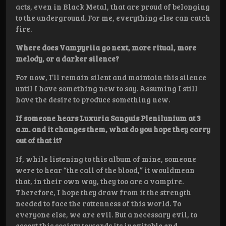
acts, even in Black Metal, that are proud of belonging
to the underground. For me, everything else can catch
fire.
Where does Vampyriia go next, more ritual, more
melody, or a darker silence?
For now, I’ll remain silent and maintain this silence
until I have something new to say. Assuming I still
have the desire to produce something new.
If someone hears Luxuria Sanguis Plenilunium at 3
a.m. and it changes them, what do you hope they carry
out of that it?
If, while listening to this album of mine, someone
were to hear “the call of the blood,” it wouldmean
that, in their own way, they too are a vampire.
Therefore, I hope they draw from it the strength
needed to face the rottenness of this world. To
everyone else, we are evil. But a necessary evil, to
escort this society towards its inevitable end…