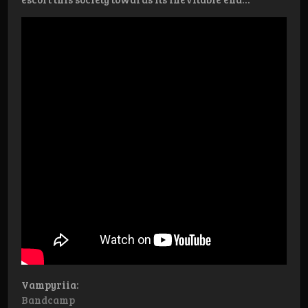
Vampyriia:
Bandcamp