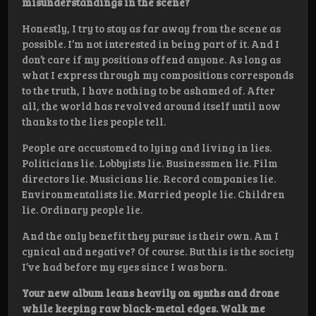
misunderstandings in the scene?
Honestly, I try to stay as far away from the scene as
possible. I’m not interested in being part of it. And I
don’t care if my positions offend anyone. As long as
what I express through my compositions corresponds
to the truth, I have nothing to be ashamed of. After
all, the world has revolved around itself until now
thanks to the lies people tell.
People are accustomed to lying and living in lies.
Politicians lie. Lobbyists lie. Businessmen lie. Film
directors lie. Musicians lie. Record companies lie.
Environmentalists lie. Married people lie. Children
lie. Ordinary people lie.
And the only benefit they pursue is their own. Am I
cynical and negative? Of course. But this is the society
I’ve had before my eyes since I was born.
Your new album leans heavily on synths and drone
while keeping raw black-metal edges. Walk me