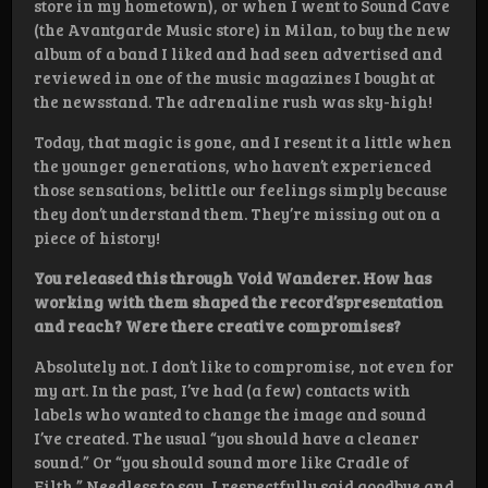
store in my hometown), or when I went to Sound Cave
(the Avantgarde Music store) in Milan, to buy the new
album of a band I liked and had seen advertised and
reviewed in one of the music magazines I bought at
the newsstand. The adrenaline rush was sky-high!
Today, that magic is gone, and I resent it a little when
the younger generations, who haven’t experienced
those sensations, belittle our feelings simply because
they don’t understand them. They’re missing out on a
piece of history!
You released this through Void Wanderer. How has
working with them shaped the record’spresentation
and reach? Were there creative compromises?
Absolutely not. I don’t like to compromise, not even for
my art. In the past, I’ve had (a few) contacts with
labels who wanted to change the image and sound
I’ve created. The usual “you should have a cleaner
sound.” Or “you should sound more like Cradle of
Filth.” Needless to say, I respectfully said goodbye and