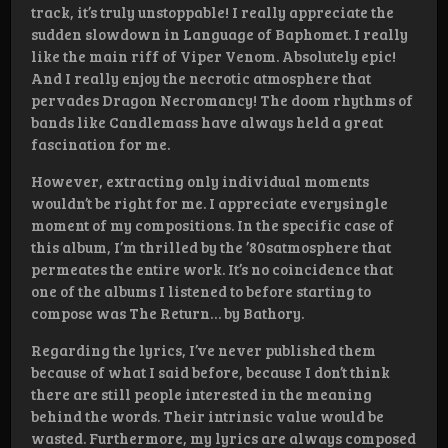
track, it’s truly unstoppable! I really appreciate the
sudden slowdown in Language of Baphomet. I really
like the main riff of Viper Venom. Absolutely epic!
And I really enjoy the necrotic atmosphere that
pervades Dragon Necromancy! The doom rhythms of
bands like Candlemass have always held a great
fascination for me.
However, extracting only individual moments
wouldn’t be right for me. I appreciate everysingle
moment of my compositions. In the specific case of
this album, I’m thrilled by the ’80satmosphere that
permeates the entire work. It’s no coincidence that
one of the albums I listened to before starting to
compose was The Return… by Bathory.
Regarding the lyrics, I’ve never published them
because of what I said before, because I don’t think
there are still people interested in the meaning
behind the words. Their intrinsic value would be
wasted. Furthermore, my lyrics are always composed