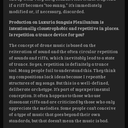
if a riff becomes “too sunny,” it’s immediately
modified or, if necessary, discarded.
Production on Luxuria Sanguis Plenilunium is
intentionally claustrophobic and repetitive in places.
Is repetition a trance device for you?
The concept of drone music is based on the
reiteration of sound and the often circular repetition
of sounds and riffs, which inevitably lead to a state
of trance. So yes, repetition is definitely a trance
tool. Many people fail to understand this. They think
my compositions lack ideas because I repeatthe
structures of my songs. But this is a well-defined,
deliberate archetype. It’s part of myexperimental
conception. It often happens to those who use
dissonant riffs and are criticized by those who only
appreciate the melodies. Some people can’t conceive
of a type of music that goes beyond their own
standards, but that doesn’t mean the music is bad.