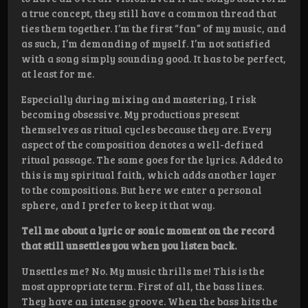
a true concept, they still have a common thread that
ties them together. I’m the first “fan” of my music, and
as such, I’m demanding of myself. I’m not satisfied
with a song simply sounding good. It has to be perfect,
at least for me.
Especially during mixing and mastering, I risk
becoming obsessive. My productions present
themselves as ritual cycles because they are. Every
aspect of the composition denotes a well-defined
ritual passage. The same goes for the lyrics. Added to
this is my spiritual faith, which adds another layer
to the compositions. But here we enter a personal
sphere, and I prefer to keep it that way.
Tell me about a lyric or sonic moment on the record
that still unsettles you when you listen back.
Unsettles me? No. My music thrills me! This is the
most appropriate term. First of all, the bass lines.
They have an intense groove. When the bass hits the