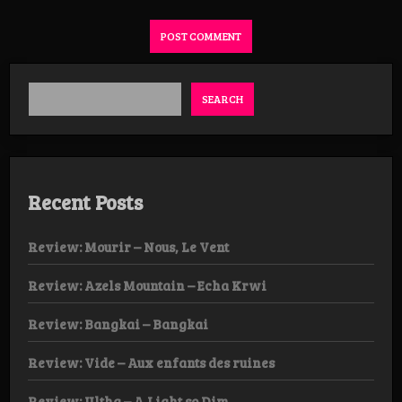
SEARCH
Recent Posts
Review: Mourir – Nous, Le Vent
Review: Azels Mountain – Echa Krwi
Review: Bangkai – Bangkai
Review: Vide – Aux enfants des ruines
Review: Ultha – A Light so Dim