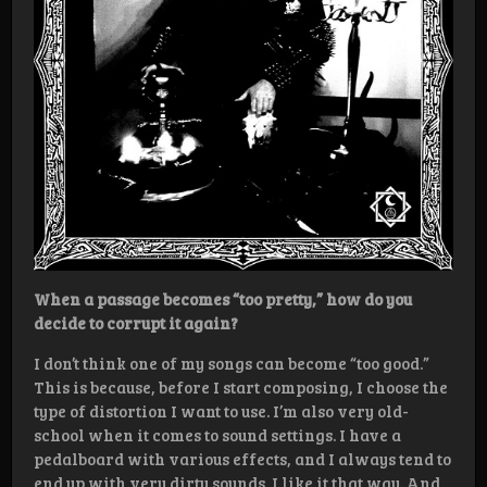
When a passage becomes “too pretty,” how do you
decide to corrupt it again?
I don’t think one of my songs can become “too good.”
This is because, before I start composing, I choose the
type of distortion I want to use. I’m also very old-
school when it comes to sound settings. I have a
pedalboard with various effects, and I always tend to
end up with very dirty sounds. I like it that way. And