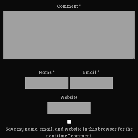
Comment
*
Name
*
Email
*
Website
Save my name, email, and website in this browser for the
next time I comment.