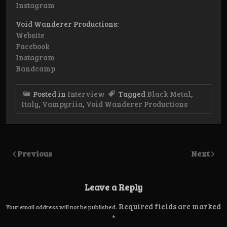
Instagram
Void Wanderer Productions:
Website
Facebook
Instagram
Bandcamp
Posted in
Interview
Tagged
Black Metal
,
Italy
,
Vampyriia
,
Void Wanderer Productions
Previous
Next
Leave a Reply
Required fields are marked
Your email address will not be published.
*