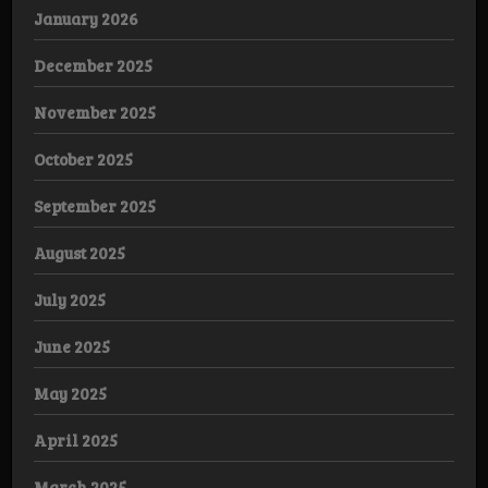
January 2026
December 2025
November 2025
October 2025
September 2025
August 2025
July 2025
June 2025
May 2025
April 2025
March 2025