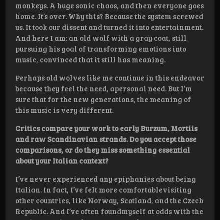
monkeys. A huge sonic chaos, and then everyone goes
home. It’s over. Why this? Because the system screwed
us. It took our dissent and turned it into entertainment.
And here I am: an old wolf with a gray coat, still
pursuing his goal of transforming emotions into
music, convinced that it still has meaning.
Perhaps old wolves like me continue in this endeavor
because they feel the need, apersonal need. But I’m
sure that for the new generations, the meaning of
this music is very different.
Critics compare your work to early Burzum, Mortiis
and raw Scandinavian strands. Do you accept those
comparisons, or do they miss something essential
about your Italian context?
I’ve never experienced any epiphanies about being
Italian. In fact, I’ve felt more comfortablevisiting
other countries, like Norway, Scotland, and the Czech
Republic. And I’ve often foundmyself at odds with the