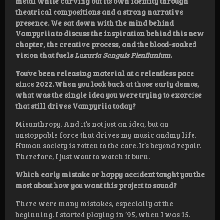
metal while carving out its own identity through
theatrical compositions and a strong narrative
presence. We sat down with the mind behind
Vampyriia to discuss the inspiration behind this new
chapter, the creative process, and the blood-soaked
vision that fuels
Luxuria Sanguis Plenilunium
.
You’ve been releasing material at a relentless pace
since 2022. When you look back at those early demos,
what was the single idea you were trying to exorcise
that still drives Vampyriia today?
Misanthropy. And it’s not just an idea, but an
unstoppable force that drives my music andmy life.
Human society is rotten to the core. It’s beyond repair.
Therefore, I just want to watch it burn.
Which early mistake or happy accident taught you the
most about how you want this project to sound?
There were many mistakes, especially at the
beginning. I started playing in ’95, when I was 15.