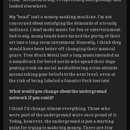
looked elsewhere.
My “band” isn’t a money-making machine. I’m not
concerned about satisfying the demands of a trendy
audience. I don’t make music for fun or entertainment.
Sad to say, many bands have turned the purity of their
art into a long-term investment. Honestly, I think they
would have been better off changing their musical
genre. True Black Metal isn’t a lazy musicintended as
a soundtrack for bored nerds who spend their days
posting trash on social media!Having a true attitude
means taking your beliefs to the next level, even at
the risk of being labeled a fanatic! Fuck tourists!
What would you change about the underground
network if you could?
I think I’d change almost everything. Those who
were part of the underground were once proud of it.
Today, however, the underground is just a starting
point for trying to make big money. There are few