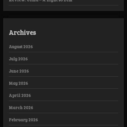
Archives
August 2026
July 2026
June 2026
May 2026
April 2026
March 2026
February 2026