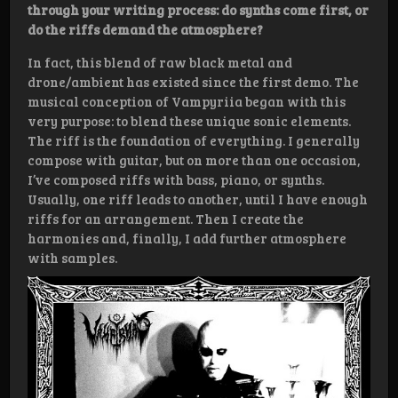
through your writing process: do synths come first, or
do the riffs demand the atmosphere?
In fact, this blend of raw black metal and
drone/ambient has existed since the first demo. The
musical conception of Vampyriia began with this
very purpose: to blend these unique sonic elements.
The riff is the foundation of everything. I generally
compose with guitar, but on more than one occasion,
I’ve composed riffs with bass, piano, or synths.
Usually, one riff leads to another, until I have enough
riffs for an arrangement. Then I create the
harmonies and, finally, I add further atmosphere
with samples.