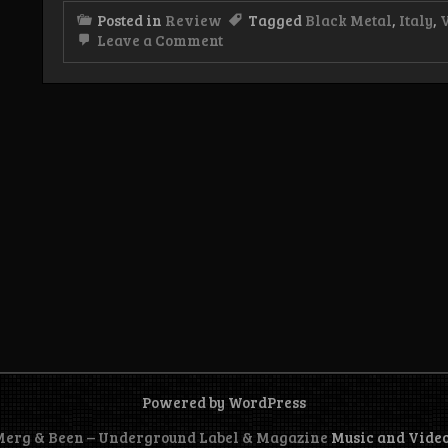
Posted in
Review
Tagged
Black Metal
,
Italy
,
on
Leave a Comment
Review:
Vampyriia
–
The
Melancholic
Charm
of
the
Moon
EP
Powered by WordPress
 Merg & Been – Underground Label & Magazine
Music and Vide