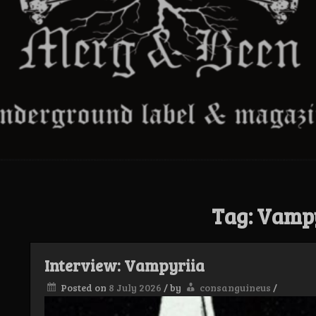
Tag:
Vampy
Interview: Vampyriia
Posted on
8 July 2026
/
by
consanguineus
/