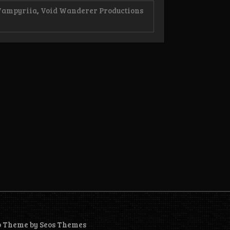
Vampyriia
,
Void Wanderer Productions
o Theme by Seos Themes