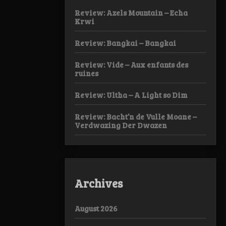
Review: Azels Mountain – Echa
Krwi
Review: Bangkai – Bangkai
Review: Vide – Aux enfants des
ruines
Review: Ultha – A Light so Dim
Review: Bacht’n de Vulle Moane –
Verdwazing Der Dwazen
Archives
August 2026