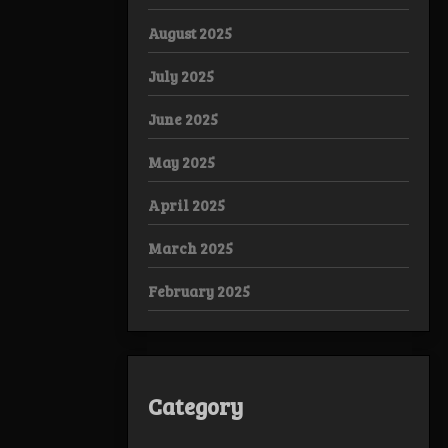
August 2025
July 2025
June 2025
May 2025
April 2025
March 2025
February 2025
Category