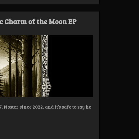
c Charm of the Moon EP
Noster since 2022, and it’s safe to say he