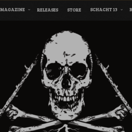
MAGAZINE
SCHACHT 13
RELEASES
STORE
nderground Labe