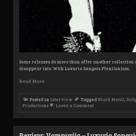
Some releases do more than offer another collection o
disappear into. With Luxuria Sanguis Plenilunium,
Read More
Posted in
Interview
Tagged
Black Metal
,
Ital
on
Productions
Leave a Comment
Interview:
Vampyriia
Review: Vampyriia – Luxuria Sangui