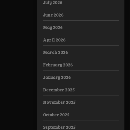
July 2026
June 2026
May 2026
April 2026
March 2026
February 2026
January 2026
December 2025
November 2025
October 2025
September 2025