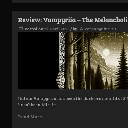
Vampyriia
–
Luxuria
Sanguis
Review: Vampyriia – The Melancholi
Plenilunium
Posted on
25 April 2025
/
by
consanguineus
/
Italian Vampyriia has been the dark brainchild of S.N. 
hasn’t been idle. In
Read More