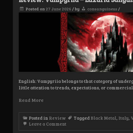
Posted on
27 June 2026
/
by
consanguineus
/
English: Vampyriia belongs to that category of under
little attention to trends, expectations, or commercia
Read More
Posted in
Review
Tagged
Black Metal
,
Italy
,
on
Leave a Comment
Review: