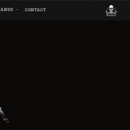
BANDS
CONTACT
l & Magazine