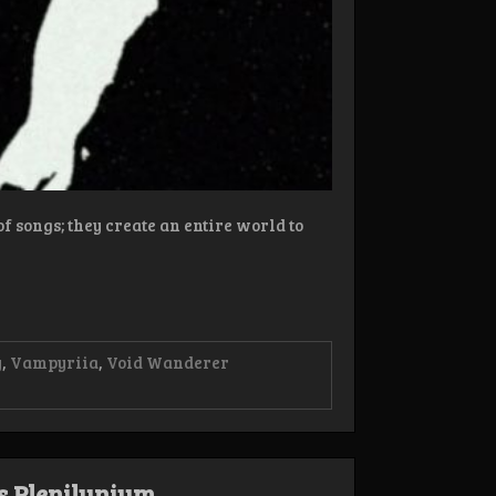
f songs; they create an entire world to
y
,
Vampyriia
,
Void Wanderer
s Plenilunium