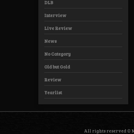
DLB
Interview
Live Review
News
No Category
Old but Gold
Review
Yearlist
All rights reserved ©