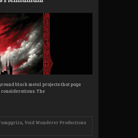
ground black metal projects that pays
l considerations. The
Vampyriia
,
Void Wanderer Productions