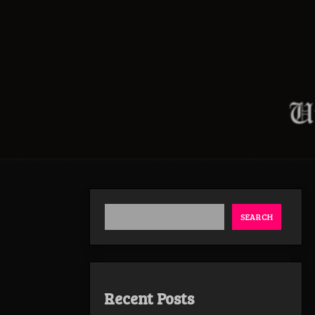
SEARCH
Recent Posts