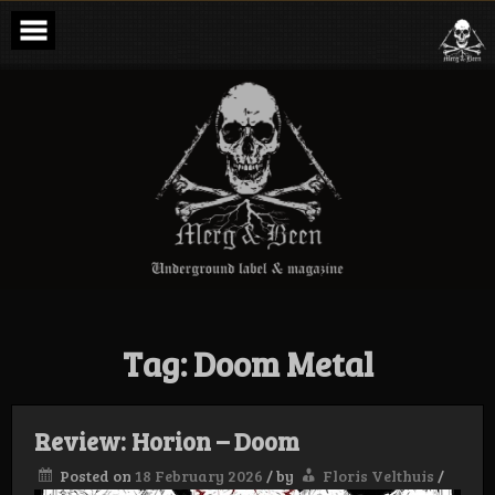
Skip
to
content
Merg & Been –
Underground
Label &
Magazine
Tag:
Doom Metal
Review: Horion – Doom
Posted on
18 February 2026
/
by
Floris Velthuis
/