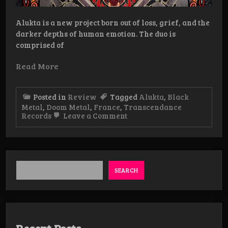
Alukta is a new project born out of loss, grief, and the
darker depths of human emotion. The duo is
comprised of
Read More
Posted in
Review
Tagged
Alukta
,
Black
Metal
,
Doom Metal
,
France
,
Transcendance
on
Records
Leave a Comment
Review:
Alukta
–
Merok
LP
SEARCH