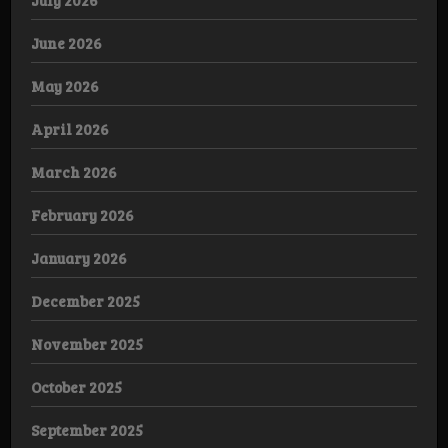
June 2026
May 2026
April 2026
March 2026
February 2026
January 2026
December 2025
November 2025
October 2025
September 2025