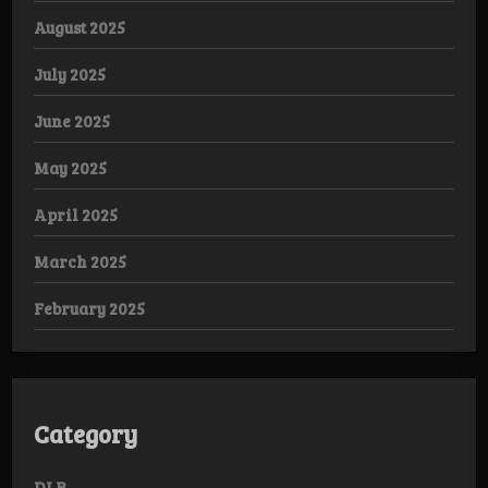
August 2025
July 2025
June 2025
May 2025
April 2025
March 2025
February 2025
Category
DLB