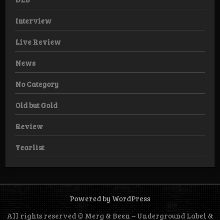
Interview
Live Review
News
No Category
Old but Gold
Review
Yearlist
Powered by WordPress
All rights reserved © Merg & Been – Underground Label &