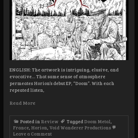
ENGLISH: The artwork is intriguing, elusive, and
evocative… That same sense of atmosphere
permeates Horion’s debut EP, “Doom”. With each
repeated listen,
Read More
Posted in
Review
Tagged
Doom Metal
,
France
,
Horion
,
Void Wanderer Productions
on
Leave a Comment