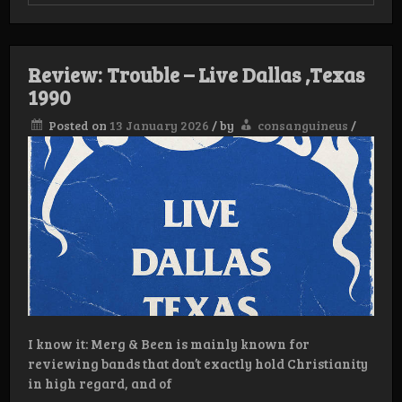
Review:
Horion
–
Doom
Review: Trouble – Live Dallas ,Texas
1990
Posted on
13 January 2026
/
by
consanguineus
/
I know it: Merg & Been is mainly known for
reviewing bands that don’t exactly hold Christianity
in high regard, and of