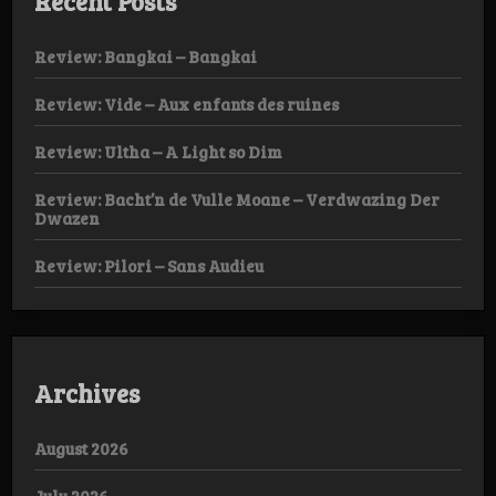
Recent Posts
Review: Bangkai – Bangkai
Review: Vide – Aux enfants des ruines
Review: Ultha – A Light so Dim
Review: Bacht’n de Vulle Moane – Verdwazing Der
Dwazen
Review: Pilori – Sans Audieu
Archives
August 2026
July 2026