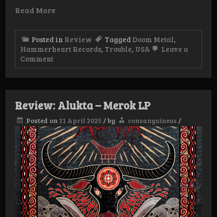
Read More
Posted in
Review
Tagged
Doom Metal
,
Hammerheart Records
,
Trouble
,
USA
Leave a
on
Comment
Review:
Trouble
–
Live
Dallas
Review: Alukta – Merok LP
,Texas
1990
Posted on
11 April 2025
/
by
consanguineus
/