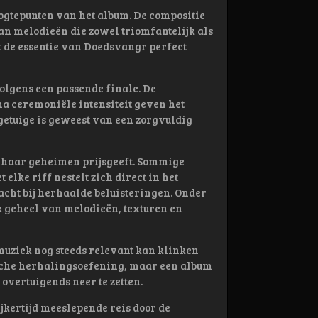
ogtepunten van het album. De compositie
an melodieën die zowel triomfantelijk als
 de essentie van Doedsvangr perfect
lgens een passende finale. De
na ceremoniële intensiteit geven het
 getuige is geweest van een zorgvuldig
l haar geheimen prijsgeeft. Sommige
lke riff nestelt zich direct in het
acht bij herhaalde beluisteringen. Onder
k geheel van melodieën, texturen en
uziek nog steeds relevant kan klinken
sche herhalingsoefening, maar een album
overtuigends neer te zetten.
jkertijd meeslepende reis door de