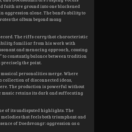
and faith are ground into one blackened
in aggression alone. The band’s ability to
evates the album beyond many
ecord. The riffs carry that characteristic
bility familiar from his work with
dissonant and menacing approach, causing
” to constantly balance between tradition
 precisely the point.
t musical personalities merge. Where
a collection of disconnected ideas,
re. The production is powerful without
e music retains its dark and suffocating
 of its undisputed highlights. The
f melodies that feels both triumphant and
essence of Doedsvangr: aggression as a