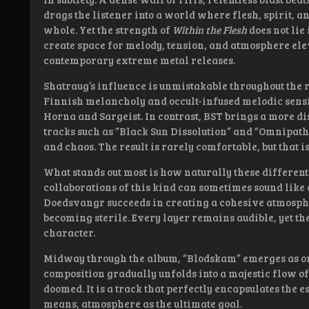
drags the listener into a world where flesh, spirit, 
whole. Yet the strength of
Within the Flesh
does not lie 
create space for melody, tension, and atmosphere el
contemporary extreme metal releases.
Shatraug’s influence is unmistakable throughout the r
Finnish melancholy and occult-infused melodic sensi
Horna and Sargeist. In contrast, BST brings a more 
tracks such as “Black Sun Dissolution” and “Omnipath
and chaos. The result is rarely comfortable, but that is
What stands out most is how naturally these differen
collaborations of this kind can sometimes sound like 
Doedsvangr succeeds in creating a cohesive atmosphe
becoming sterile. Every layer remains audible, yet th
character.
Midway through the album, “Blodskam” emerges as one
composition gradually unfolds into a majestic flow o
doomed. It is a track that perfectly encapsulates the 
means, atmosphere as the ultimate goal.