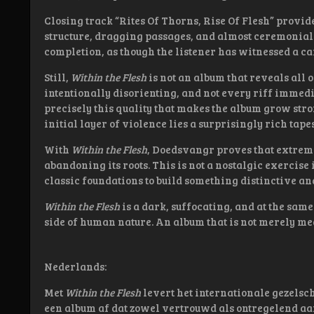
Closing track “Rites Of Thorns, Rise Of Flesh” provides
structure, dragging passages, and almost ceremonial 
completion, as though the listener has witnessed a ca
Still,
Within the Flesh
is not an album that reveals all o
intentionally disorienting, and not every riff immedia
precisely this quality that makes the album grow stro
initial layer of violence lies a surprisingly rich tape
With
Within the Flesh
, Doedsvangr proves that extreme
abandoning its roots. This is not a nostalgic exercise 
classic foundations to build something distinctive a
Within the Flesh
is a dark, suffocating, and at the sam
side of human nature. An album that is not merely mea
Nederlands:
Met
Within the Flesh
levert het internationale gezels
een album af dat zowel vertrouwd als ontregelend aan