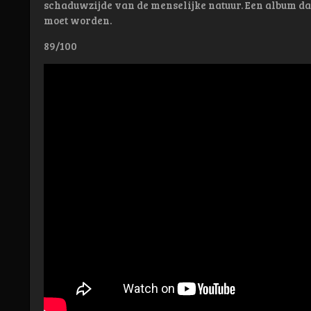
schaduwzijde van de menselijke natuur. Een album d
moet worden.
89/100