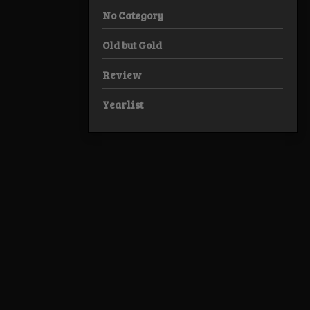
No Category
Old but Gold
Review
Yearlist