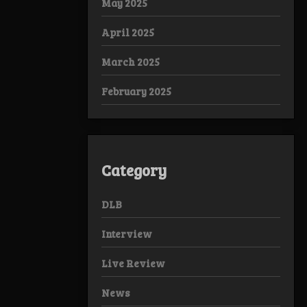
May 2025
April 2025
March 2025
February 2025
Category
DLB
Interview
Live Review
News