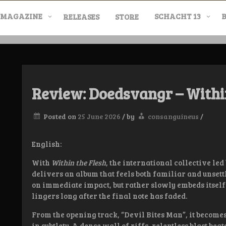
MAGAZINE
SCHACHT 13
RELEASES
STORE
nderground Labe
Review: Doedsvangr – Withi
Posted on
25 June 2026
/
by
consanguineus
/
English:
With
Within the Flesh
, the international collective l
delivers an album that feels both familiar and unsettli
on immediate impact, but rather slowly embeds itself 
lingers long after the final note has faded.
From the opening track, “Devil Bites Man”, it becomes
in subtlety. A dense wall of riffs, relentless blast be