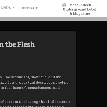
BANDS
CONTACT
l & Magazine
n the Flesh
ed by Doedsadmiral, Shatraug, and BST
ng. It is a work that does not rely solely
in the listener’s consciousness and
 clear that Doedsvangr has little interest
ats, and Doedsadmiral’s rasping vocals