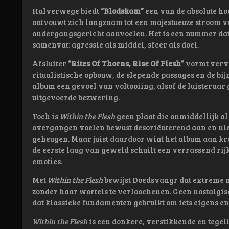
Halverwege biedt
“Blodskam”
een van de absolute ho
ontvouwt zich langzaam tot een majestueuze stroom v
ondergangsgericht aanvoelen. Het is een nummer dat
samenvat: agressie als middel, sfeer als doel.
Afsluiter
“Rites Of Thorns, Rise Of Flesh”
vormt vervo
ritualistische opbouw, de slepende passages en de bij
album een gevoel van voltooiing, alsof de luisteraar
uitgevoerde bezwering.
Toch is
Within the Flesh
geen plaat die onmiddellijk a
overgangen voelen bewust desoriënterend aan en niet e
geheugen. Maar juist daardoor wint het album aan kr
de eerste laag van geweld schuilt een verrassend rij
emoties.
Met
Within the Flesh
bewijst Doedsvangr dat extreme m
zonder haar wortels te verloochenen. Geen nostalgi
dat klassieke fundamenten gebruikt om iets eigens en 
Within the Flesh
is een donkere, verstikkende en tegeli