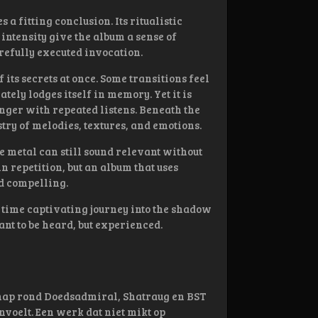
 a fitting conclusion. Its ritualistic
intensity give the album a sense of
refully executed invocation.
f its secrets at once. Some transitions feel
tely lodges itself in memory. Yet it is
nger with repeated listens. Beneath the
stry of melodies, textures, and emotions.
 metal can still sound relevant without
in repetition, but an album that uses
nd compelling.
e time captivating journey into the shadow
nt to be heard, but experienced.
chap rond Doedsadmiral, Shatraug en BST
voelt. Een werk dat niet mikt op