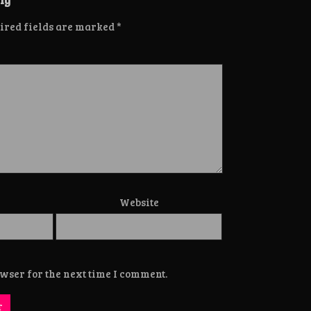
ired fields are marked
*
Website
wser for the next time I comment.