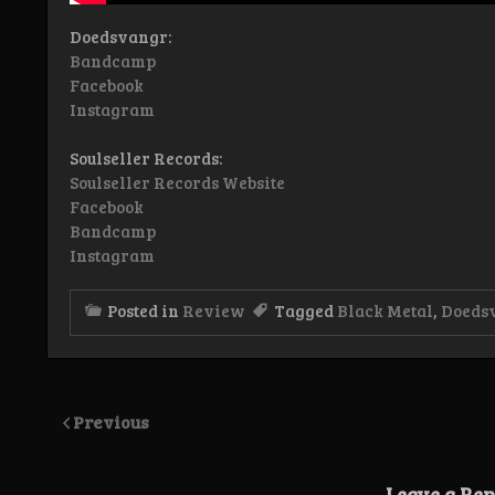
Doedsvangr:
Bandcamp
Facebook
Instagram
Soulseller Records:
Soulseller Records Website
Facebook
Bandcamp
Instagram
Posted in
Review
Tagged
Black Metal
,
Doeds
Previous
Leave a Rep