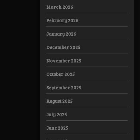
March 2026
February 2026
January 2026
December 2025
November 2025
October 2025
September 2025
August 2025
July 2025
June 2025