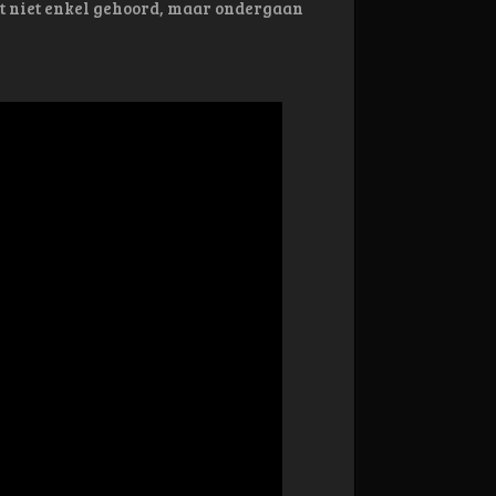
at niet enkel gehoord, maar ondergaan