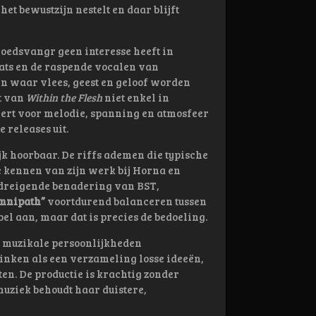
t bewustzijn nestelt en daar blijft
Doedsvangr geen interesse heeft in
beats en de raspende vocalen van
n waar vlees, geest en geloof worden
t van
Within the Flesh
niet enkel in
ëert voor melodie, spanning en atmosfeer
 releases uit.
jk hoorbaar. De riffs ademen die typische
 kennen van zijn werk bij Horna en
 dreigende benadering van BST,
mnipath”
voortdurend balanceren tussen
bel aan, maar dat is precies de bedoeling.
e muzikale persoonlijkheden
ken als een verzameling losse ideeën,
en. De productie is krachtig zonder
 muziek behoudt haar duistere,