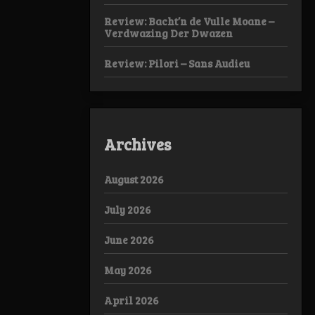
Review: Bacht’n de Vulle Moane –
Verdwazing Der Dwazen
Review: Pilori – Sans Audieu
Archives
August 2026
July 2026
June 2026
May 2026
April 2026