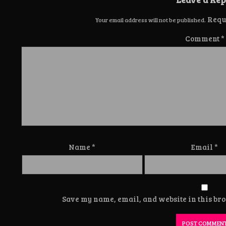
Requ
Your email address will not be published.
Comment
*
Name
*
Email
*
Save my name, email, and website in this bro