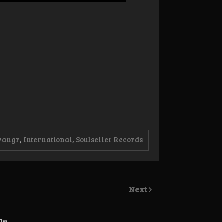
vangr
,
International
,
Soulseller Records
Next
ly