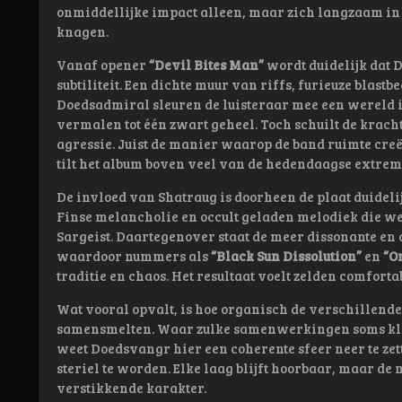
onmiddellijke impact alleen, maar zich langzaam in he
knagen.
Vanaf opener
“Devil Bites Man”
wordt duidelijk dat 
subtiliteit. Een dichte muur van riffs, furieuze blast
Doedsadmiral sleuren de luisteraar mee een wereld i
vermalen tot één zwart geheel. Toch schuilt de krach
agressie. Juist de manier waarop de band ruimte cre
tilt het album boven veel van de hedendaagse extreme
De invloed van Shatraug is doorheen de plaat duideli
Finse melancholie en occult geladen melodiek die we
Sargeist. Daartegenover staat de meer dissonante en
waardoor nummers als
“Black Sun Dissolution”
en
“O
traditie en chaos. Het resultaat voelt zelden comforta
Wat vooral opvalt, is hoe organisch de verschillend
samensmelten. Waar zulke samenwerkingen soms klin
weet Doedsvangr hier een coherente sfeer neer te zett
steriel te worden. Elke laag blijft hoorbaar, maar de
verstikkende karakter.