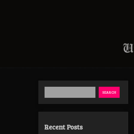
SEARCH
Recent Posts