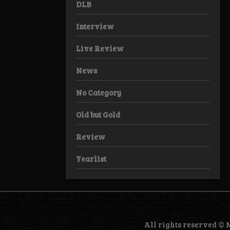
DLB
Interview
Live Review
News
No Category
Old but Gold
Review
Yearlist
All rights reserved ©