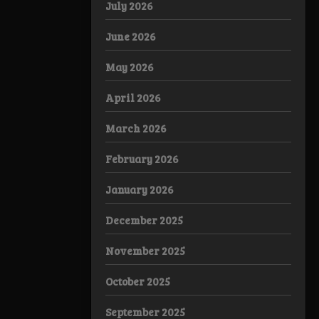
July 2026
June 2026
May 2026
April 2026
March 2026
February 2026
January 2026
December 2025
November 2025
October 2025
September 2025