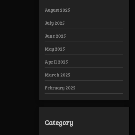
August 2025
July 2025
June 2025
May 2025
April 2025
March 2025
February 2025
Category