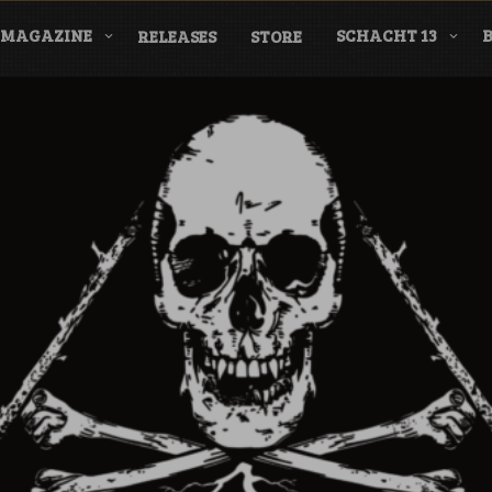
MAGAZINE
SCHACHT 13
RELEASES
STORE
nderground Labe