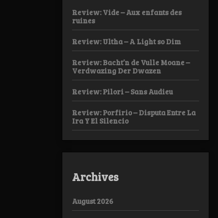
Review: Vide – Aux enfants des
ruines
Review: Ultha – A Light so Dim
Review: Bacht’n de Vulle Moane –
Verdwazing Der Dwazen
Review: Pilori – Sans Audieu
Review: Porfirio – Disputa Entre La
Ira Y El Silencio
Archives
August 2026