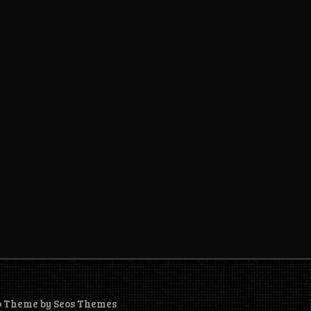
o Theme by Seos Themes