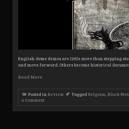
English: Some demos are little more than stepping sto
and move forward. Others become historical docume
Read More
Posted in
Review
Tagged
Belgium
,
Black Met
on
a Comment
Review:
Kludde
–
Langs
Scheld-
en