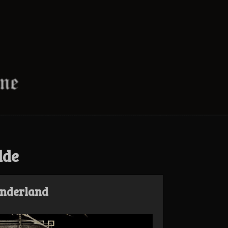
dde
enderland