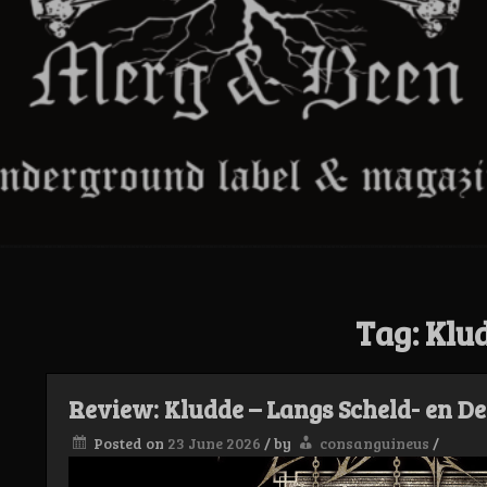
Tag:
Klu
Review: Kludde – Langs Scheld- en D
Posted on
23 June 2026
/
by
consanguineus
/