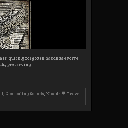
nes, quickly forgotten as bands evolve
nts, preserving
al
,
Consouling Sounds
,
Kludde
Leave