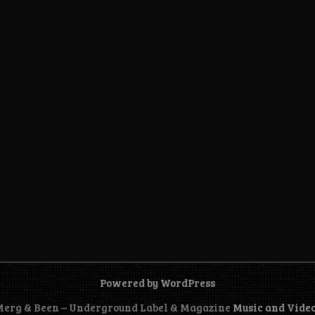
Powered by WordPress
 Merg & Been – Underground Label & Magazine
Music and Vide