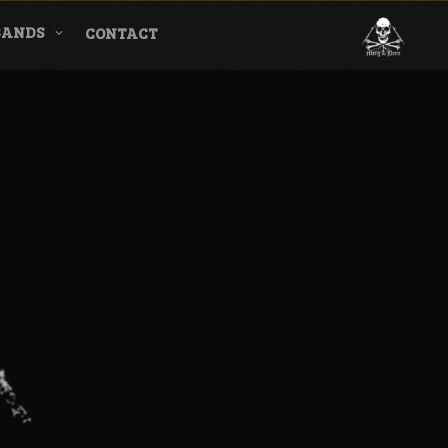
BANDS
CONTACT
l & Magazine