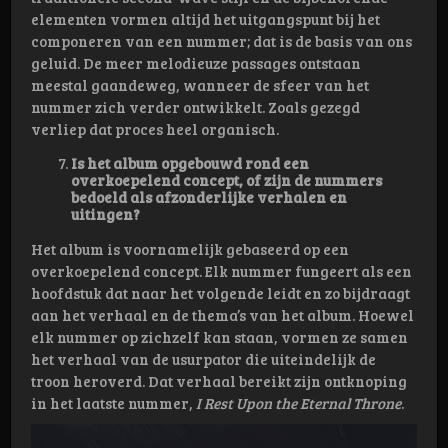
elementen vormen altijd het uitgangspunt bij het
componeren van een nummer; dat is de basis van ons
geluid. De meer melodieuze passages ontstaan
meestal gaandeweg, wanneer de sfeer van het
nummer zich verder ontwikkelt. Zoals gezegd
verliep dat proces heel organisch.
Is het album opgebouwd rond een
overkoepelend concept, of zijn de nummers
bedoeld als afzonderlijke verhalen en
uitingen?
Het album is voornamelijk gebaseerd op een
overkoepelend concept. Elk nummer fungeert als een
hoofdstuk dat naar het volgende leidt en zo bijdraagt
aan het verhaal en de thema’s van het album. Hoewel
elk nummer op zichzelf kan staan, vormen ze samen
het verhaal van de usurpator die uiteindelijk de
troon heroverd. Dat verhaal bereikt zijn ontknoping
in het laatste nummer,
I Rest Upon the Eternal Throne
.