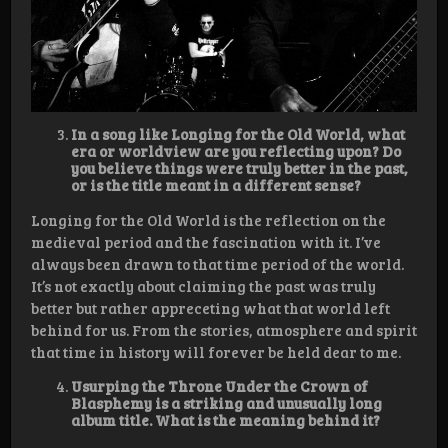
In a song like Longing for the Old World, what
era or worldview are you reflecting upon? Do
you believe things were truly better in the past,
or is the title meant in a different sense?
Longing for the Old World is the reflection on the
medieval period and the fascination with it. I’ve
always been drawn to that time period of the world.
It’s not exactly about claiming the past was truly
better but rather appreceting what that world left
behind for us. From the stories, atmosphere and spirit
that time in history will forever be held dear to me.
Usurping the Throne Under the Crown of
Blasphemy is a striking and unusually long
album title. What is the meaning behind it?