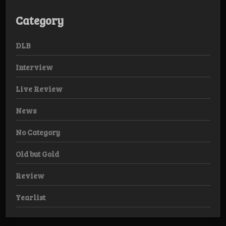
Category
DLB
Interview
Live Review
News
No Category
Old but Gold
Review
Yearlist