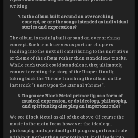
writing.
Is the album built around an overarching
concept, or are the songs intended as individual
stories and expressions?
The album is mainly built around an overarching
concept. Each track serves as parts or chapters
leading into the next all contributing to the narrative
or theme of the album rather than standalone tracks.
While each track could standalone, they ultimately
connect creating the story of the Usuper finally
taking back the Throne finishing the album on the
last track “I Rest Upon the Eternal Throne”.
Do you see Black Metal primarily as a form of
musical expression, or do ideology, philosophy,
and spirituality also play an important role?
We see Black Metal as all of the above. Of course the
music is the main focus however the ideology,
philosophy and spiritually all play a significant role
within it. Rather than separating it, it all feeds into