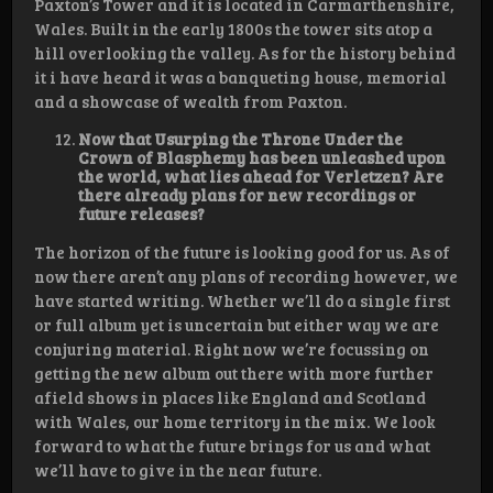
Paxton’s Tower and it is located in Carmarthenshire,
Wales. Built in the early 1800s the tower sits atop a
hill overlooking the valley. As for the history behind
it i have heard it was a banqueting house, memorial
and a showcase of wealth from Paxton.
Now that Usurping the Throne Under the
Crown of Blasphemy has been unleashed upon
the world, what lies ahead for Verletzen? Are
there already plans for new recordings or
future releases?
The horizon of the future is looking good for us. As of
now there aren’t any plans of recording however, we
have started writing. Whether we’ll do a single first
or full album yet is uncertain but either way we are
conjuring material. Right now we’re focussing on
getting the new album out there with more further
afield shows in places like England and Scotland
with Wales, our home territory in the mix. We look
forward to what the future brings for us and what
we’ll have to give in the near future.