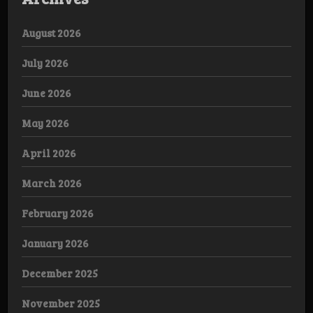
August 2026
July 2026
June 2026
May 2026
April 2026
March 2026
February 2026
January 2026
December 2025
November 2025