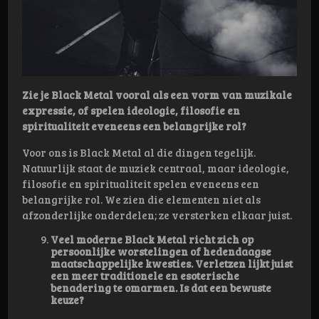
Zie je Black Metal vooral als een vorm van muzikale
expressie, of spelen ideologie, filosofie en
spiritualiteit eveneens een belangrijke rol?
Voor ons is Black Metal al die dingen tegelijk.
Natuurlijk staat de muziek centraal, maar ideologie,
filosofie en spiritualiteit spelen eveneens een
belangrijke rol. We zien die elementen niet als
afzonderlijke onderdelen; ze versterken elkaar juist.
Veel moderne Black Metal richt zich op
persoonlijke worstelingen of hedendaagse
maatschappelijke kwesties. Verletzen lijkt juist
een meer traditionele en esoterische
benadering te omarmen. Is dat een bewuste
keuze?