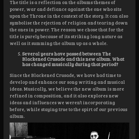
The title is a reflection on the albums themes of
power, war and defiance against the one who sits
upon the Throne in the context of the story. It can also
symbolise the rejection of religion and tearing down
the ones in power. The reason we chose that for the
title is purely because of its striking long nature as
well as it summing the album up as a whole.
Several years have passed between The
Blackened Crusade and this new album. What
has changed musically during that period?
Since the Blackened Crusade, we have had time to
develop and enhance our song writing and musical
ideas. Musically, we believe the new album is more
refined in composition, and it also explores new
ideas and influences we weren’t incorporating
before, while staying true to the spirt of our previous
album.