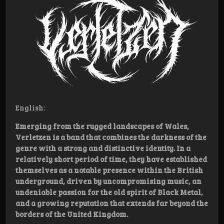
English:
Emerging from the rugged landscapes of Wales,
Verletzen is a band that combines the darkness of the
genre with a strong and distinctive identity. In a
relatively short period of time, they have established
themselves as a notable presence within the British
underground, driven by uncompromising music, an
undeniable passion for the old spirit of Black Metal,
and a growing reputation that extends far beyond the
borders of the United Kingdom.