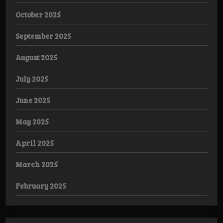
October 2025
September 2025
August 2025
July 2025
June 2025
May 2025
April 2025
March 2025
February 2025