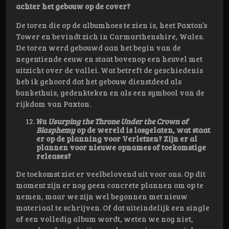
achter het gebouw op de cover?
De toren die op de albumhoes te zien is, heet Paxton’s
Tower en bevindt zich in Carmarthenshire, Wales.
De toren werd gebouwd aan het begin van de
negentiende eeuw en staat bovenop een heuvel met
uitzicht over de vallei. Wat betreft de geschiedenis
heb ik gehoord dat het gebouw dienstdeed als
bankethuis, gedenkteken en als een symbool van de
rijkdom van Paxton.
Nu
Usurping the Throne Under the Crown of
Blasphemy
op de wereld is losgelaten, wat staat
er op de planning voor Verletzen? Zijn er al
plannen voor nieuwe opnames of toekomstige
releases?
De toekomst ziet er veelbelovend uit voor ons. Op dit
moment zijn er nog geen concrete plannen om op te
nemen, maar we zijn wel begonnen met nieuw
materiaal te schrijven. Of dat uiteindelijk een single
of een volledig album wordt, weten we nog niet,