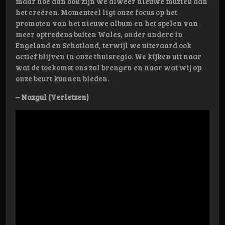
maar hoe dan ook zijn we alweer nieuwe muziek aan
het creëren. Momenteel ligt onze focus op het
promoten van het nieuwe album en het spelen van
meer optredens buiten Wales, onder andere in
Engeland en Schotland, terwijl we uiteraard ook
actief blijven in onze thuisregio. We kijken uit naar
wat de toekomst ons zal brengen en naar wat wij op
onze beurt kunnen bieden.
– Nazgul (Verletzen)