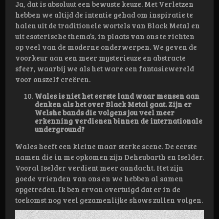
Ja, dat is absoluut een bewuste keuze. Met Verletzen
hebben we altijd de intentie gehad om inspiratie te
halen uit de traditionele wortels van Black Metal en
uit esoterische thema’s, in plaats van ons te richten
op veel van de moderne onderwerpen. We geven de
voorkeur aan een meer mysterieuze en abstracte
sfeer, waarbij we als het ware een fantasiewereld
voor onszelf creëren.
Wales is niet het eerste land waar mensen aan
denken als het over Black Metal gaat. Zijn er
Welshe bands die volgens jou veel meer
erkenning verdienen binnen de internationale
underground?
Wales heeft een kleine maar sterke scene. De eerste
namen die in me opkomen zijn Deheubarth en Iselder.
Vooral Iselder verdient meer aandacht. Het zijn
goede vrienden van ons en we hebben al samen
opgetreden. Ik ben ervan overtuigd dat er in de
toekomst nog veel gezamenlijke shows zullen volgen.