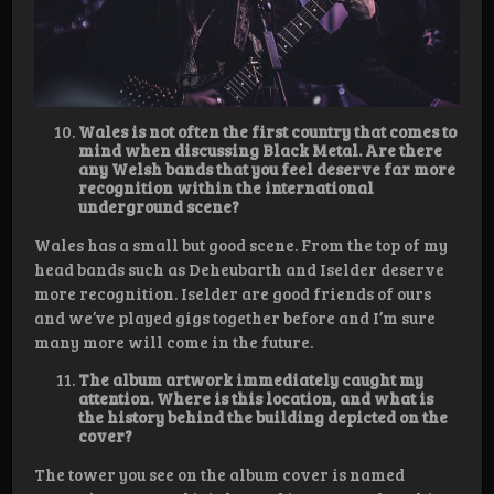
Wales is not often the first country that comes to
mind when discussing Black Metal. Are there
any Welsh bands that you feel deserve far more
recognition within the international
underground scene?
Wales has a small but good scene. From the top of my
head bands such as Deheubarth and Iselder deserve
more recognition. Iselder are good friends of ours
and we’ve played gigs together before and I’m sure
many more will come in the future.
The album artwork immediately caught my
attention. Where is this location, and what is
the history behind the building depicted on the
cover?
The tower you see on the album cover is named