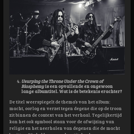
Usurping the Throne Under the Crown of
Blasphemy
is een opvallende en ongewoon
lange albumtitel. Wat is de betekenis erachter?
De titel weerspiegelt de thema’s van het album:
macht, oorlog en verzet tegen degene die op de troon
zit binnen de context van het verhaal. Tegelijkertijd
kan het ook symbool staan voor de afwijzing van
religie en het neerhalen van degenen die de macht