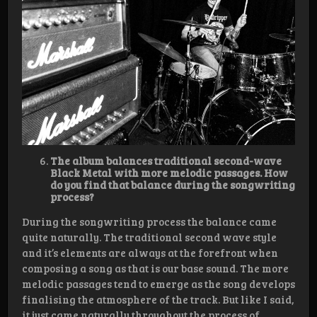
The album balances traditional second-wave
Black Metal with more melodic passages. How
do you find that balance during the songwriting
process?
During the songwriting process the balance came
quite naturally. The traditional second wave style
and it’s elements are always at the forefront when
composing a song as that is our base sound. The more
melodic passages tend to emerge as the song develops
finalising the atmosphere of the track. But like I said,
it just came naturally throughout the process of