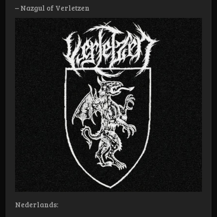
– Nazgul of Verletzen
Nederlands: