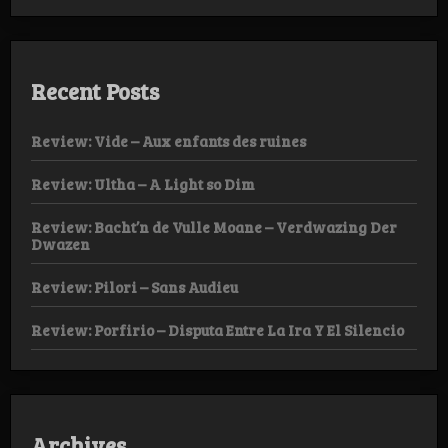
Recent Posts
Review: Vide – Aux enfants des ruines
Review: Ultha – A Light so Dim
Review: Bacht’n de Vulle Moane – Verdwazing Der
Dwazen
Review: Pilori – Sans Audieu
Review: Porfirio – Disputa Entre La Ira Y El Silencio
Archives