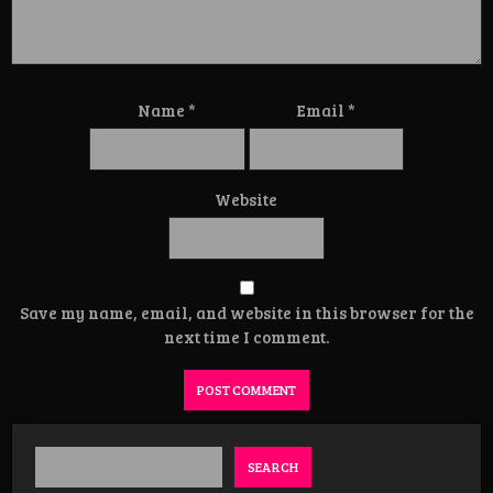
Name
*
Email
*
Website
Save my name, email, and website in this browser for the
next time I comment.
SEARCH