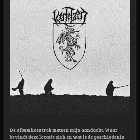
De albumhoes trok meteen mijn aandacht. Waar
bevindt deze locatie zich en wat is de geschiedenis