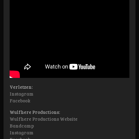
Verletzen:
Instagram
Facebook
Wulfhere Productions:
Wulfhere Productions Website
Bandcamp
Instagram