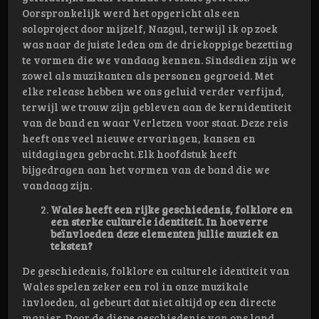
Oorspronkelijk werd het opgericht als een
soloproject door mijzelf, Nazgul, terwijl ik op zoek
was naar de juiste leden om de driekoppige bezetting
te vormen die we vandaag kennen. Sindsdien zijn we
zowel als muzikanten als personen gegroeid. Met
elke release hebben we ons geluid verder verfijnd,
terwijl we trouw zijn gebleven aan de kernidentiteit
van de band en waar Verletzen voor staat. Deze reis
heeft ons veel nieuwe ervaringen, kansen en
uitdagingen gebracht. Elk hoofdstuk heeft
bijgedragen aan het vormen van de band die we
vandaag zijn.
Wales heeft een rijke geschiedenis, folklore en
een sterke culturele identiteit. In hoeverre
beïnvloeden deze elementen jullie muziek en
teksten?
De geschiedenis, folklore en culturele identiteit van
Wales spelen zeker een rol in onze muzikale
invloeden, al gebeurt dat niet altijd op een directe
manier. Door de diepe geschiedenis van ons land