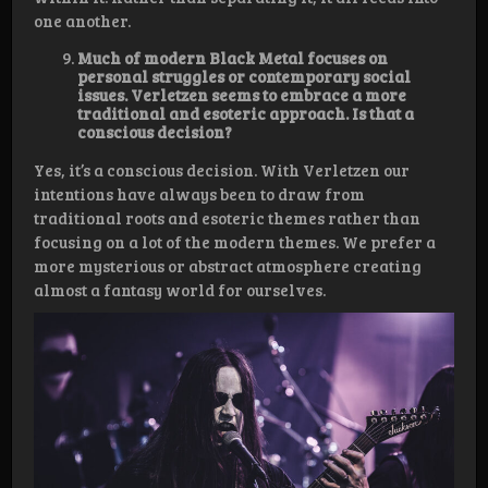
one another.
Much of modern Black Metal focuses on
personal struggles or contemporary social
issues. Verletzen seems to embrace a more
traditional and esoteric approach. Is that a
conscious decision?
Yes, it’s a conscious decision. With Verletzen our
intentions have always been to draw from
traditional roots and esoteric themes rather than
focusing on a lot of the modern themes. We prefer a
more mysterious or abstract atmosphere creating
almost a fantasy world for ourselves.