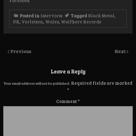
Facebook
Posted in
Interview
Tagged
Black Metal
,
UK
,
Verletzen
,
Wales
,
Wulfhere Records
Previous
Next
Leave a Reply
Required fields are marked
Your email address will not be published.
*
Comment
*