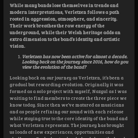
While many bands lose themselves in trends and
modern interpretations, Verletzen follows a path
rooted in aggression, atmosphere, and sincerity.
Their work breathes the raw energy of the
underground, while their Welsh heritage adds an
extra dimension to the band’s identity and artistic
vision.
Verletzen has now been active for almost a decade.
Looking back on the journey since 2016, how do you
view the evolution of the band?
Looking back on our journey as Verletzen, it’s been a
gradual but rewarding evolution. Originally it was
formed as a solo project with myself, Nazgul as I was
waiting to find members to create the three piece we
know today. Since then we’ve matured as musicians
and as people refining our sound with each release
while staying true to the core identity of the band and
what Verletzen represents. The journey has brought
us loads of new experiences, opportunities and