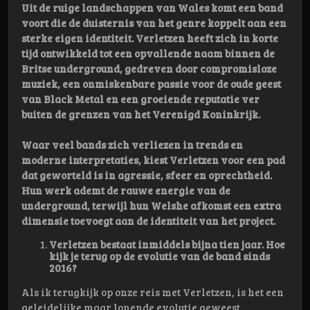
Uit de ruige landschappen van Wales komt een band
voort die de duisternis van het genre koppelt aan een
sterke eigen identiteit. Verletzen heeft zich in korte
tijd ontwikkeld tot een opvallende naam binnen de
Britse underground, gedreven door compromisloze
muziek, een onmiskenbare passie voor de oude geest
van Black Metal en een groeiende reputatie ver
buiten de grenzen van het Verenigd Koninkrijk.
Waar veel bands zich verliezen in trends en
moderne interpretaties, kiest Verletzen voor een pad
dat geworteld is in agressie, sfeer en oprechtheid.
Hun werk ademt de rauwe energie van de
underground, terwijl hun Welshe afkomst een extra
dimensie toevoegt aan de identiteit van het project.
Verletzen bestaat inmiddels bijna tien jaar. Hoe
kijk je terug op de evolutie van de band sinds
2016?
Als ik terugkijk op onze reis met Verletzen, is het een
geleidelijke maar lonende evolutie geweest.