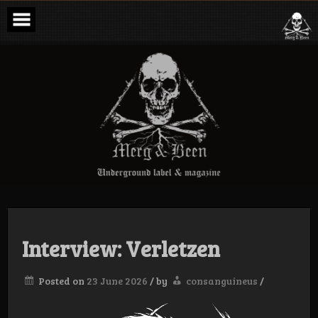
Skip
to
content
Merg & Been –
Underground
Label &
Magazine
Interview: Verletzen
Posted on
23 June 2026
/
by
consanguineus
/