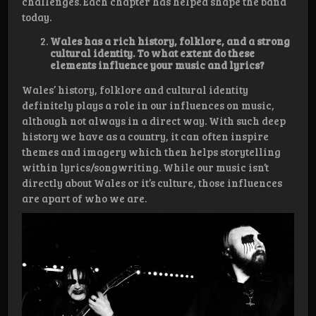
challenges. Each chapter has helped shape the band
today.
Wales has a rich history, folklore, and a strong
cultural identity. To what extent do these
elements influence your music and lyrics?
Wales’ history, folklore and cultural identity
definitely plays a role in our influences on music,
although not always in a direct way. With such deep
history we have as a country, it can often inspire
themes and imagery which then helps storytelling
within lyrics/songwriting. While our music isn’t
directly about Wales or it’s culture, those influences
are apart of who we are.