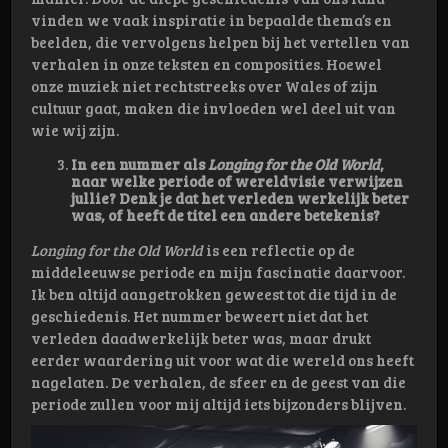
vinden we vaak inspiratie in bepaalde thema’s en
beelden, die vervolgens helpen bij het vertellen van
verhalen in onze teksten en composities. Hoewel
onze muziek niet rechtstreeks over Wales of zijn
cultuur gaat, maken die invloeden wel deel uit van
wie wij zijn.
In een nummer als
Longing for the Old World
,
naar welke periode of wereldvisie verwijzen
jullie? Denk je dat het verleden werkelijk beter
was, of heeft de titel een andere betekenis?
Longing for the Old World
is een reflectie op de
middeleeuwse periode en mijn fascinatie daarvoor.
Ik ben altijd aangetrokken geweest tot die tijd in de
geschiedenis. Het nummer beweert niet dat het
verleden daadwerkelijk beter was, maar drukt
eerder waardering uit voor wat die wereld ons heeft
nagelaten. De verhalen, de sfeer en de geest van die
periode zullen voor mij altijd iets bijzonders blijven.