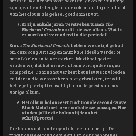
bezitten. We hebben voor deze titel gekozen vanwege
zijn opvallende lengte, maar ook omdat hij de inhoud
van het album als geheel goed samenvat.
Er zijn enkele jaren verstreken tussen
The
Blackened Crusade
en dit nieuwe album. Wat is
er muzikaal veranderd in die periode?
Sinds
The Blackened Crusade
hebben we de tijd gehad
om onze songwriting en muzikale ideeën verder te
ontwikkelen en te versterken. Muzikaal gezien
vinden wij dat het nieuwe album verfijnder is qua
compositie. Daarnaast verkent het nieuwe invloeden
en ideeën die we voorheen niet gebruikten, terwijl
het tegelijkertijd trouw blijft aan de geest van ons
vorige album.
Het album balanceert traditionele second-wave
Black Metal met meer melodieuze passages. Hoe
vinden jullie die balans tijdens het
schrijfproces?
Die balans ontstond eigenlijk heel natuurlijk. De
traditionele second-wave stijl en de bijbehorende