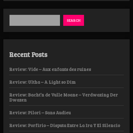
Weekender
Day
1
SEARCH
Recent Posts
Review: Vide – Aux enfants des ruines
Review: Ultha – A Light so Dim
Review: Bacht’n de Vulle Moane – Verdwazing Der
Dwazen
Review: Pilori – Sans Audieu
Review: Porfirio – Disputa Entre La Ira Y El Silencio