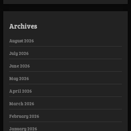
Archives
August 2026
July 2026
June 2026
May 2026
April 2026
March 2026
February 2026
January 2026