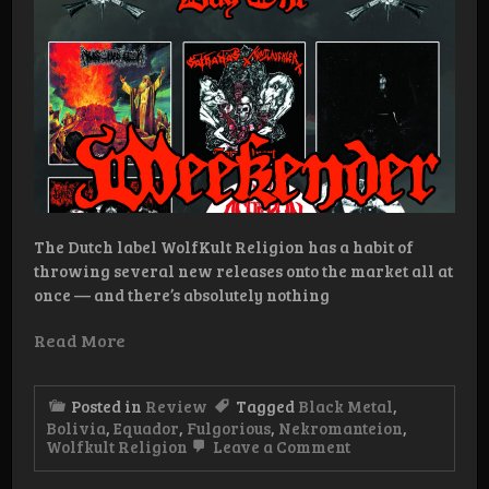
The Dutch label WolfKult Religion has a habit of
throwing several new releases onto the market all at
once — and there’s absolutely nothing
Read More
Posted in
Review
Tagged
Black Metal
,
Bolivia
,
Equador
,
Fulgorious
,
Nekromanteion
,
on
Wolfkult Religion
Leave a Comment
WolfKult
Religion