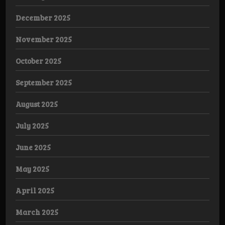
December 2025
November 2025
October 2025
September 2025
August 2025
July 2025
June 2025
May 2025
April 2025
March 2025