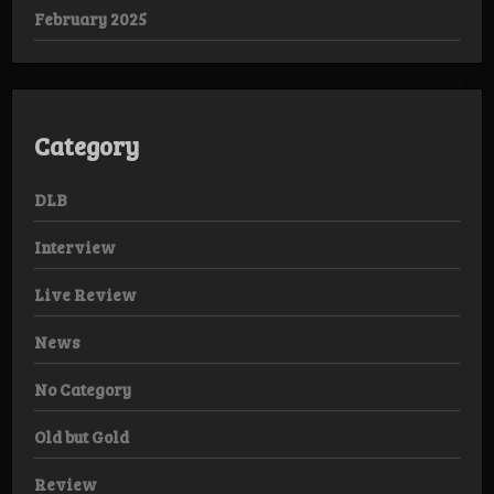
February 2025
Category
DLB
Interview
Live Review
News
No Category
Old but Gold
Review