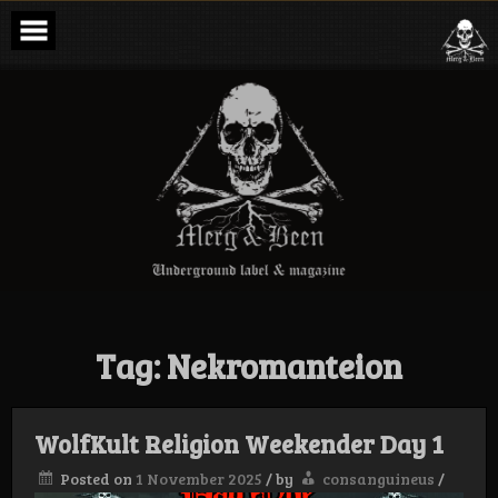
Skip
to
content
Merg & Been –
Underground
Label &
Magazine
Tag:
Nekromanteion
WolfKult Religion Weekender Day 1
Posted on
1 November 2025
/
by
consanguineus
/