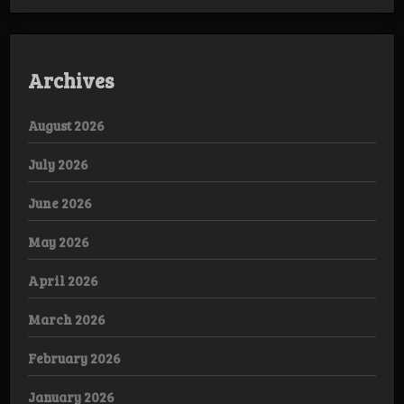
Archives
August 2026
July 2026
June 2026
May 2026
April 2026
March 2026
February 2026
January 2026