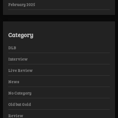
February 2025
Category
DLB
Interview
Live Review
News
No Category
Old but Gold
Review