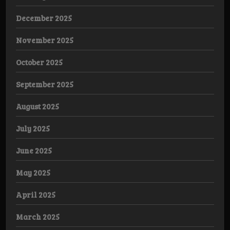
December 2025
November 2025
October 2025
September 2025
August 2025
July 2025
June 2025
May 2025
April 2025
March 2025