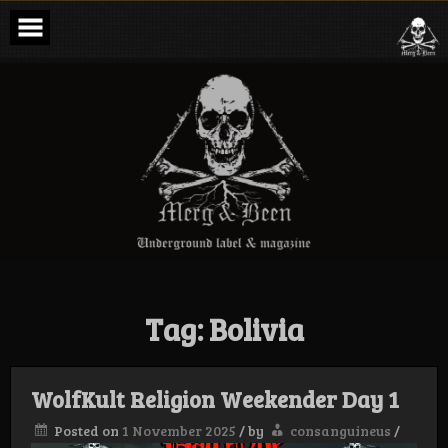
Skip
to
content
Merg & Been –
Underground
Label &
Magazine
Tag:
Bolivia
WolfKult Religion Weekender Day 1
Posted on
1 November 2025
/
by
consanguineus
/