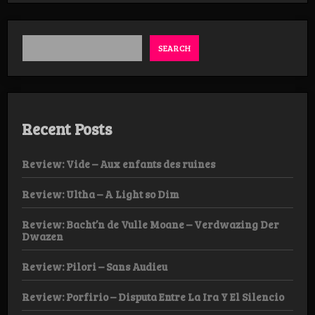
Weekender
Day
1
SEARCH
Recent Posts
Review: Vide – Aux enfants des ruines
Review: Ultha – A Light so Dim
Review: Bacht’n de Vulle Moane – Verdwazing Der
Dwazen
Review: Pilori – Sans Audieu
Review: Porfirio – Disputa Entre La Ira Y El Silencio