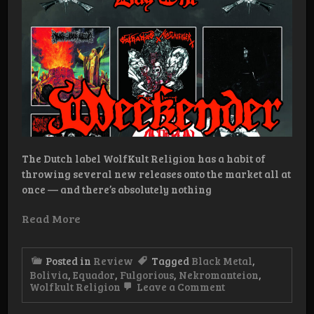
The Dutch label WolfKult Religion has a habit of
throwing several new releases onto the market all at
once — and there’s absolutely nothing
Read More
Posted in
Review
Tagged
Black Metal
,
Bolivia
,
Equador
,
Fulgorious
,
Nekromanteion
,
on
Wolfkult Religion
Leave a Comment
WolfKult
Religion