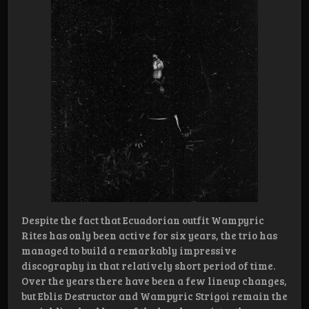
Despite the fact that Ecuadorian outfit Wampyric
Rites has only been active for six years, the trio has
managed to build a remarkably impressive
discography in that relatively short period of time.
Over the years there have been a few lineup changes,
but Eblis Destructor and Wampyric Strigoi remain the