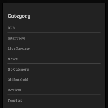
Category
DLB
Interview
Live Review
News
No Category
Old but Gold
Review
Yearlist