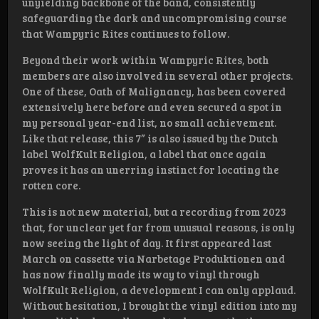
unyielding backbone of the band, consistently
safeguarding the dark and uncompromising course
that Wampyric Rites continues to follow.
Beyond their work within Wampyric Rites, both
members are also involved in several other projects.
One of these, Oath of Malignancy, has been covered
extensively here before and even secured a spot in
my personal year-end list, no small achievement.
Like that release, this 7” is also issued by the Dutch
label WolfKult Religion, a label that once again
proves it has an unerring instinct for locating the
rotten core.
This is not new material, but a recording from 2023
that, for unclear yet far from unusual reasons, is only
now seeing the light of day. It first appeared last
March on cassette via Narbetage Produktionen and
has now finally made its way to vinyl through
WolfKult Religion, a development I can only applaud.
Without hesitation, I brought the vinyl edition into my