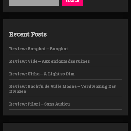
SEARCH
Recent Posts
Review: Bangkai – Bangkai
Review: Vide – Aux enfants des ruines
Review: Ultha – A Light so Dim
Review: Bacht’n de Vulle Moane – Verdwazing Der
Dwazen
Review: Pilori – Sans Audieu