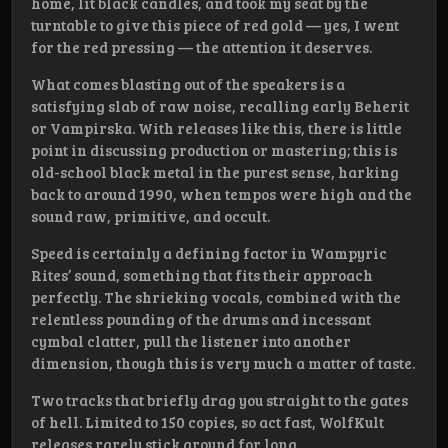
home, lit black candles, and took my seat by the
turntable to give this piece of red gold — yes, I went
for the red pressing — the attention it deserves.
What comes blasting out of the speakers is a
satisfying slab of raw noise, recalling early Beherit
or Vampirska. With releases like this, there is little
point in discussing production or mastering; this is
old-school black metal in the purest sense, harking
back to around 1990, when tempos were high and the
sound raw, primitive, and occult.
Speed is certainly a defining factor in Wampyric
Rites’ sound, something that fits their approach
perfectly. The shrieking vocals, combined with the
relentless pounding of the drums and incessant
cymbal clatter, pull the listener into another
dimension, though this is very much a matter of taste.
Two tracks that briefly drag you straight to the gates
of hell. Limited to 150 copies, so act fast, WolfKult
releases rarely stick around for long.