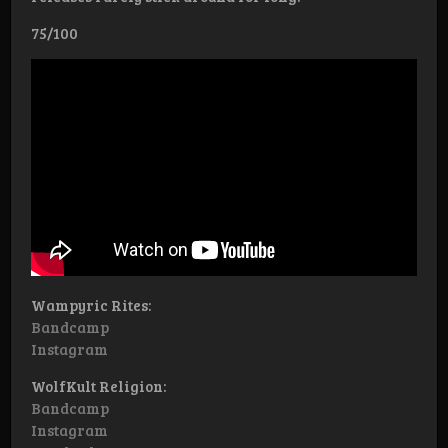
75/100
Wampyric Rites:
Bandcamp
Instagram
WolfKult Religion:
Bandcamp
Instagram