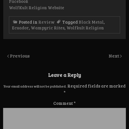
Facebook
WolfKult Religion Website
Posted in
Review
Tagged
Black Metal
,
Ecuador
,
Wampyric Rites
,
Wolfkult Religion
Previous
Next
Leave a Reply
Required fields are marked
Your email address will not be published.
*
Comment
*