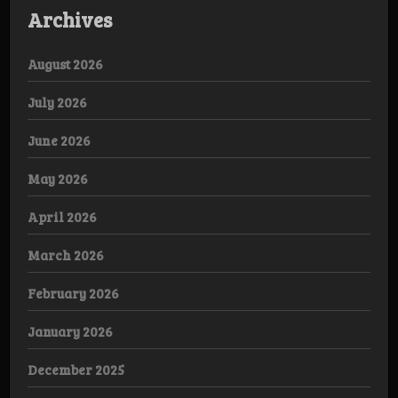
Archives
August 2026
July 2026
June 2026
May 2026
April 2026
March 2026
February 2026
January 2026
December 2025