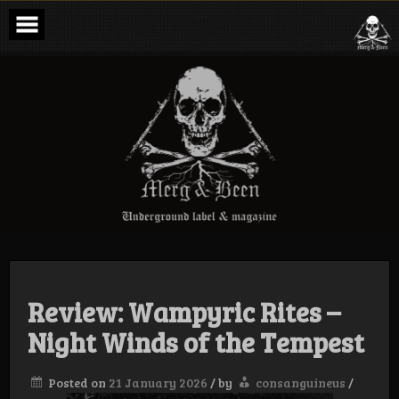
Skip
to
content
Merg & Been –
Underground
Label &
Magazine
Review: Wampyric Rites –
Night Winds of the Tempest
Posted on
21 January 2026
/
by
consanguineus
/