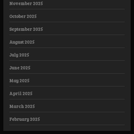
November 2025
October 2025
September 2025
August 2025
July 2025
June 2025
May 2025
April 2025
March 2025
February 2025