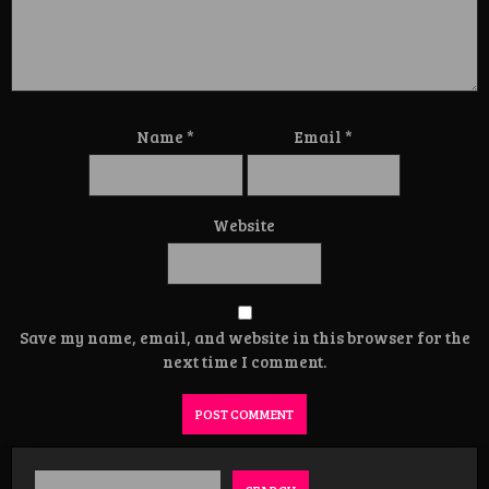
Name
*
Email
*
Website
Save my name, email, and website in this browser for the
next time I comment.