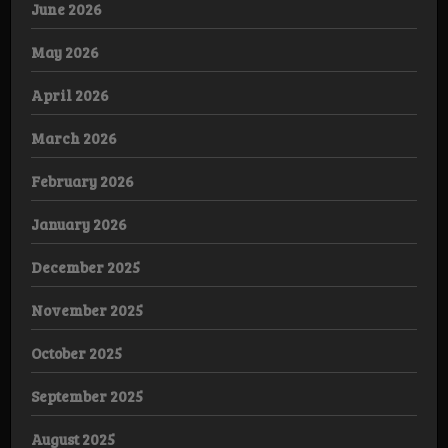
June 2026
May 2026
April 2026
March 2026
February 2026
January 2026
December 2025
November 2025
October 2025
September 2025
August 2025