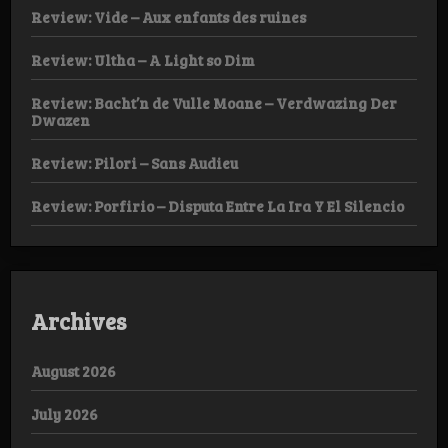
Review: Vide – Aux enfants des ruines
Review: Ultha – A Light so Dim
Review: Bacht’n de Vulle Moane – Verdwazing Der
Dwazen
Review: Pilori – Sans Audieu
Review: Porfirio – Disputa Entre La Ira Y El Silencio
Archives
August 2026
July 2026