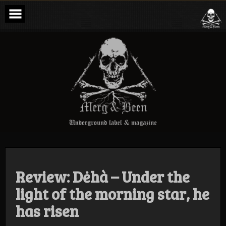
Skip
to
content
Merg & Been –
Underground
Label &
Magazine
Review: Dėhà – Under the
light of the morning star, he
has risen