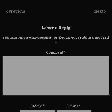
Previous
Next
Leave a Reply
Required fields are marked
Your email address will not be published.
*
Comment
*
Name
*
Email
*