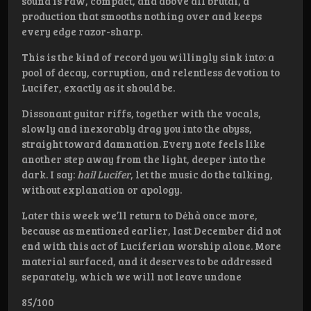
sound is raw, compact, and above all brutal, a
production that smooths nothing over and keeps
every edge razor-sharp.
This is the kind of record you willingly sink into: a
pool of decay, corruption, and relentless devotion to
Lucifer, exactly as it should be.
Dissonant guitar riffs, together with the vocals,
slowly and inexorably drag you into the abyss,
straight toward damnation. Every note feels like
another step away from the light, deeper into the
dark. I say:
hail Lucifer
, let the music do the talking,
without explanation or apology.
Later this week we’ll return to Dėhà once more,
because as mentioned earlier, last December did not
end with this act of Luciferian worship alone. More
material surfaced, and it deserves to be addressed
separately, which we will not leave undone
85/100