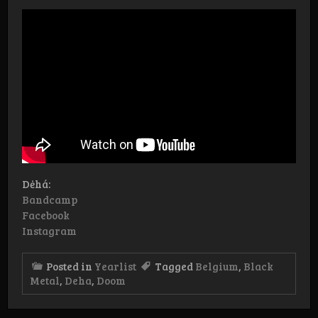
Dėhá:
Bandcamp
Facebook
Instagram
Posted in
Yearlist
Tagged
Belgium
,
Black
Metal
,
Deha
,
Doom