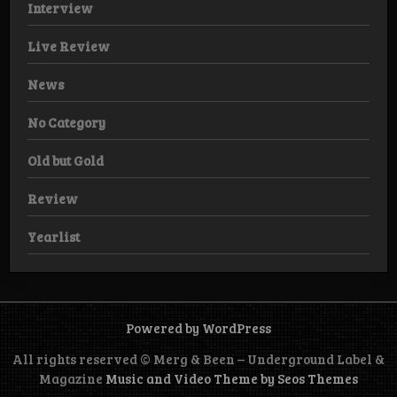
Interview
Live Review
News
No Category
Old but Gold
Review
Yearlist
Powered by WordPress
All rights reserved © Merg & Been – Underground Label &
Magazine
Music and Video Theme by Seos Themes