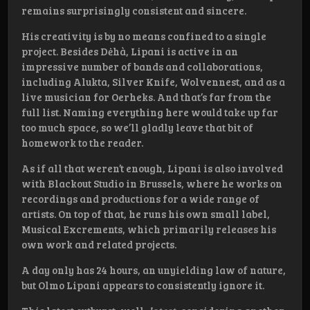
remains surprisingly consistent and sincere.
His creativity is by no means confined to a single
project. Besides Dėhà, Lipani is active in an
impressive number of bands and collaborations,
including Alukta, Silver Knife, Wolvennest, and as a
live musician for Oerheks. And that’s far from the
full list. Naming everything here would take up far
too much space, so we’ll gladly leave that bit of
homework to the reader.
As if all that weren’t enough, Lipani is also involved
with Blackout Studio in Brussels, where he works on
recordings and productions for a wide range of
artists. On top of that, he runs his own small label,
Musical Excrements, which primarily releases his
own work and related projects.
A day only has 24 hours, an unyielding law of nature,
but Olmo Lipani appears to consistently ignore it.