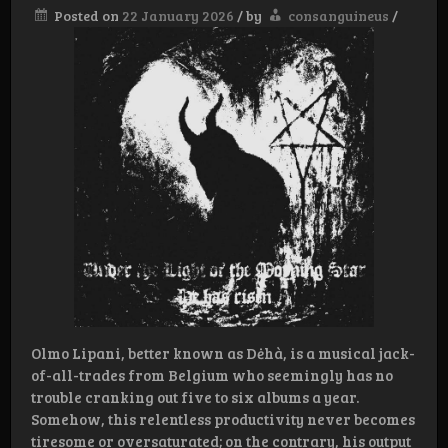
Posted on
22 January 2026
/
by
consanguineus
/
Olmo Lipani, better known as Dėhà, is a musical jack-
of-all-trades from Belgium who seemingly has no
trouble cranking out five to six albums a year.
Somehow, this relentless productivity never becomes
tiresome or oversaturated; on the contrary, his output