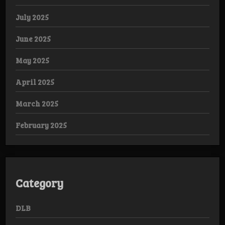
July 2025
June 2025
May 2025
April 2025
March 2025
February 2025
Category
DLB