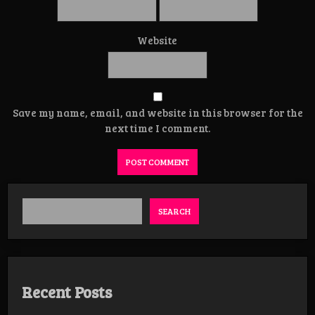
Website
Save my name, email, and website in this browser for the
next time I comment.
SEARCH
Recent Posts