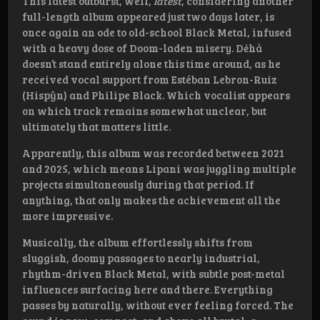
This latest outburst, well,
latest
, considering another
full-length album appeared just two days later, is
once again an ode to old-school Black Metal, infused
with a heavy dose of Doom-laden misery. Dėhà
doesn’t stand entirely alone this time around, as he
received vocal support from Estéban Lebron-Ruiz
(Hispŷn) and Philipe Black. Which vocalist appears
on which track remains somewhat unclear, but
ultimately that matters little.
Apparently, this album was recorded between 2021
and 2025, which means Lipani was juggling multiple
projects simultaneously during that period. If
anything, that only makes the achievement all the
more impressive.
Musically, the album effortlessly shifts from
sluggish, doomy passages to nearly industrial,
rhythm-driven Black Metal, with subtle post-metal
influences surfacing here and there. Everything
passes by naturally, without ever feeling forced. The