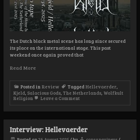
The Dutch black metal scene has long since secured
its place on the international stage. This past
weekend once again proved that
Read More
Posted in
Review
Tagged
Hellevaerder
,
Kjeld
,
Salacious Gods
,
The Netherlands
,
Wolfkult
on
Religion
Leave a Comment
Review:
Salacious
Gods/Kjeld/Hellevaerder
–
Promo
Interview: Hellevaerder
Sept.
2025
Posted on
26 August 2025
/
by
consanguineus
/