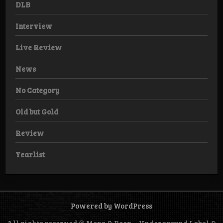
DLB
Interview
Live Review
News
No Category
Old but Gold
Review
Yearlist
Powered by WordPress