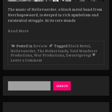
The music of Hellevaerder, a black metal band from
Heerhugowaard, is steeped in rich symbolism and
existential struggle. At its core stands
Read More
Posted in
Review
Tagged
Black Metal
,
Hellevaerder
,
The Netherlands
,
Void Wanderer
Productions
,
War Productions
,
Zwaertgevegt
on
Leave a Comment
Review:
Hellevaerder
–
Fakkeldragers
LP
SEARCH