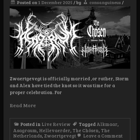
Posted on
1 December 2025
/
by
consanguineus
/
Zwaertgevegt is officially married ,or rather, Storm
and Alex have tied the knot so it was time for a
proper celebration. For
Read More
Posted in
Live Review
Tagged
Alkmaar
,
Asagraum
,
Hellevaerder
,
The Chösen
,
The
on
Netherlands
,
Zwaertgevegt
Leave a Comment