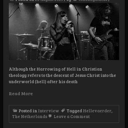
Tape
Although the Harrowing of Hell in Christian
theology refers to the descent of Jesus Christ into the
underworld (hell) after his death
Read More
Posted in
Interview
Tagged
Hellevaerder
,
on
The Netherlands
Leave a Comment
Interview:
Hellevaerder