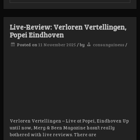
Live
Review
Black
Alligat
–
Live-Review: Verloren Vertellingen,
28/11
–
Popei Eindhoven
Alkma
Hal
Posted on
11 November 2025
/
by
consanguineus
/
25
Verloren Vertellingen – Live at Popei, Eindhoven Up
until now, Merg & Been Magazine hasn’t really
bothered with live reviews. There are