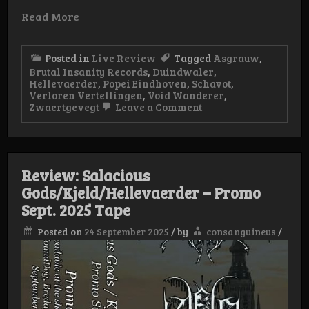
Read More
Posted in
Live Review
Tagged
Asgrauw
,
Brutal Insanity Records
,
Duindwaler
,
Hellevaerder
,
Popei Eindhoven
,
Schavot
,
Verloren Vertellingen
,
Void Wanderer
,
on
Zwaertgevegt
Leave a Comment
Live-
Review:
Verloren
Vertellingen,
Popei
Review: Salacious
Eindhoven
Gods/Kjeld/Hellevaerder – Promo
Sept. 2025 Tape
Posted on
24 September 2025
/
by
consanguineus
/