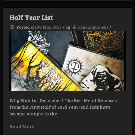
Half Year List
Posted on
30 May 2025
/
by
consanguineus
/
Why Wait for December? The Best Metal Releases
from the First Half of 2025 Year-end lists have
become a staple in the
Read More