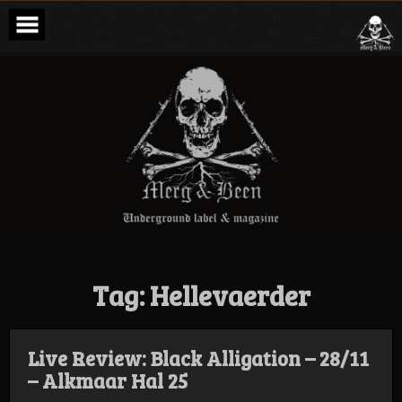
Skip
to
content
Merg & Been –
Underground
Label &
Magazine
Tag:
Hellevaerder
Live Review: Black Alligation – 28/11
– Alkmaar Hal 25