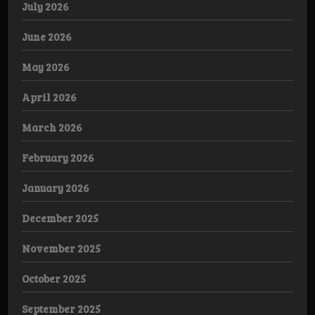
July 2026
June 2026
May 2026
April 2026
March 2026
February 2026
January 2026
December 2025
November 2025
October 2025
September 2025