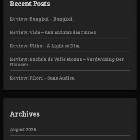
Recent Posts
Review: Bangkai – Bangkai
Review: Vide – Aux enfants des ruines
Review: Ultha – A Light so Dim
Review: Bacht’n de Vulle Moane – Verdwazing Der
Dwazen
Review: Pilori – Sans Audieu
Archives
August 2026