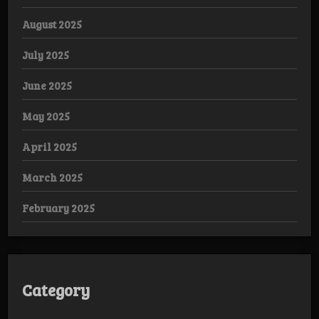
August 2025
July 2025
June 2025
May 2025
April 2025
March 2025
February 2025
Category