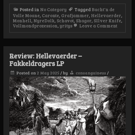
Posted in
No Category
Tagged
Bacht'n de
Volle Moane
,
Caronte
,
Grafjammer
,
Hellevaerder
,
Monhell
,
NyreDolk
,
Schavot
,
Shagor
,
SIlver Knife
,
on
Vollmondprozession
,
yritys
Leave a Comment
Half
Year
List
Review: Hellevaerder –
Fakkeldragers LP
Posted on
2 May 2025
/
by
consanguineus
/