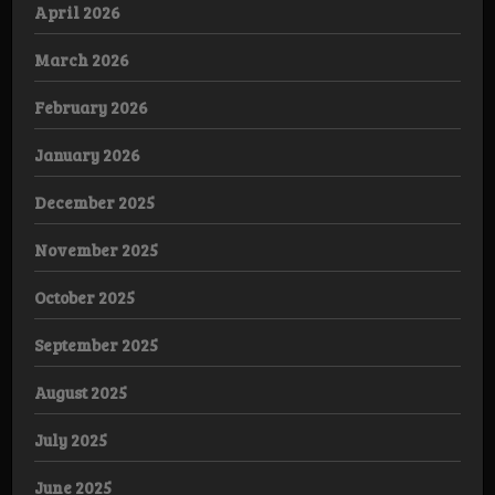
April 2026
March 2026
February 2026
January 2026
December 2025
November 2025
October 2025
September 2025
August 2025
July 2025
June 2025