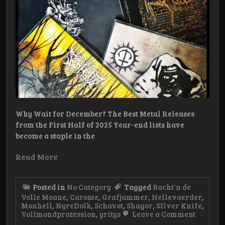
Why Wait for December? The Best Metal Releases
from the First Half of 2025 Year-end lists have
become a staple in the
Read More
Posted in
No Category
Tagged
Bacht'n de
Volle Moane
,
Caronte
,
Grafjammer
,
Hellevaerder
,
Monhell
,
NyreDolk
,
Schavot
,
Shagor
,
SIlver Knife
,
on
Vollmondprozession
,
yritys
Leave a Comment
Half