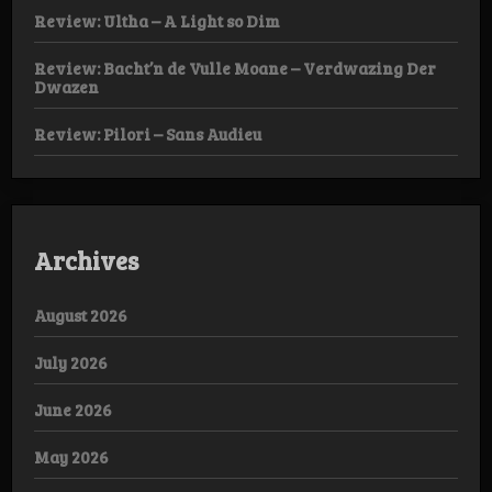
Review: Ultha – A Light so Dim
Review: Bacht’n de Vulle Moane – Verdwazing Der
Dwazen
Review: Pilori – Sans Audieu
Archives
August 2026
July 2026
June 2026
May 2026