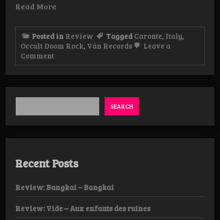
Read More
Posted in
Review
Tagged
Caronte
,
Italy
,
Occult Doom Rock
,
Ván Records
Leave a
on
Comment
Review:
Caronte
–
Spiritvs
LP
SEARCH
Recent Posts
Review: Bangkai – Bangkai
Review: Vide – Aux enfants des ruines