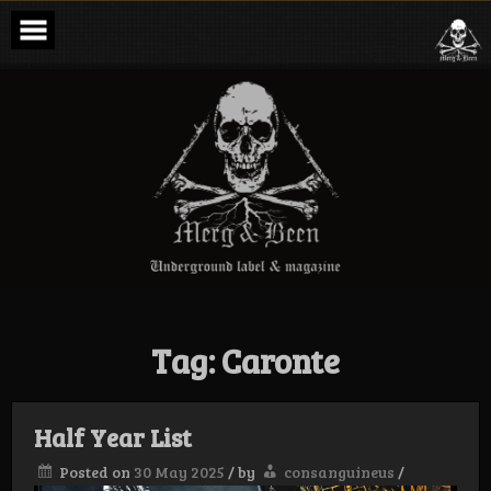
Skip
to
content
Merg & Been –
Underground
Label &
Magazine
Tag:
Caronte
Half Year List
Posted on
30 May 2025
/
by
consanguineus
/