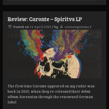
Year
List
Review: Caronte – Spiritvs LP
Posted on
14 April 2025
/
by
consanguineus
/
The first time Caronte appeared on my radar was
back in 2015, when they re-released their debut
album Ascension through the renowned German
label