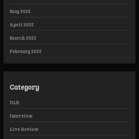
May 2025
April 2025
March 2025
February 2025
Category
DLB
Interview
Live Review