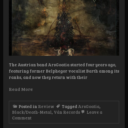
The Austrian band ArsGoatia started four years ago,
featuring former Belphegor vocalist Barth among its
ranks, and now they return with their
Read More
Posted in
Review
Tagged
ArsGoatia
,
Black/Death-Metal
,
Ván Records
Leave a
on
Comment
Review:
ArsGoatia