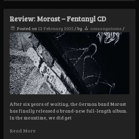
–
Agitators
of
Review: Morast – Fentanyl CD
Hysteria
LP
Posted on
12 February 2025
/
by
consanguineus
/
After six years of waiting, the German band Morast
has finally released a brand-new full-length album.
In the meantime, we did get
Read More