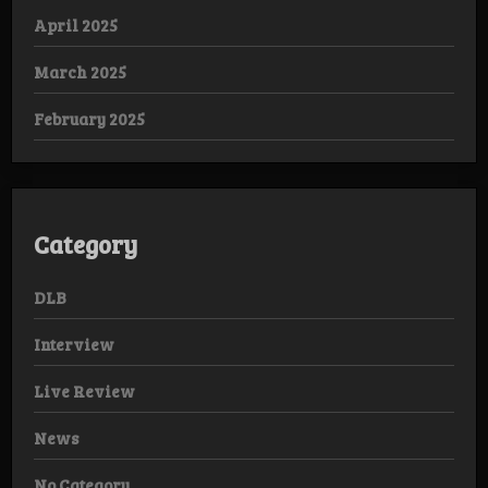
April 2025
March 2025
February 2025
Category
DLB
Interview
Live Review
News
No Category