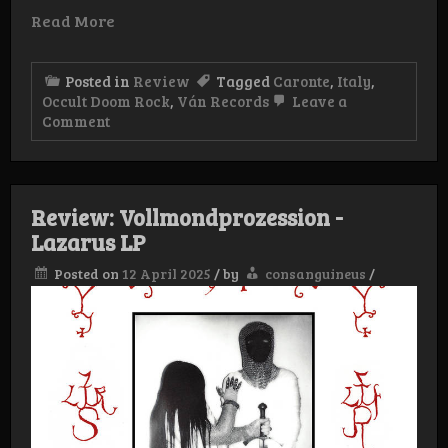
Read More
Posted in
Review
Tagged
Caronte
,
Italy
,
Occult Doom Rock
,
Ván Records
Leave a
on
Comment
Review:
Caronte
–
Spiritvs
LP
Review: Vollmondprozession -
Lazarus LP
Posted on
12 April 2025
/
by
consanguineus
/