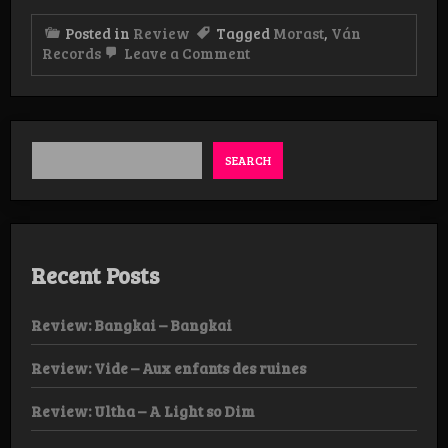
Posted in
Review
Tagged
Morast
,
Ván
on
Records
Leave a Comment
Review:
Morast
–
Fentanyl
CD
SEARCH
Recent Posts
Review: Bangkai – Bangkai
Review: Vide – Aux enfants des ruines
Review: Ultha – A Light so Dim