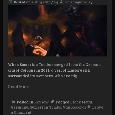
Posted on
7 May 2025
/
by
consanguineus
/
When Sumerian Tombs emerged from the German
city of Cologne in 2021, a veil of mystery still
surrounded its members. Who exactly
Read More
Posted in
Review
Tagged
Black Metal
,
Germany
,
Sumerian Tombs
,
Ván Records
Leave
on
a Comment