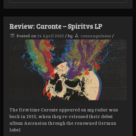
Review:
Sumerian
Tombs
–
Age
Review: Caronte – Spiritvs LP
of
Eternal
Posted on
14 April 2025
/
by
consanguineus
/
Night
Lp
The first time Caronte appeared on my radar was
back in 2015, when they re-released their debut
album Ascension through the renowned German
label