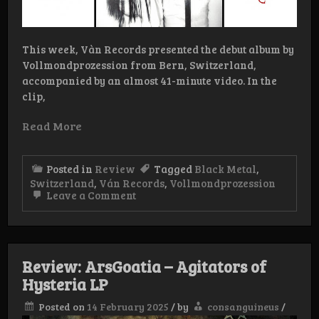
This week, Vàn Records presented the debut album by
Vollmondprozession from Bern, Switzerland,
accompanied by an almost 41-minute video. In the
clip,
Read More
Posted in
Review
Tagged
Black Metal
,
Switzerland
,
Ván Records
,
Vollmondprozession
on
Leave a Comment
Review:
Vollmondprozession
-
Lazarus
LP
Review: ArsGoatia – Agitators of
Hysteria LP
Posted on
14 February 2025
/
by
consanguineus
/