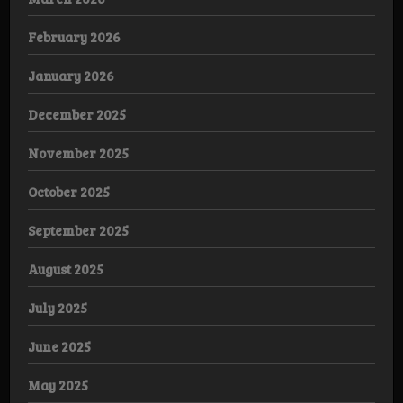
February 2026
January 2026
December 2025
November 2025
October 2025
September 2025
August 2025
July 2025
June 2025
May 2025