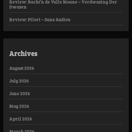
Review: Bacht’n de Vulle Moane – Verdwazing Der
Dwazen
Review: Pilori – Sans Audieu
Archives
August 2026
July 2026
June 2026
May 2026
April 2026
March 2026