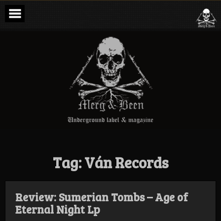
Skip
to
content
Merg & Been –
Underground
Label &
Magazine
Tag:
Ván Records
Review: Sumerian Tombs – Age of
Eternal Night Lp