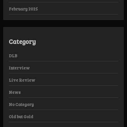
February 2025
Category
DLB
Interview
Live Review
News
No Category
Old but Gold