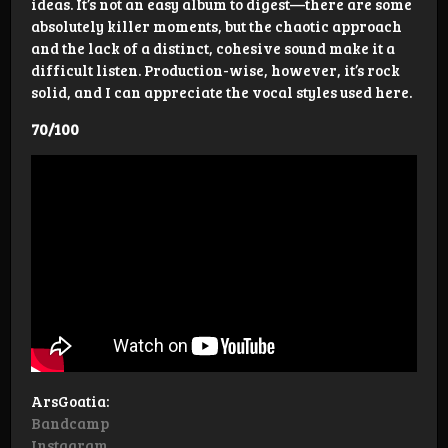
ideas. It’s not an easy album to digest—there are some
absolutely killer moments, but the chaotic approach
and the lack of a distinct, cohesive sound make it a
difficult listen. Production-wise, however, it’s rock
solid, and I can appreciate the vocal styles used here.
70/100
ArsGoatia:
Bandcamp
Instagram