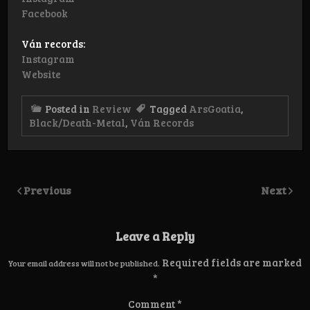
Facebook
Ván records:
Instagram
Website
Posted in
Review
Tagged
ArsGoatia
,
Black/Death-Metal
,
Ván Records
Previous
Next
Leave a Reply
Required fields are marked
Your email address will not be published.
*
Comment
*