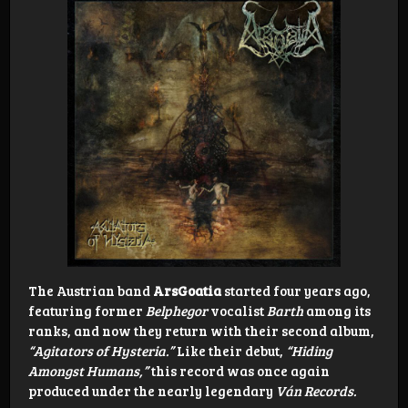
The Austrian band
ArsGoatia
started four years ago,
featuring former
Belphegor
vocalist
Barth
among its
ranks, and now they return with their second album,
“Agitators of Hysteria.”
Like their debut,
“Hiding
Amongst Humans,”
this record was once again
produced under the nearly legendary
Ván Records.