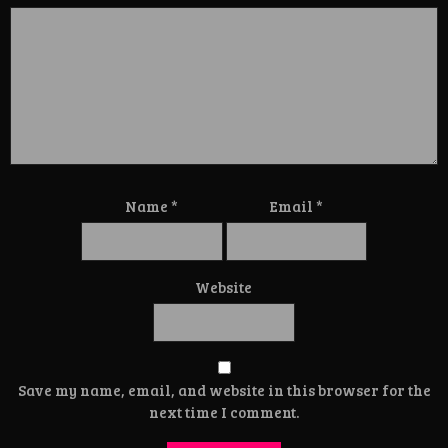
Name
*
Email
*
Website
Save my name, email, and website in this browser for the
next time I comment.