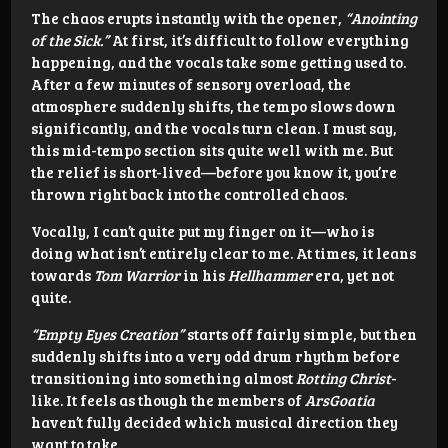
The chaos erupts instantly with the opener,
“Anointing
of the Sick.”
At first, it’s difficult to follow everything
happening, and the vocals take some getting used to.
After a few minutes of sensory overload, the
atmosphere suddenly shifts, the tempo slows down
significantly, and the vocals turn clean. I must say,
this mid-tempo section sits quite well with me. But
the relief is short-lived—before you know it, you’re
thrown right back into the controlled chaos.
Vocally, I can’t quite put my finger on it—who is
doing what isn’t entirely clear to me. At times, it leans
towards
Tom Warrior
in his
Hellhammer
era, yet not
quite.
“Empty Eyes Creation”
starts off fairly simple, but then
suddenly shifts into a very odd drum rhythm before
transitioning into something almost
Rotting Christ
-
like. It feels as though the members of
ArsGoatia
haven’t fully decided which musical direction they
want to take.