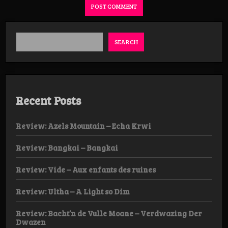
SEARCH
Recent Posts
Review: Azels Mountain – Echa Krwi
Review: Bangkai – Bangkai
Review: Vide – Aux enfants des ruines
Review: Ultha – A Light so Dim
Review: Bacht’n de Vulle Moane – Verdwazing Der
Dwazen