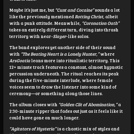
Maybe it’s just me, but
“Cunt and Cocaine”
sounds a lot
like the previously mentioned
Rotting Christ,
albeit
with a punk attitude. Meanwhile,
“Coronation Oath”
takes an entirely different turn, diving into thrash
territory with near-
Slayer
-like solos.
The band explores yet another side of their sound
with
“The Beating Heart is a Lonely Hunter,”
where
ArsGoatia
leans more into ritualistic territory. This
12+ minute track features a constant, almost hypnotic
percussion underneath. The ritual reaches its peak
during the five-minute interlude, where female
voices seem to draw the listener into some kind of
ceremony—or something along those lines.
The album closes with
“Golden Clit of Abomination,”
a
2:30-minute ripper that fades out just as it feels like it
could have gone on much longer.
“Agitators of Hysteria”
is a chaotic mix of styles and