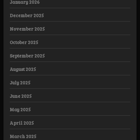
January 2026
December 2025
November 2025
October 2025
September 2025
August 2025
July 2025
June 2025
May 2025
April 2025
March 2025