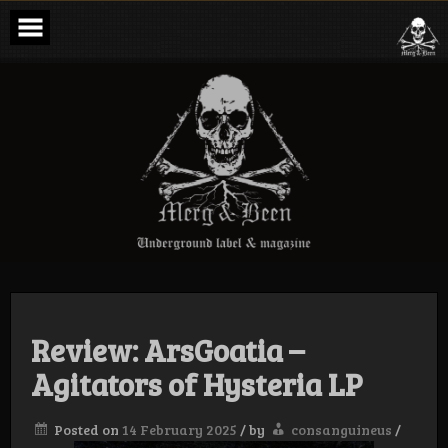
Skip
to
content
Merg & Been –
Underground
Label &
Magazine
Review: ArsGoatia –
Agitators of Hysteria LP
Posted on
14 February 2025
/
by
consanguineus
/