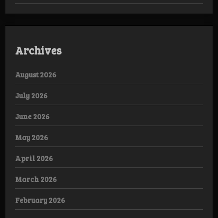
Archives
August 2026
July 2026
June 2026
May 2026
April 2026
March 2026
February 2026