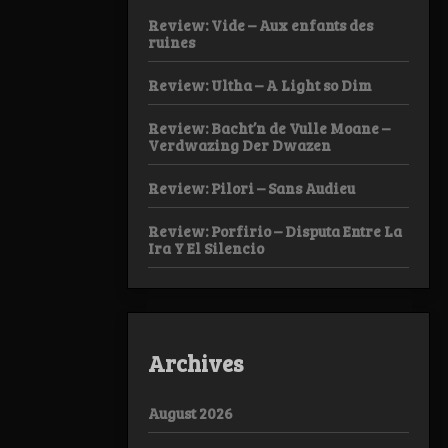
Review: Vide – Aux enfants des
ruines
Review: Ultha – A Light so Dim
Review: Bacht’n de Vulle Moane –
Verdwazing Der Dwazen
Review: Pilori – Sans Audieu
Review: Porfirio – Disputa Entre La
Ira Y El Silencio
Archives
August 2026