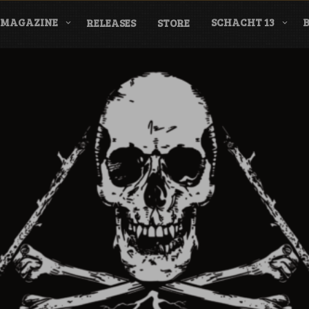
MAGAZINE
SCHACHT 13
RELEASES
STORE
nderground Labe