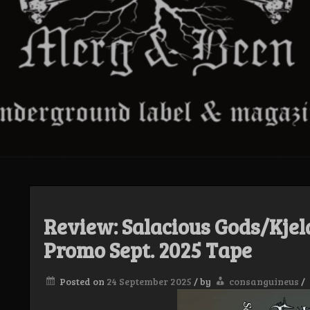
Review: Salacious Gods/Kjel
Promo Sept. 2025 Tape
Posted on
24 September 2025
/
by
consanguineus
/