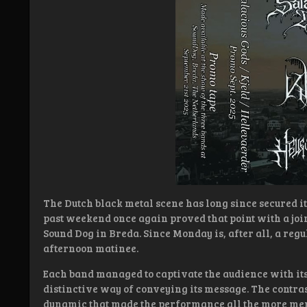
The Dutch black metal scene has long since secured it
past weekend once again proved that point with a joi
Sound Dog in Breda. Since Monday is, after all, a reg
afternoon matinee.
Each band managed to captivate the audience with it
distinctive way of conveying its message. The contras
dynamic that made the performance all the more me