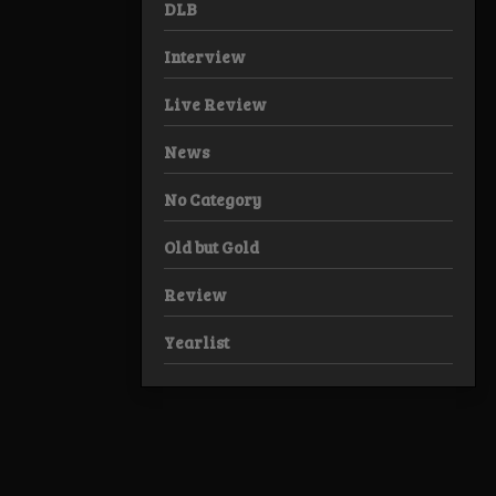
DLB
Interview
Live Review
News
No Category
Old but Gold
Review
Yearlist