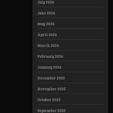
July 2026
June 2026
May 2026
April 2026
March 2026
February 2026
January 2026
December 2025
November 2025
October 2025
September 2025