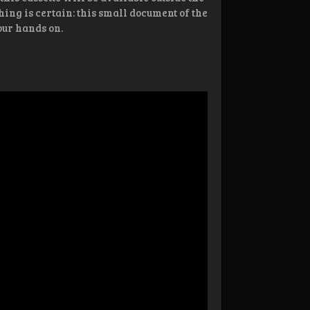
hing is certain: this small document of the
our hands on.