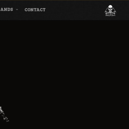
BANDS
CONTACT
l & Magazine