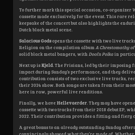
To further mark this special occasion, co-organizer 
cassette made exclusively for the event. This rare rel
keepsake of the concert but also highlights the endur
Dutch black metal scene.
Salacious Gods
opens the cassette with two live trac
Religion on the compilation album
A Chrestomathy o
solid black metal bangers, with
Dooi’n Polka
in partic
Next up is
Kjeld
. The Frisians, led by their imposing
impact during Sunday’s performance, and they deliver
contribution consists of two exclusive live tracks, r
their 2024 show. Both songs are taken from their mos
here in raw, powerful live renditions.
Finally, we have
Hellevaerder
. They may have opened
cassette with two tracks from their 2018 debut EP, wh
2022. Their contribution provides a fitting and fiery c
A great bonus to an already outstanding Sunday after
convincingly showed what they’re made of. Whether th