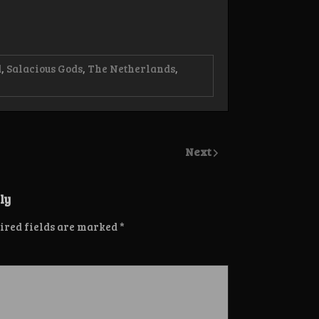
d
,
Salacious Gods
,
The Netherlands
,
Next
ly
ired fields are marked
*