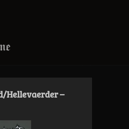
d/Hellevaerder –