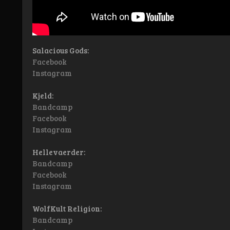
Salacious Gods:
Facebook
Instagram
Kjeld:
Bandcamp
Facebook
Instagram
Hellevaerder:
Bandcamp
Facebook
Instagram
WolfKult Religion:
Bandcamp