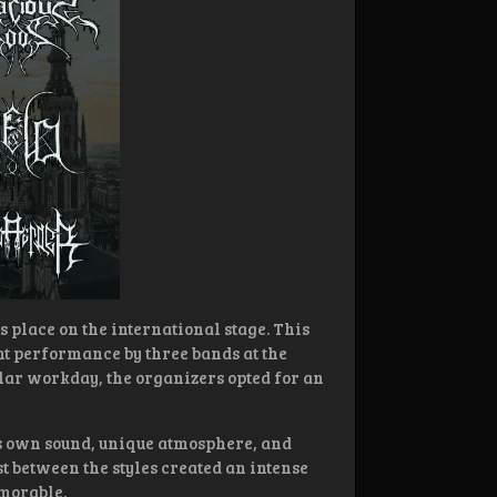
s place on the international stage. This
nt performance by three bands at the
ular workday, the organizers opted for an
s own sound, unique atmosphere, and
t between the styles created an intense
morable.