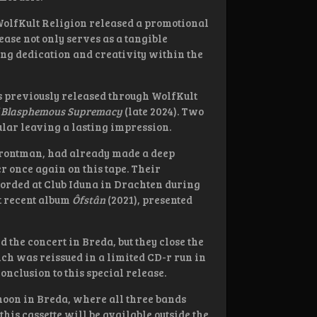
WolfKult Religion released a promotional
ease not only serves as a tangible
ing dedication and creativity within the
ks previously released through WolfKult
f Blasphemous Supremacy
(late 2024). Two
ular leaving a lasting impression.
 frontman, had already made a deep
 once again on this tape. Their
ecorded at Club Iduna in Drachten during
t recent album
Ôfstân
(2021), presented
 the concert in Breda, but they close the
ich was reissued in a limited CD-r run in
onclusion to this special release.
noon in Breda, where all three bands
is cassette will be available outside the