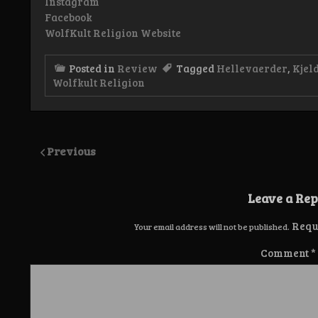
Instagram
Facebook
WolfKult Religion Website
Posted in
Review
Tagged
Hellevaerder
,
Kjel
Wolfkult Religion
Previous
Leave a Rep
Requ
Your email address will not be published.
Comment
*