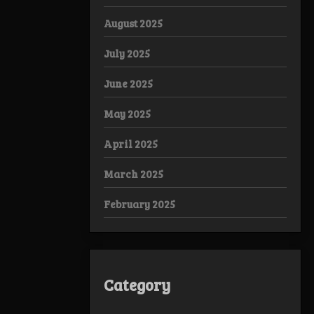
August 2025
July 2025
June 2025
May 2025
April 2025
March 2025
February 2025
Category