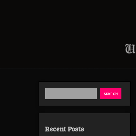
SEARCH
Recent Posts