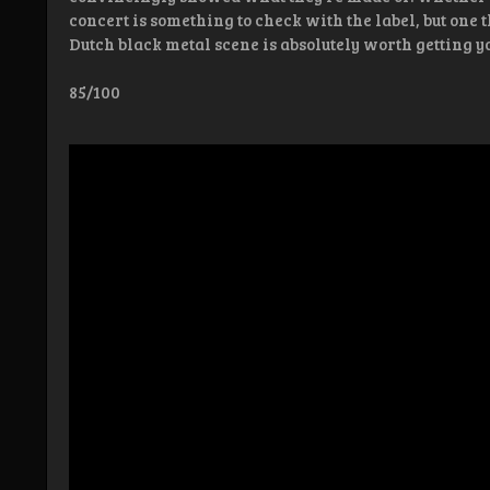
concert is something to check with the label, but one t
Dutch black metal scene is absolutely worth getting y
85/100