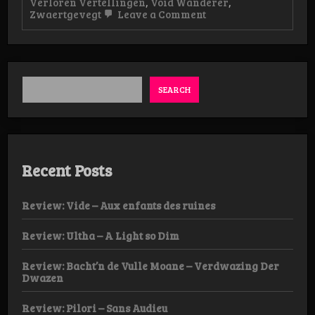
Verloren Vertellingen
,
Void Wanderer
,
on
Zwaertgevegt
Leave a Comment
Live-
Review:
Verloren
Vertellingen,
Popei
Eindhoven
SEARCH
Recent Posts
Review: Vide – Aux enfants des ruines
Review: Ultha – A Light so Dim
Review: Bacht’n de Vulle Moane – Verdwazing Der
Dwazen
Review: Pilori – Sans Audieu