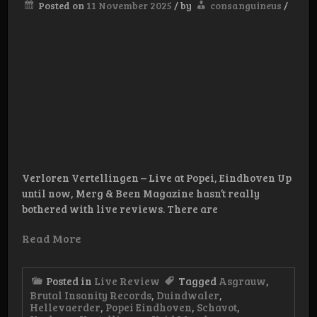
Posted on
11 November 2025
/
by
consanguineus
/
Verloren Vertellingen – Live at Popei, Eindhoven Up
until now, Merg & Been Magazine hasn’t really
bothered with live reviews. There are
Read More
Posted in
Live Review
Tagged
Asgrauw
,
Brutal Insanity Records
,
Duindwaler
,
Hellevaerder
,
Popei Eindhoven
,
Schavot
,