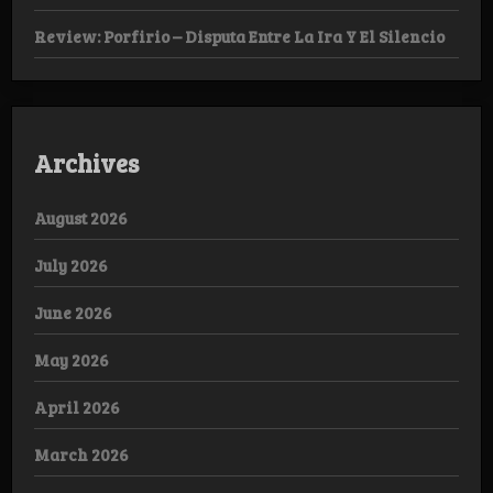
Review: Porfirio – Disputa Entre La Ira Y El Silencio
Archives
August 2026
July 2026
June 2026
May 2026
April 2026
March 2026