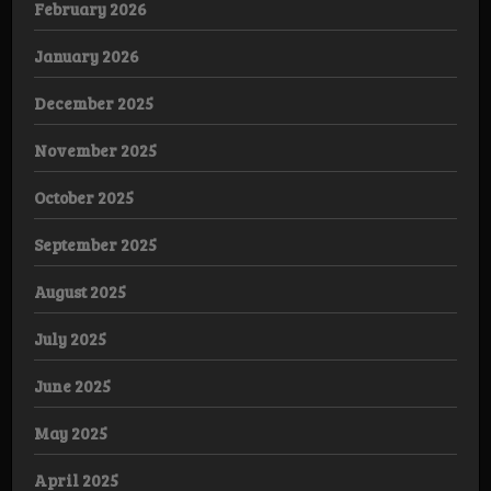
February 2026
January 2026
December 2025
November 2025
October 2025
September 2025
August 2025
July 2025
June 2025
May 2025
April 2025