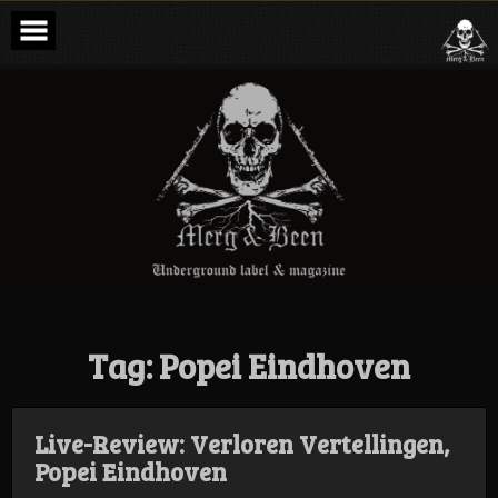
Skip
to
content
Merg & Been –
Underground
Label &
Magazine
Tag:
Popei Eindhoven
Live-Review: Verloren Vertellingen,
Popei Eindhoven