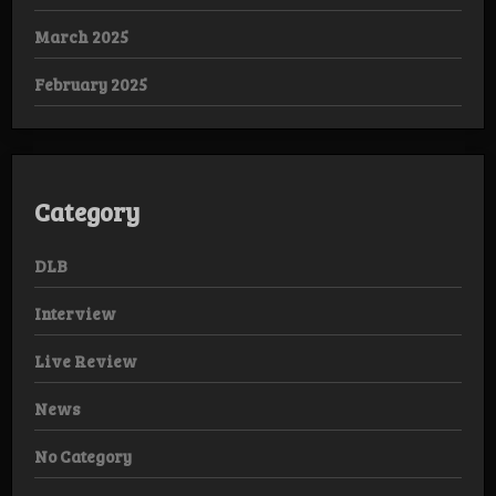
March 2025
February 2025
Category
DLB
Interview
Live Review
News
No Category