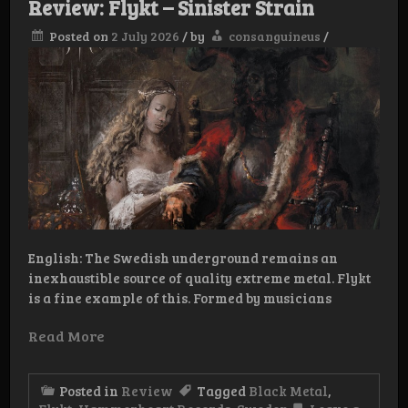
Review: Flykt – Sinister Strain
Posted on
2 July 2026
/
by
consanguineus
/
English: The Swedish underground remains an
inexhaustible source of quality extreme metal. Flykt
is a fine example of this. Formed by musicians
Read More
Posted in
Review
Tagged
Black Metal
,