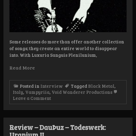
Some releases do more than offer another collection
of songs; they create an entire world to disappear
into. With Luxuria Sanguis Plenilunium,
Read More
Posted in
Interview
Tagged
Black Metal
,
Italy
,
Vampyriia
,
Void Wanderer Productions
on
Leave a Comment
Interview:
Vampyriia
Review – DauÞuz – Todeswerk:
Uranium II