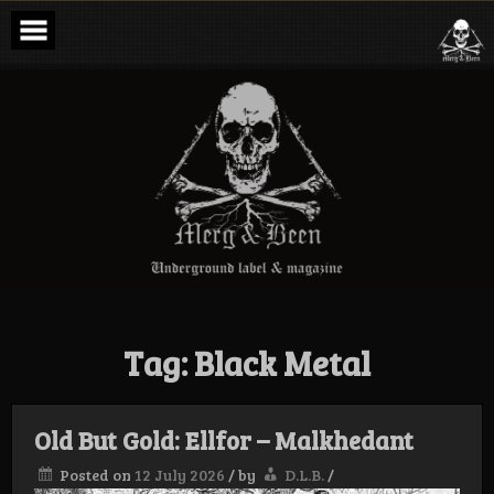
Skip
to
content
Merg & Been –
Underground
Label &
Magazine
Tag:
Black Metal
Old But Gold: Ellfor – Malkhedant
Posted on
12 July 2026
/
by
D.L.B.
/