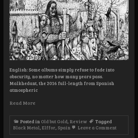
English: Some albums simply refuse to fade into
obscurity, no matter how many years pass.
Malkhedant, the 2016 full-length from Spanish
atmospheric
Read More
Posted in
Old but Gold
,
Review
Tagged
on
Black Metal
,
Elffor
,
Spain
Leave a Comment
Old
But