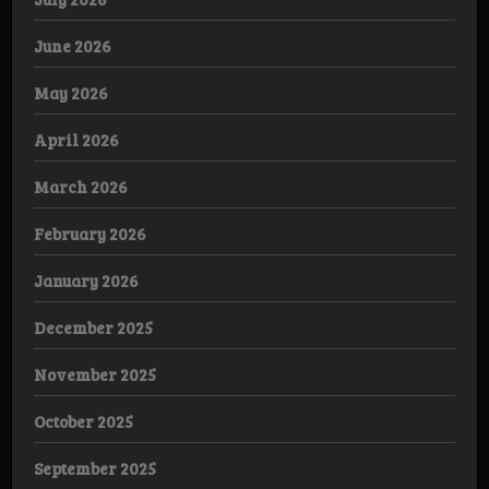
June 2026
May 2026
April 2026
March 2026
February 2026
January 2026
December 2025
November 2025
October 2025
September 2025