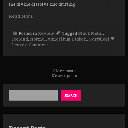
the divine dissolve into drifting
Read More
Posted in
Review
Tagged
Black Metal
,
Iceland
,
Norma Evangelium Diaboli
,
Varfulogi
on
Leave a Comment
Review:
Vafurlogi
–
Gneisti
af
Posts
Older posts
eldi
Newer posts
navigation
Guðs
SEARCH