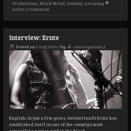
Productions
,
Black Metal
,
DauÞuz
,
Germany
on
Leave a Comment
Review
–
DauÞuz
–
Todeswerk:
Interview: Ernte
Uranium
II
Posted on
5 July 2026
/
by
consanguineus
/
English: In just a few years, Switzerland’s Ernte has
established itself as one of the country’s most
compelling names within the Black