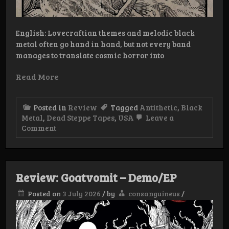
English: Lovecraftian themes and melodic black
metal often go hand in hand, but not every band
manages to translate cosmic horror into
Read More
Posted in
Review
Tagged
Antithetic
,
Black
Metal
,
Dead Steppe Tapes
,
USA
Leave a
on
Comment
Review:
Antithetic
–
Kadath
Review: Goatvomit – Demo/EP
Posted on
3 July 2026
/
by
consanguineus
/