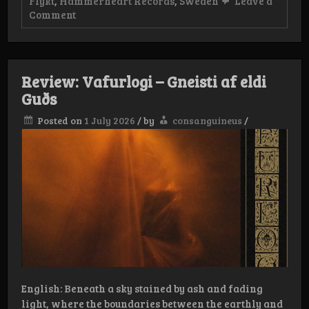
Flykt
,
Hammerheart Records
,
Sweden
Leave a
on
Comment
Review:
Flykt
–
Sinister
Strain
Review: Vafurlogi – Gneisti af eldi
Guðs
Posted on
1 July 2026
/
by
consanguineus
/
English: Beneath a sky stained by ash and fading
light, where the boundaries between the earthly and