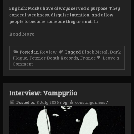
English: Masks have always served a purpose. They
conceal weakness, disguise intention, and allow
people to become someone they are not. In
Read More
Posted in
Review
Tagged
Black Metal
,
Dark
Plague
,
Fetzner Death Records
,
France
Leave a
on
Comment
Review:
Dark
Plague
–
Masquerade
Interview: Vampyriia
Posted on
8 July 2026
/
by
consanguineus
/