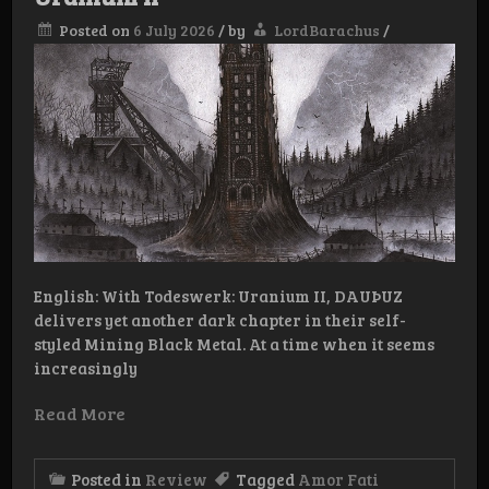
Posted on
6 July 2026
/
by
LordBarachus
/
English: With Todeswerk: Uranium II, DAUÞUZ
delivers yet another dark chapter in their self-
styled Mining Black Metal. At a time when it seems
increasingly
Read More
Posted in
Review
Tagged
Amor Fati