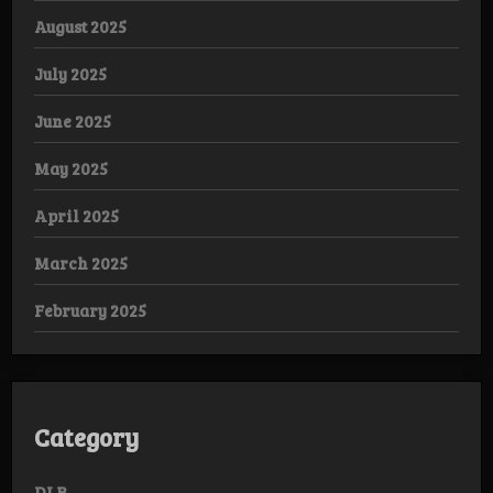
August 2025
July 2025
June 2025
May 2025
April 2025
March 2025
February 2025
Category
DLB