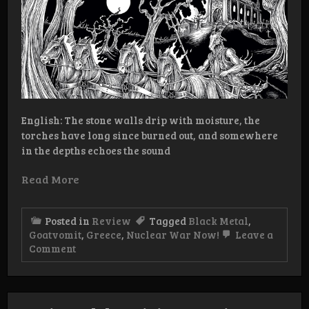
English: The stone walls drip with moisture, the
torches have long since burned out, and somewhere
in the depths echoes the sound
Read More
Posted in
Review
Tagged
Black Metal
,
Goatvomit
,
Greece
,
Nuclear War Now!
Leave a
on
Comment
Review:
Goatvomit
–
Demo/EP