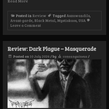
Read More
Posted in
Review
Tagged
Auzawandils
,
Avant-garde
,
Black Metal
,
Mystiskaos
,
USA
on
Leave a Comment
Review:
Auzawandils
–
Laste
Eclips
Review: Dark Plague – Masquerade
Ouer
Golgothas
Posted on
10 July 2026
/
by
consanguineus
/
pytt