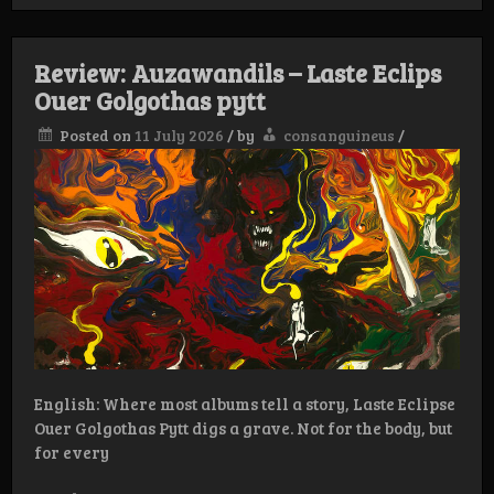
Gold:
Ellfor
–
Review: Auzawandils – Laste Eclips
Malkheda
Ouer Golgothas pytt
Posted on
11 July 2026
/
by
consanguineus
/
English: Where most albums tell a story, Laste Eclipse
Ouer Golgothas Pytt digs a grave. Not for the body, but
for every