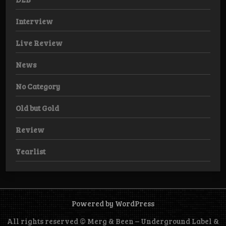
Interview
Live Review
News
No Category
Old but Gold
Review
Yearlist
Powered by WordPress
All rights reserved © Merg & Been – Underground Label &