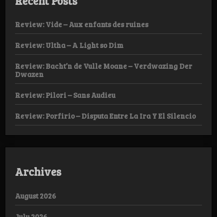
Recent Posts
Review: Vide – Aux enfants des ruines
Review: Ultha – A Light so Dim
Review: Bacht’n de Vulle Moane – Verdwazing Der
Dwazen
Review: Pilori – Sans Audieu
Review: Porfirio – Disputa Entre La Ira Y El Silencio
Archives
August 2026
July 2026