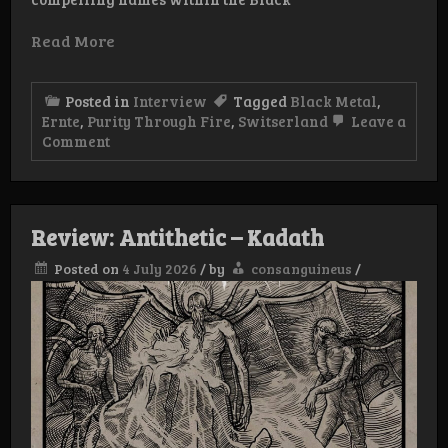
Read More
Posted in
Interview
Tagged
Black Metal
,
Ernte
,
Purity Through Fire
,
Switserland
Leave a
on
Comment
Interview:
Ernte
Review: Antithetic – Kadath
Posted on
4 July 2026
/
by
consanguineus
/