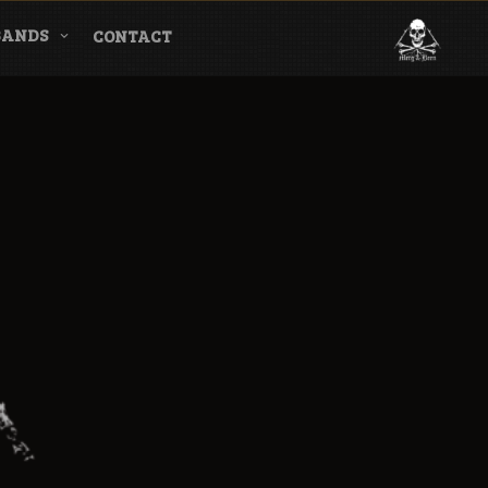
BANDS
CONTACT
l & Magazine