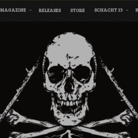
MAGAZINE
SCHACHT 13
RELEASES
STORE
nderground Labe