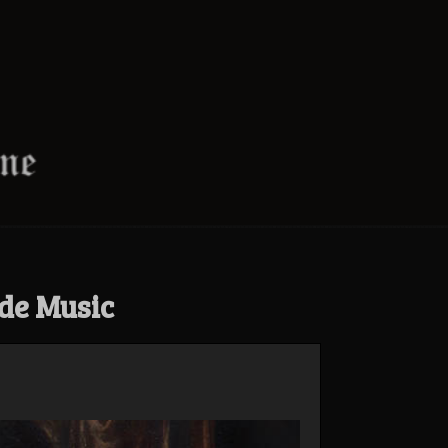
de Music