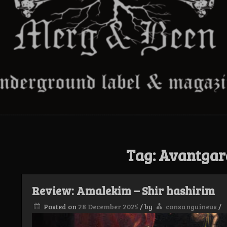
Tag:
Avantgar
Review: Amalekim – Shir hashirim
Posted on
28 December 2025
/
by
consanguineus
/