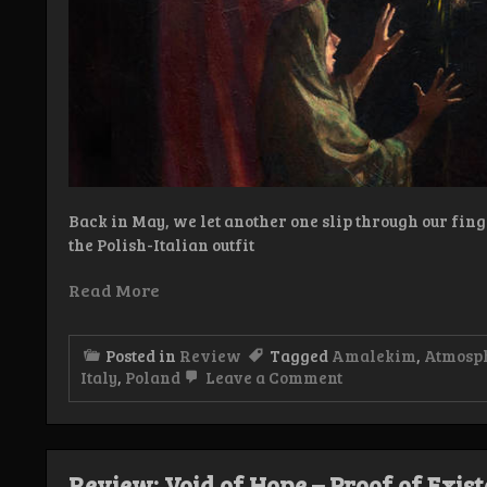
Back in May, we let another one slip through our fing
the Polish-Italian outfit
Read More
Posted in
Review
Tagged
Amalekim
,
Atmosph
on
Italy
,
Poland
Leave a Comment
Review:
Amalekim
–
Shir hashirim
Review: Void of Hope – Proof of Exis