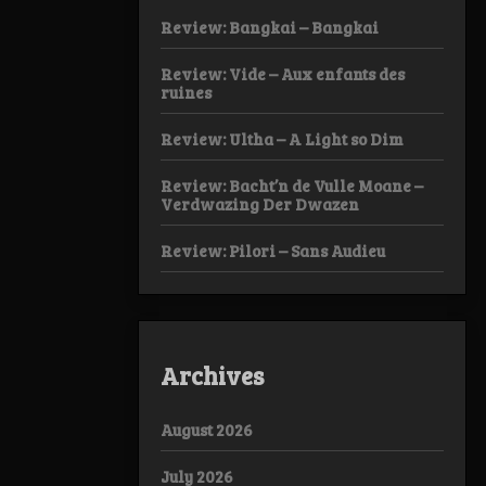
Review: Bangkai – Bangkai
Review: Vide – Aux enfants des
ruines
Review: Ultha – A Light so Dim
Review: Bacht’n de Vulle Moane –
Verdwazing Der Dwazen
Review: Pilori – Sans Audieu
Archives
August 2026
July 2026