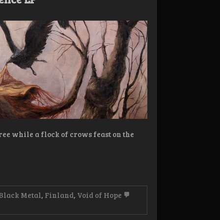
tree while a flock of crows feast on the
Black Metal
,
Finland
,
Void of Hope