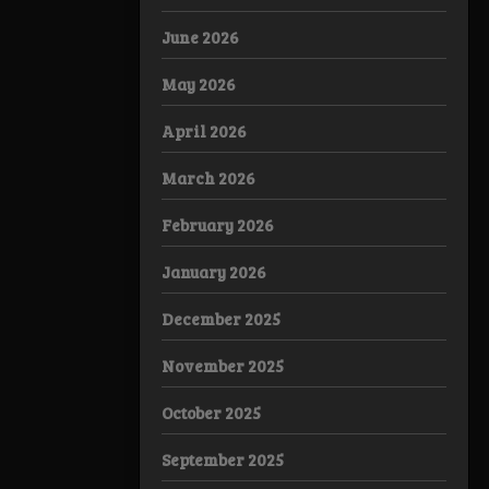
June 2026
May 2026
April 2026
March 2026
February 2026
January 2026
December 2025
November 2025
October 2025
September 2025