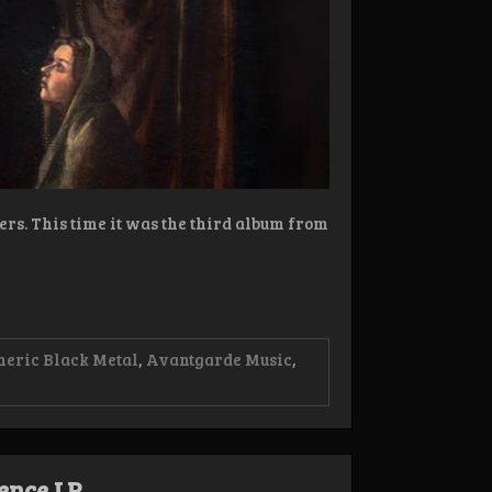
ers. This time it was the third album from
eric Black Metal
,
Avantgarde Music
,
tence LP