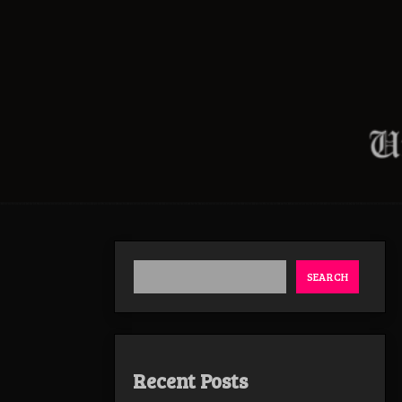
SEARCH
Recent Posts