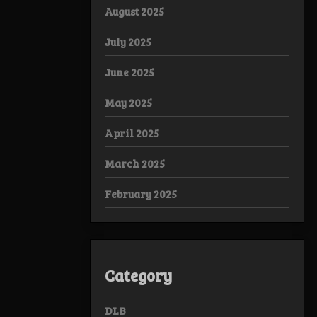
August 2025
July 2025
June 2025
May 2025
April 2025
March 2025
February 2025
Category
DLB