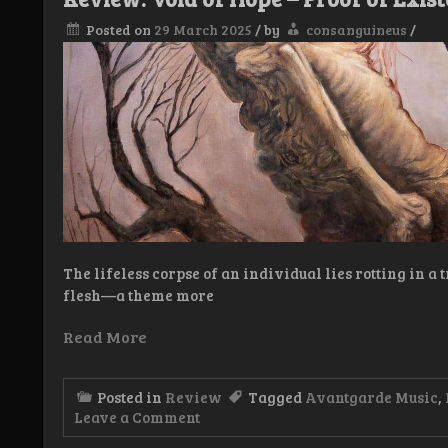
Posted on
29 March 2025
/
by
consanguineus
/
The lifeless corpse of an individual lies rotting in a 
flesh—a theme more
Read More
Posted in
Review
Tagged
Avantgarde Music
,
on
Leave a Comment
Review: