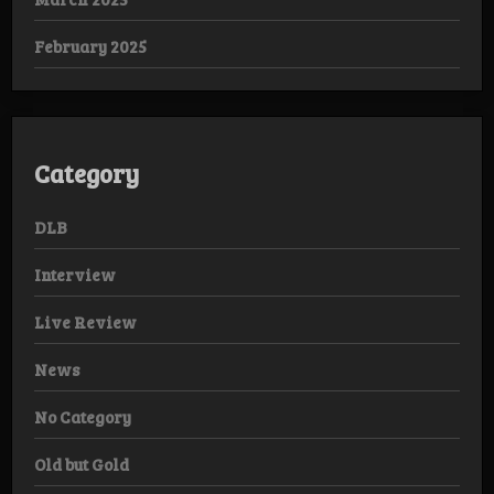
February 2025
Category
DLB
Interview
Live Review
News
No Category
Old but Gold