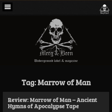
Skip
to
content
Merg & Been –
Underground
Label &
Magazine
Tag:
Marrow of Man
Review: Marrow of Man – Ancient
Hymns of Apocalypse Tape