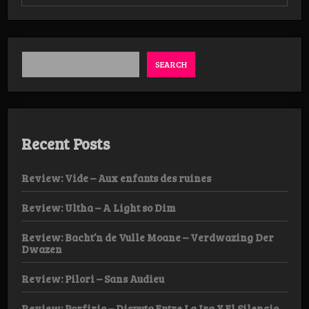
Review:
Marrow
of
Man
–
Ancient
SEARCH
Hymns
of
Apocalypse
Tape
Recent Posts
Review: Vide – Aux enfants des ruines
Review: Ultha – A Light so Dim
Review: Bacht’n de Vulle Moane – Verdwazing Der
Dwazen
Review: Pilori – Sans Audieu
Review: Porfirio – Disputa Entre La Ira Y El Silencio