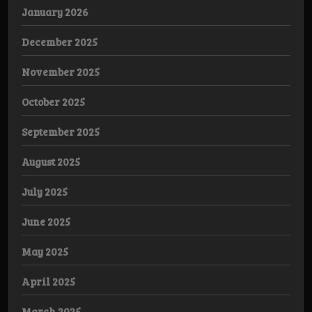
January 2026
December 2025
November 2025
October 2025
September 2025
August 2025
July 2025
June 2025
May 2025
April 2025
March 2025