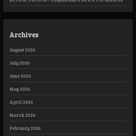
Archives
August 2026
July 2026
June 2026
May 2026
April 2026
March 2026
February 2026