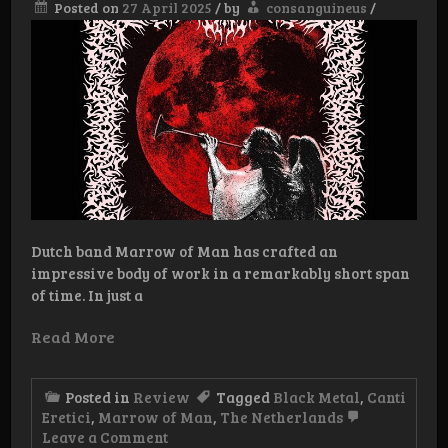
Posted on
27 April 2025
/
by
consanguineus
/
Dutch band Marrow of Man has crafted an
impressive body of work in a remarkably short span
of time. In just a
Read More
Posted in
Review
Tagged
Black Metal
,
Canti
Eretici
,
Marrow of Man
,
The Netherlands
on
Leave a Comment