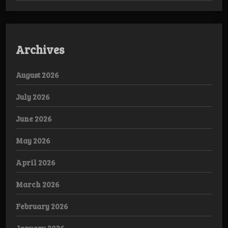
Archives
August 2026
July 2026
June 2026
May 2026
April 2026
March 2026
February 2026
January 2026