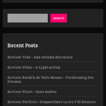
Elsinore
-
The
Vengeful
Ghost
SEARCH
/
Tombstone
Hex
Recent Posts
Review: Vide – Aux enfants des ruines
Review: Ultha – A Light so Dim
Review: Bacht’n de Vulle Moane – Verdwazing Der
Dwazen
Review: Pilori – Sans Audieu
Review: Porfirio – Disputa Entre La Ira Y El Silencio