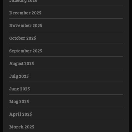
December 2025
November 2025
October 2025
September 2025
August 2025
July 2025
June 2025
May 2025
April 2025
March 2025