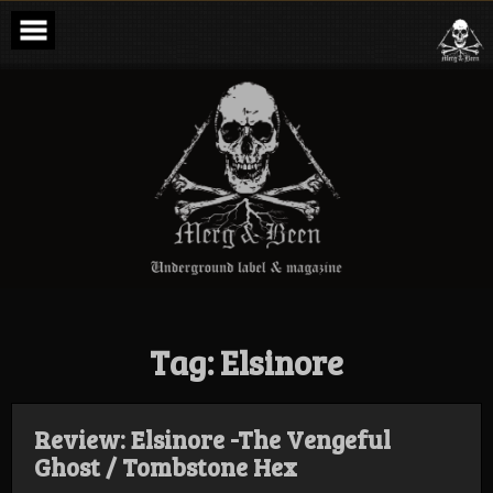
Skip
to
content
Merg & Been –
Underground
Label &
Magazine
Tag:
Elsinore
Review: Elsinore -The Vengeful
Ghost / Tombstone Hex