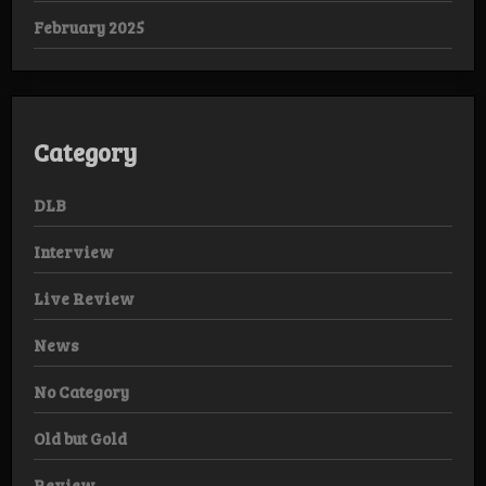
February 2025
Category
DLB
Interview
Live Review
News
No Category
Old but Gold
Review