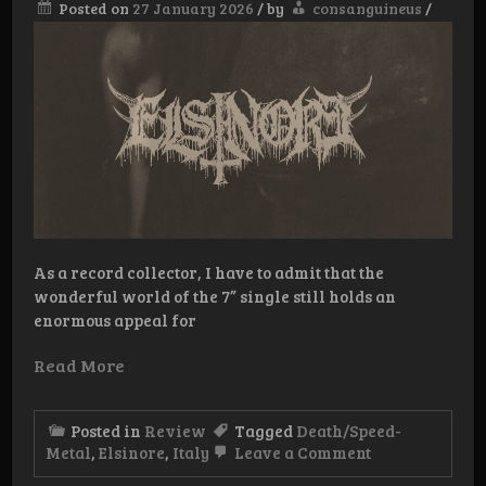
Posted on
27 January 2026
/
by
consanguineus
/
As a record collector, I have to admit that the
wonderful world of the 7” single still holds an
enormous appeal for
Read More
Posted in
Review
Tagged
Death/Speed-
on
Metal
,
Elsinore
,
Italy
Leave a Comment
Review: