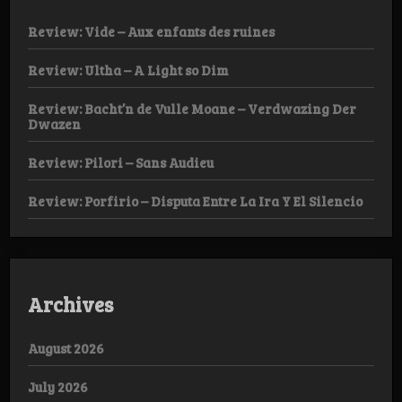
Review: Vide – Aux enfants des ruines
Review: Ultha – A Light so Dim
Review: Bacht’n de Vulle Moane – Verdwazing Der
Dwazen
Review: Pilori – Sans Audieu
Review: Porfirio – Disputa Entre La Ira Y El Silencio
Archives
August 2026
July 2026