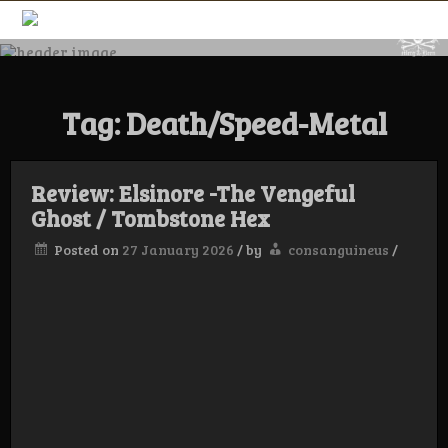
Skip
to
content
Merg & Been –
Tag:
Death/Speed-Metal
Underground
Label &
Review: Elsinore -The Vengeful
Ghost / Tombstone Hex
Posted on
27 January 2026
/
by
consanguineus
/
Magazine