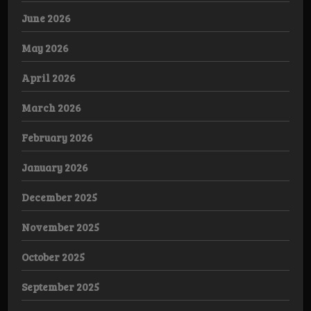
June 2026
May 2026
April 2026
March 2026
February 2026
January 2026
December 2025
November 2025
October 2025
September 2025