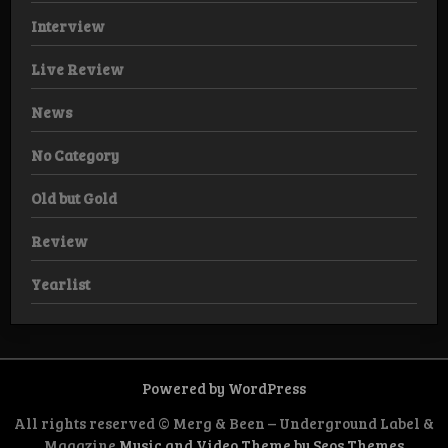
Interview
Live Review
News
No Category
Old but Gold
Review
Yearlist
Powered by WordPress
All rights reserved © Merg & Been – Underground Label &
Magazine
Music and Video Theme by Seos Themes