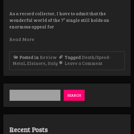
As a record collector, I have to admit that the
wonderful world of the 7” single still holds an
enormous appeal for
Read More
Posted in
Review
Tagged
Death/Speed-
on
Metal
,
Elsinore
,
Italy
Leave a Comment
Review:
Elsinore
-
The
Vengeful
Ghost
SEARCH
/
Tombstone
Hex
Recent Posts