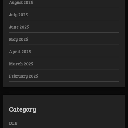
August 2025
July 2025
June 2025
May 2025
April 2025
March 2025
February 2025
Category
DLB