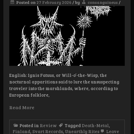
Posted on
27 February 2026
/
by
consanguineus
/
English: Ignis Fatuus, or Will-o’-the-Wisp, the
nocturnal apparitions said to lure the unsuspecting
traveler into the marshlands, where, according to
European folklore,
Read More
Posted in
Review
Tagged
Death-Metal
,
Finland
,
Svart Records
,
Unearthly Rites
Leave