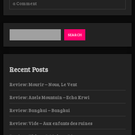
on
a Comment
Review:
Unearthly
Rites
–
Ignis
Fatuus
SEARCH
Recent Posts
Review: Mourir – Nous, Le Vent
Review: Azels Mountain – Echa Krwi
Review: Bangkai – Bangkai
Review: Vide – Aux enfants des ruines