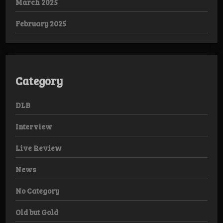
March 2025
February 2025
Category
DLB
Interview
Live Review
News
No Category
Old but Gold