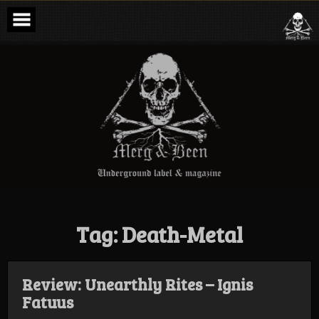
Skip
to
content
Merg & Been –
Underground
Label &
Magazine
Tag:
Death-Metal
Review: Unearthly Rites – Ignis
Fatuus