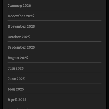
January 2026
December 2025
November 2025
October 2025
September 2025
August 2025
July 2025
June 2025
May 2025
April 2025