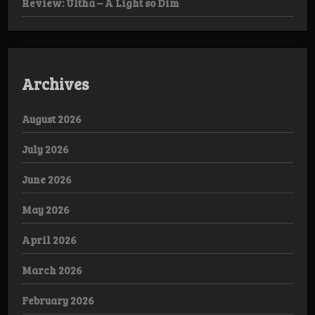
Review: Ultha – A Light so Dim
Archives
August 2026
July 2026
June 2026
May 2026
April 2026
March 2026
February 2026