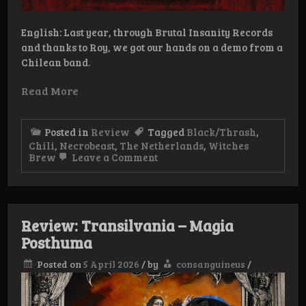
English: Last year, through Brutal Insanity Records
and thanks to Roy, we got our hands on a demo from a
Chilean band.
Read More
Posted in
Review
Tagged
Black/Thrash
,
Chili
,
Necrobeast
,
The Netherlands
,
Witches
on
Brew
Leave a Comment
Review:
Necrobeast
–
Iron
Baphomet
Review: Transilvania – Magia
Posthuma
Posted on
5 April 2026
/
by
consanguineus
/