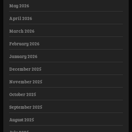
May 2026
April 2026
March 2026
February 2026
January 2026
December 2025
November 2025
October 2025
September 2025
August 2025