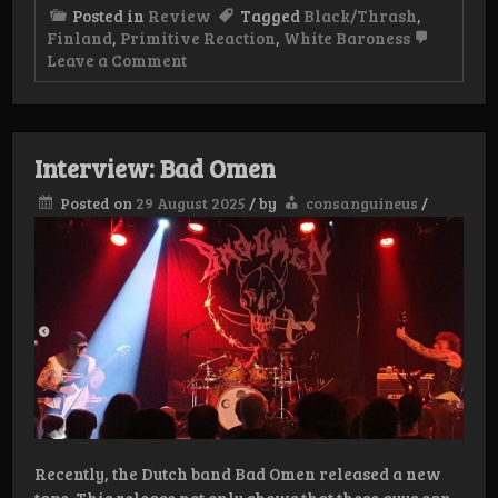
Posted in
Review
Tagged
Black/Thrash
,
Finland
,
Primitive Reaction
,
White Baroness
on
Leave a Comment
Review:
White
Baroness
–
War
Interview: Bad Omen
Chariots
LP
Posted on
29 August 2025
/
by
consanguineus
/
Recently, the Dutch band Bad Omen released a new
tape. This release not only shows that these guys can