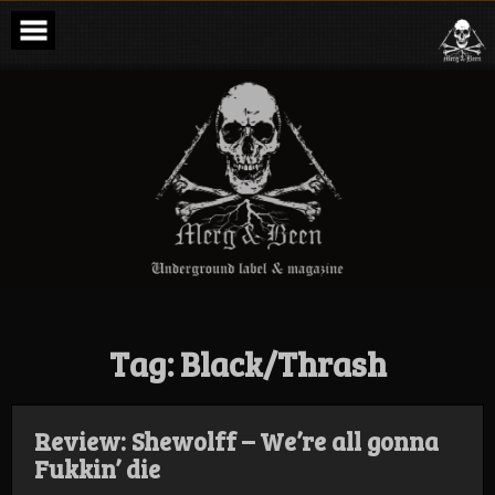
Skip
to
content
Merg & Been –
Underground
Label &
Magazine
Tag:
Black/Thrash
Review: Shewolff – We’re all gonna
Fukkin’ die