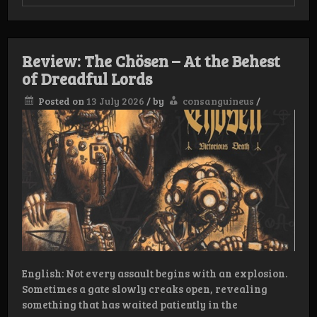
Review:
Shewolff
–
We’re
all
Review: The Chösen – At the Behest
gonna
Fukkin’
of Dreadful Lords
die
Posted on
13 July 2026
/
by
consanguineus
/
English: Not every assault begins with an explosion.
Sometimes a gate slowly creaks open, revealing
something that has waited patiently in the