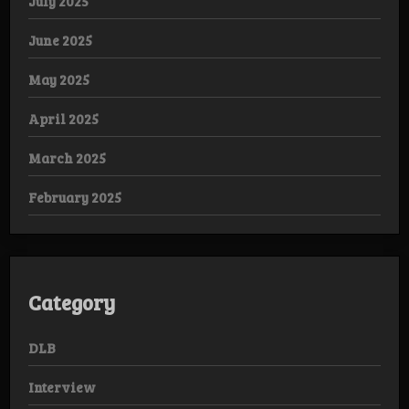
July 2025
June 2025
May 2025
April 2025
March 2025
February 2025
Category
DLB
Interview