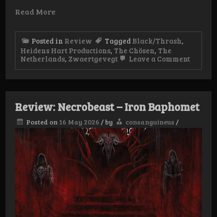
Read More
Posted in
Review
Tagged
Black/Thrash
,
Heidens Hart Productions
,
The Chösen
,
The
on
Netherlands
,
Zwaertgevegt
Leave a Comment
Review
The
Chösen
–
At
Review: Necrobeast – Iron Baphomet
the
Behest
Posted on
16 May 2026
/
by
consanguineus
/
of
Dreadf
Lords