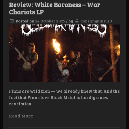
Posthuma
Review: White Baroness – War
Chariots LP
Posted on
14 October 2025
/
by
consanguineus
/
Finns are wild men — we already knew that. And the
fact that Finns love Black Metal is hardly a new
revelation
Read More