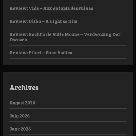
Review: Vide – Aux enfants des ruines
Review: Ultha – A Light so Dim
Review: Bacht’n de Vulle Moane – Verdwazing Der
Dwazen
Review: Pilori – Sans Audieu
Archives
August 2026
July 2026
June 2026