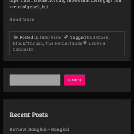
seriously rock, but
Read More
Posted in
Interview
Tagged
Bad Omen
,
Black/Thrash
,
The Netherlands
Leave a
on
Comment
Interview:
Bad
Omen
SEARCH
Recent Posts
Review: Bangkai – Bangkai