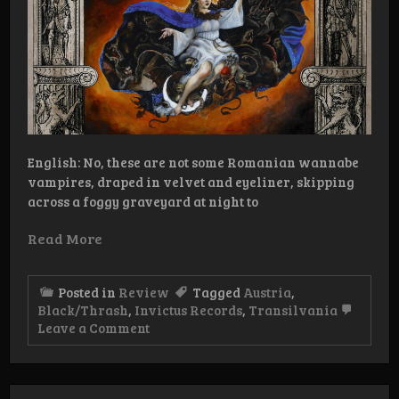
English: No, these are not some Romanian wannabe
vampires, draped in velvet and eyeliner, skipping
across a foggy graveyard at night to
Read More
Posted in
Review
Tagged
Austria
,
Black/Thrash
,
Invictus Records
,
Transilvania
on
Leave a Comment
Review:
Transilvania
–
Magia