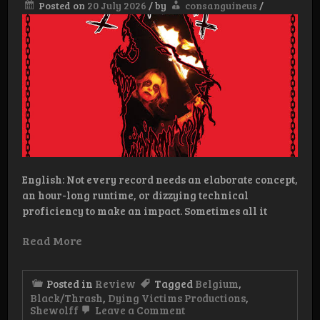
Posted on
20 July 2026
/
by
consanguineus
/
English: Not every record needs an elaborate concept,
an hour-long runtime, or dizzying technical
proficiency to make an impact. Sometimes all it
Read More
Posted in
Review
Tagged
Belgium
,
Black/Thrash
,
Dying Victims Productions
,
on
Shewolff
Leave a Comment