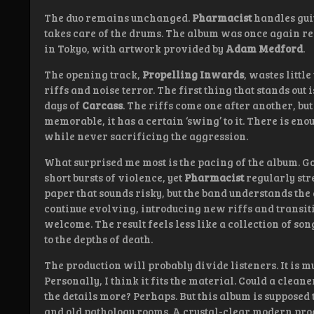
The duo remains unchanged.
Pharmacist
handles gui
takes care of the drums. The album was once again r
in Tokyo, with artwork provided by
Adam Medford
.
The opening track,
Propelling Inwards
, wastes littl
riffs and noise terror. The first thing that stands ou
days of
Carcass
. The riffs come one after another, b
memorable, it has a certain ‘swing’ to it. There is en
while never sacrificing the aggression.
What surprised me most is the pacing of the album. 
short bursts of violence, yet
Pharmacist
regularly str
paper that sounds risky, but the band understands the
continue evolving, introducing new riffs and transiti
welcome. The result feels less like a collection of so
to the depths of death.
The production will probably divide listeners. It is 
Personally, I think it fits the material. Could a clea
the details more? Perhaps. But this album is supposed
and old pathology rooms. A crystal-clear modern pro