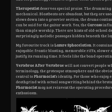
Therapeutist
deserves special praise. The drumming 
mechanical. Blastbeats are abundant, but they are us
slows down into a groovier section, the drums conti
can be said for the guitar work. Yes, the
Carcass
influ
than simple worship. There are hints of old-school 
surprisingly melodic passages hidden beneath the lay
My favourite track is
Lazure Sphacelation
. It contai
enjoyable: frantic blasting, memorable riffs, slower
justify its running time. It feels like the band operatin
Vertebrae After Vertebrae
will not convert people w
terminology, the grotesque atmosphere and the obvio
central to
Pharmacist
‘s identity. For those who enjoy 
deathgrind with actual songwriting behind the brutali
Pharmacist
may not reinvent the operating procedure,
enthusiasm.