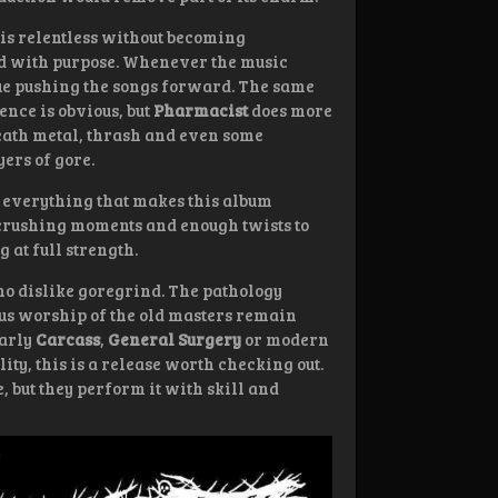
is relentless without becoming
ed with purpose. Whenever the music
nue pushing the songs forward. The same
ence is obvious, but
Pharmacist
does more
death metal, thrash and even some
ers of gore.
ns everything that makes this album
 crushing moments and enough twists to
g at full strength.
ho dislike goregrind. The pathology
us worship of the old masters remain
early
Carcass
,
General Surgery
or modern
ty, this is a release worth checking out.
 but they perform it with skill and