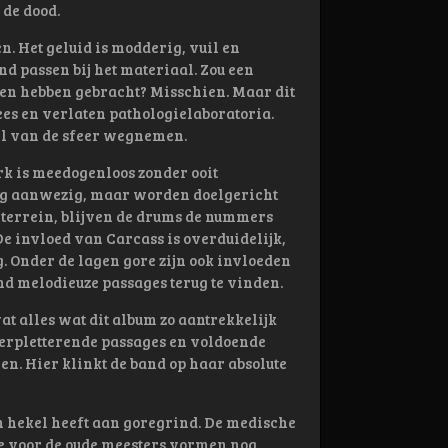
de dood.
. Het geluid is modderig, vuil en
nd passen bij het materiaal. Zou een
ren hebben gebracht? Misschien. Maar dit
ees en verlaten pathologielaboratoria.
el van de sfeer wegnemen.
rk is meedogenloos zonder ooit
dig aanwezig, maar worden doelgericht
 terrein, blijven de drums de nummers
De invloed van Carcass is overduidelijk,
g. Onder de lagen gore zijn ook invloeden
nd melodieuze passages terug te vinden.
vat alles wat dit album zo aantrekkelijk
verpletterende passages en voldoende
n. Hier klinkt de band op haar absolute
 hekel heeft aan goregrind. De medische
fde voor de oude meesters vormen nog