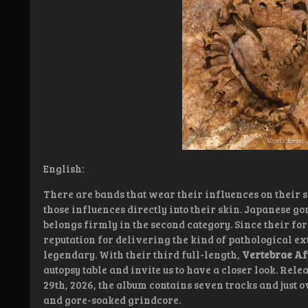
English:
There are bands that wear their influences on their s
those influences directly into their skin. Japanese 
belongs firmly in the second category. Since their for
reputation for delivering the kind of pathological e
legendary. With their third full-length,
Vertebrae Af
autopsy table and invite us to have a closer look. Rel
29th, 2026, the album contains seven tracks and just 
and gore-soaked grindcore.