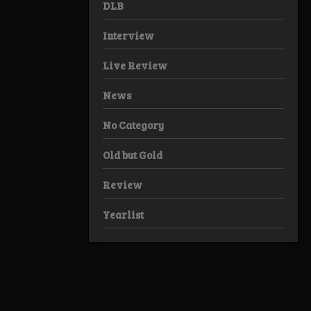
DLB
Interview
Live Review
News
No Category
Old but Gold
Review
Yearlist