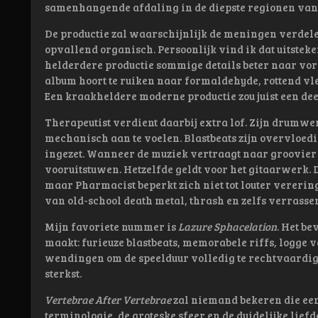
samenhangende afdaling in de diepste regionen van 
De productie zal waarschijnlijk de meningen verdelen
opvallend organisch. Persoonlijk vind ik dat uitsteke
helderdere productie sommige details beter naar vo
album hoort te ruiken naar formaldehyde, rottend vl
Een kraakheldere moderne productie zou juist een de
Therapeutist verdient daarbij extra lof. Zijn drumwe
mechanisch aan te voelen. Blastbeats zijn overvloe
ingezet. Wanneer de muziek vertraagt naar groovier
vooruitstuwen. Hetzelfde geldt voor het gitaarwerk. 
maar Pharmacist beperkt zich niet tot louter vererin
van old-school death metal, thrash en zelfs verrasse
Mijn favoriete nummer is
Lazure Sphacelation
. Het be
maakt: furieuze blastbeats, memorabele riffs, logge 
wendingen om de speelduur volledig te rechtvaardige
sterkst.
Vertebrae After Vertebrae
zal niemand bekeren die een
terminologie, de groteske sfeer en de duidelijke lie