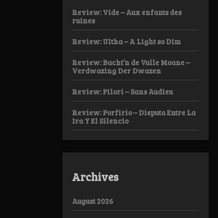
Review: Vide – Aux enfants des
ruines
Review: Ultha – A Light so Dim
Review: Bacht’n de Vulle Moane –
Verdwazing Der Dwazen
Review: Pilori – Sans Audieu
Review: Porfirio – Disputa Entre La
Ira Y El Silencio
Archives
August 2026