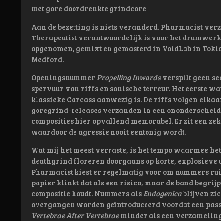
met gore doordrenkte grindcore.
Aan de bezetting is niets veranderd. Pharmacist verzo
Therapeutist verantwoordelijk is voor het drumwerk.
opgenomen, gemixt en gemasterd in VoidLab in Toki
Medford.
Openingsnummer
Propelling Inwards
verspilt geen se
spervuur van riffs en sonische terreur. Het eerste wat
klassieke Carcass aanwezig is. De riffs volgen elka
goregrind-releases verzanden in een ononderscheidb
composities hier opvallend memorabel. Er zit een ze
waardoor de agressie nooit eentonig wordt.
Wat mij het meest verraste, is het tempo waarmee he
deathgrind floreren doorgaans op korte, explosieve
Pharmacist kiest er regelmatig voor om nummers ruim
papier klinkt dat als een risico, maar de band begrij
compositie houdt. Nummers als
Endogenica
blijven zi
overgangen worden geïntroduceerd voordat een passag
Vertebrae After Vertebrae
minder als een verzameling 