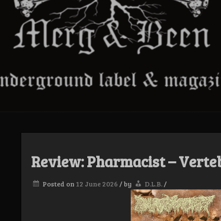
Review: Pharmacist – Verte
Posted on
12 June 2026
/
by
D.L.B.
/