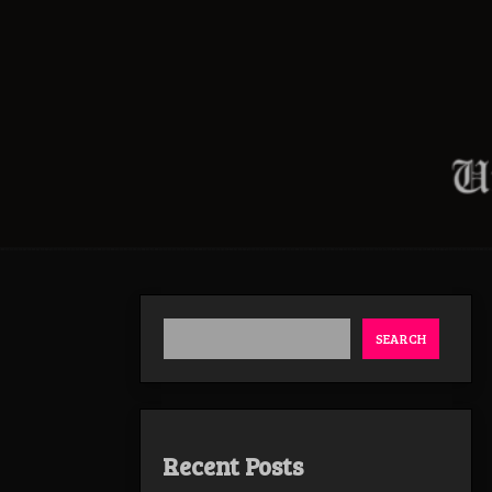
SEARCH
Recent Posts