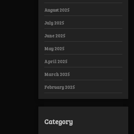
August 2025
July 2025
June 2025
May 2025
April 2025
March 2025
February 2025
Category