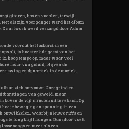
rgt gitaren, bas en vocalen, terwijl
 Net als zijn voorganger werd het album
o. De artwork werd verzorgd door Adam
conde voordat het losbarst in een
 opvalt, is hoe sterk de geest van het
ar in hoog tempo op, maar waar veel
are muur van geluid, blijven de
kere swing en dynamiek in de muziek,
t album zich ontvouwt. Goregrind en
 uitbarstingen van geweld, maar
 boven de vijf minuten uit te rekken. Op
pt hoe je beweging en spanning in een
ch ontwikkelen, waarbij nieuwe riffs en
e te lang blijft hangen. Daardoor voelt
losse songs en meer als een