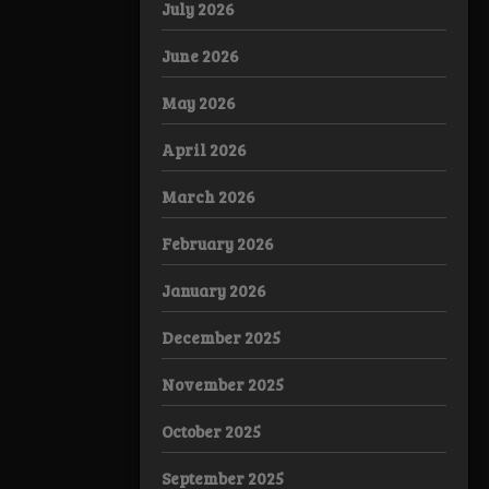
July 2026
June 2026
May 2026
April 2026
March 2026
February 2026
January 2026
December 2025
November 2025
October 2025
September 2025