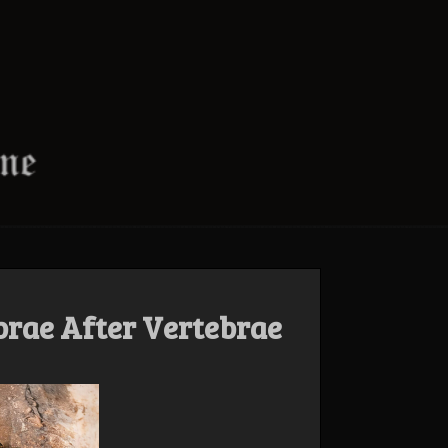
brae After Vertebrae