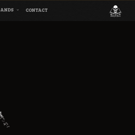
BANDS
CONTACT
l & Magazine