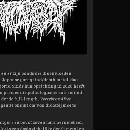
 en er zijn bands die die invloeden
Het Japanse goregrind/death metal-duo
gorie. Sinds hun oprichting in 2020 heeft
n precies die pathologische extremiteit
 derde full-length,
Vertebrae After
gen ze ons uit om van dichtbij mee te
angers en bevat zeven nummers met een
gt is een dosis ziekelijke death metal en