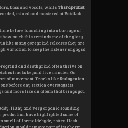
tars, bass and vocals, while
Therapeutist
ecorded, mixed and mastered at VoidLab
e time before launching into a barrage of
t is how much this reminds me of the glory
ut unlike many goregrind releases they are
ough variation to keep the listener engaged
Goregrind and deathgrind often thrive on
etches tracks beyond five minutes. On
 art of movement. Tracks like
Endogenica
ons before any section overstays its
ngs and more like an album that brings you
muddy, filthy and very organic sounding.
ner production have highlighted some of
 to smell of formaldehyde, rotten flesh
duction would remove part of its charm.