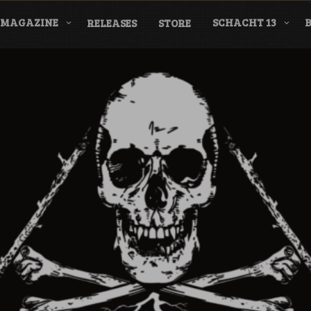
MAGAZINE
SCHACHT 13
RELEASES
STORE
nderground Labe