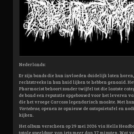
Nederlands:
Er zijn bands die hun invloeden duidelijk laten horen,
rechtstreeks in hun huid lijken te hebben genaaid. 
Pharmacist behoort zonder twijfel tot die laatste cate
de band een reputatie opgebouwd voor het leveren va
die het vroege Carcass legendarisch maakte. Met hun
Vertebrae
, openen ze opnieuw de autopsietafel en nodi
kijken.
Het album verscheen op 29 mei 2026 via
Hells Headb
totale speelduur van iets meer dan 37 minuten. Wat vol