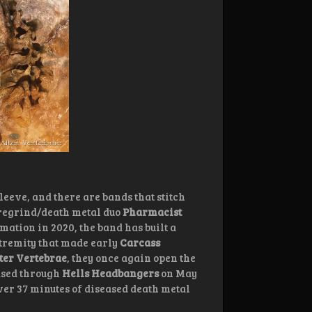
leeve, and there are bands that stitch
goregrind/death metal duo
Pharmacist
mation in 2020, the band has built a
xtremity that made early
Carcass
ter Vertebrae
, they once again open the
eased through
Hells Headbangers
on May
over 37 minutes of diseased death metal