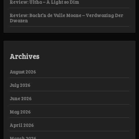
Review: Ultha – A Light so Dim
Review: Bacht’n de Vulle Moane – Verdwazing Der
Dwazen
Archives
August 2026
July 2026
June 2026
May 2026
April 2026
March 2026