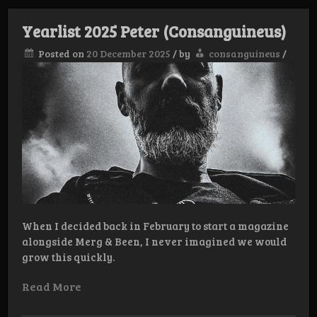
Barachus
Yearlist 2025 Peter (Consanguineus)
Posted on
20 December 2025
/
by
consanguineus
/
When I decided back in February to start a magazine
alongside Merg & Been, I never imagined we would
grow this quickly.
Read More