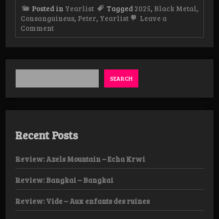
Posted in
Yearlist
Tagged
2025
,
Black Metal
,
Consanguineus
,
Peter
,
Yearlist
Leave a
on
Comment
Yearlist
2025
Peter
(Consanguineus)
SEARCH
Recent Posts
Review: Azels Mountain – Echa Krwi
Review: Bangkai – Bangkai
Review: Vide – Aux enfants des ruines