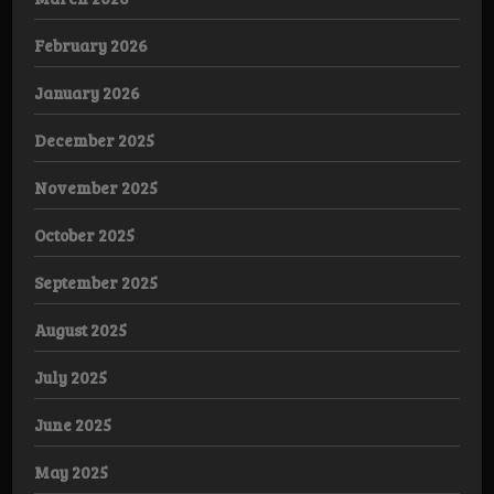
February 2026
January 2026
December 2025
November 2025
October 2025
September 2025
August 2025
July 2025
June 2025
May 2025