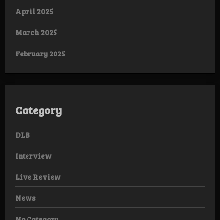
April 2025
March 2025
February 2025
Category
DLB
Interview
Live Review
News
No Category