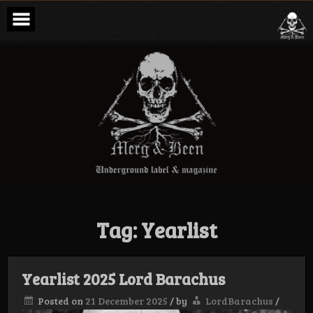
Skip
to
content
Merg & Been –
Underground
Label &
Magazine
Tag:
Yearlist
Yearlist 2025 Lord Barachus
Posted on
21 December 2025
/
by
LordBarachus
/