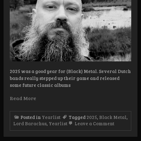
2025 was a good year for (Black) Metal. Several Dutch
bands really stepped up their game and released
some future classic albums
Read More
Posted in
Yearlist
Tagged
2025
,
Black Metal
,
on
Lord Barachus
,
Yearlist
Leave a Comment
Yearlist
2025
Lord