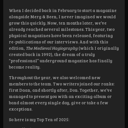
When I decided back in February to start a magazine
alongside Merg & Been, I never imagined we would
grow this quickly. Now, ten months later, we’ve
already reached several milestones. This year, two
physical magazines have been released, featuring
re-publications of our interviews. And with this
edition,
The Medieval Hagiography
(which I originally
created back in 1992), the dream of a truly
“professional” underground magazine has finally
become reality.
Throughout the year, we also welcomed new
members to the team. Two writers joined our ranks:
first Daan, and shortly after, Don. Together, we’ve
managed to present you with an exciting album or
band almost every single day, give or take a few
exceptions.
So here is my Top Ten of 2025: