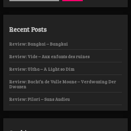
Recent Posts
Review: Bangkai – Bangkai
Review: Vide – Aux enfants des ruines
Review: Ultha – A Light so Dim
Review: Bacht’n de Vulle Moane – Verdwazing Der
Dwazen
Review: Pilori – Sans Audieu