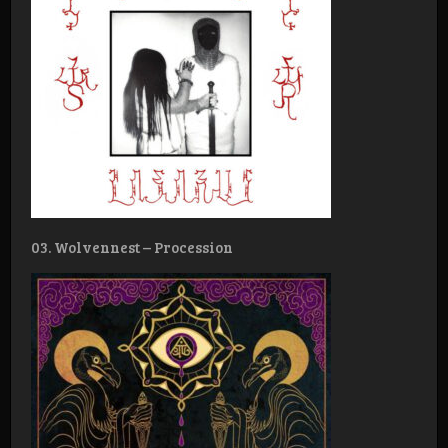
03. Wolvennest – Procession