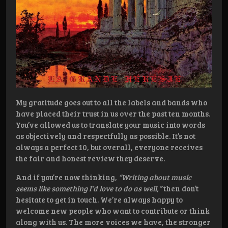
My gratitude goes out to all the labels and bands who
have placed their trust in us over the past ten months.
You’ve allowed us to translate your music into words
as objectively and respectfully as possible. It’s not
always a perfect 10, but overall, everyone receives
the fair and honest review they deserve.
And if you’re now thinking,
“Writing about music
seems like something I’d love to do as well,”
then don’t
hesitate to get in touch. We’re always happy to
welcome new people who want to contribute or think
along with us. The more voices we have, the stronger