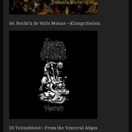
06. Bacht’n de Vulle Moane – Klaagrituelen
05 Teitanblood – From the Vesceral Abyss