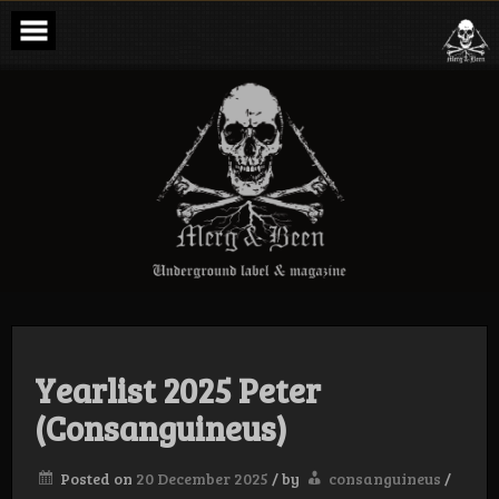
Skip
to
content
Merg & Been –
Underground
Label &
Magazine
Yearlist 2025 Peter
(Consanguineus)
Posted on
20 December 2025
/
by
consanguineus
/