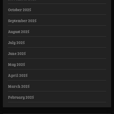
October 2025
September 2025
August 2025
July 2025
June 2025
May 2025
April 2025
March 2025
February 2025