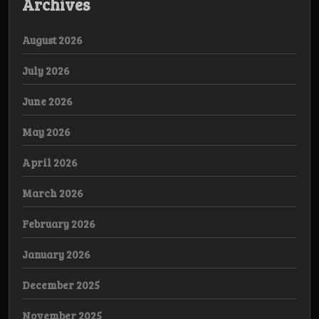
Archives
August 2026
July 2026
June 2026
May 2026
April 2026
March 2026
February 2026
January 2026
December 2025
November 2025