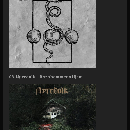
08. Nyredolk – Barnhommens Hjem