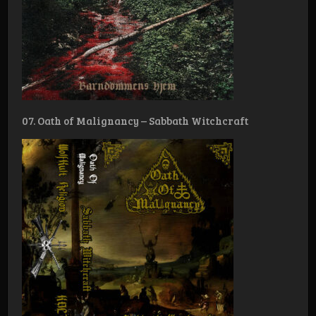
07. Oath of Malignancy – Sabbath Witchcraft