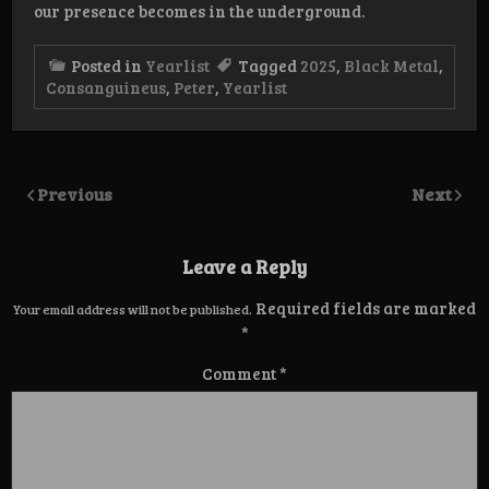
our presence becomes in the underground.
Posted in
Yearlist
Tagged
2025
,
Black Metal
,
Consanguineus
,
Peter
,
Yearlist
Previous
Next
Leave a Reply
Required fields are marked
Your email address will not be published.
*
Comment
*