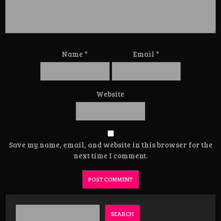
Name
*
Email
*
Website
Save my name, email, and website in this browser for the
next time I comment.
SEARCH