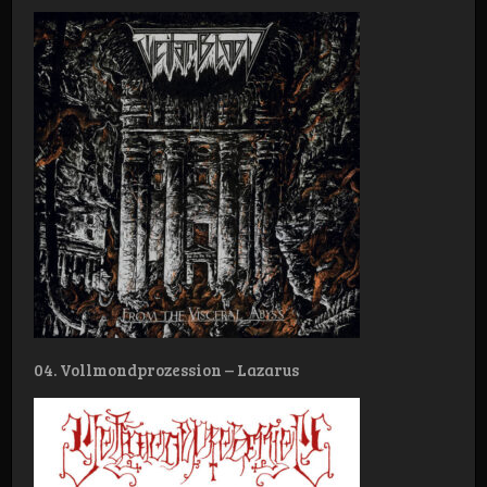
04. Vollmondprozession – Lazarus