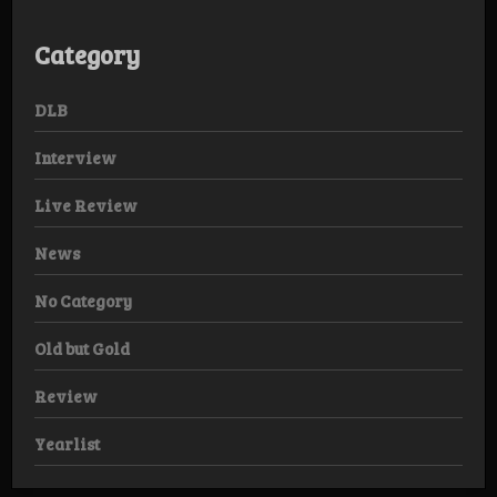
Category
DLB
Interview
Live Review
News
No Category
Old but Gold
Review
Yearlist