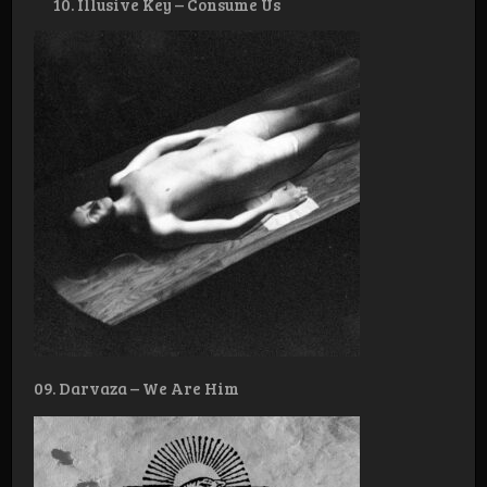
Illusive Key – Consume Us
09. Darvaza – We Are Him