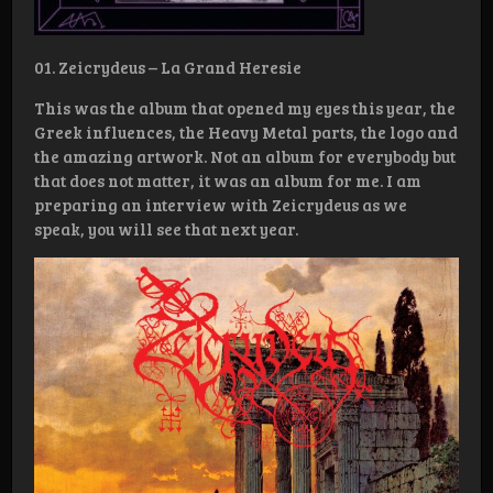
01. Zeicrydeus – La Grand Heresie
This was the album that opened my eyes this year, the
Greek influences, the Heavy Metal parts, the logo and
the amazing artwork. Not an album for everybody but
that does not matter, it was an album for me. I am
preparing an interview with Zeicrydeus as we
speak, you will see that next year.