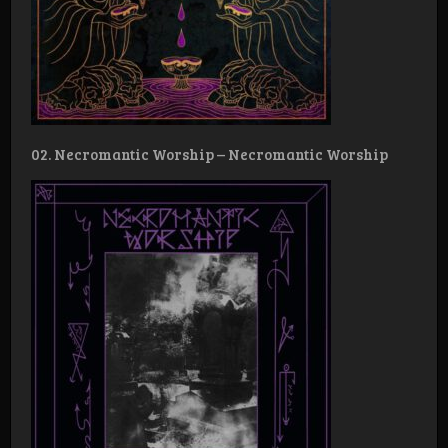
02. Necromantic Worship – Necromantic Worship