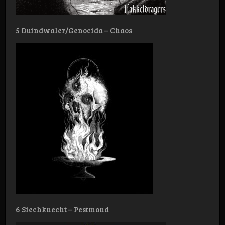
5 Duindwaler/Genocida – Chaos
6 Siechknecht – Pestmond