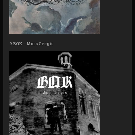
9 BOK – Mors Gregis