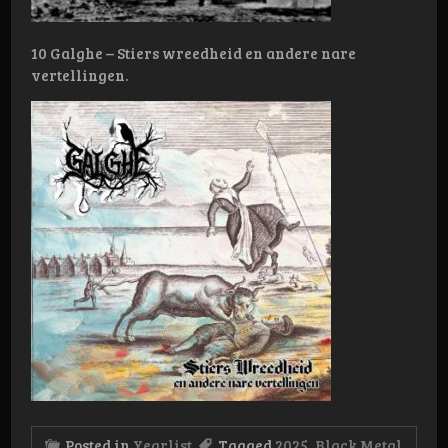
10 Galghe – Stiers wreedheid en andere nare
vertellingen.
Posted in
Yearlist
Tagged
2025
,
Black Metal
,