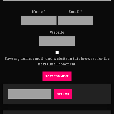
Name
*
Email
*
Website
Save my name, email, and website in this browser for the
next time I comment.
SEARCH