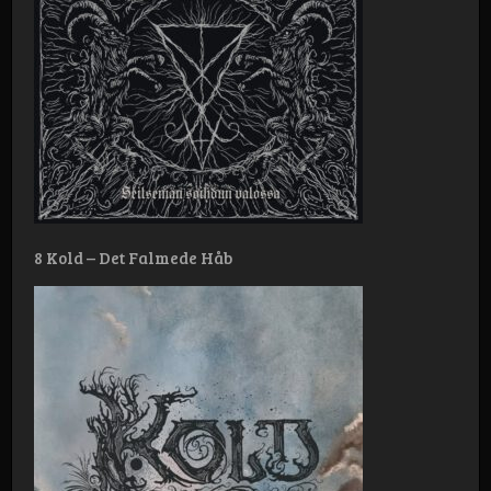
8 Kold – Det Falmede Håb