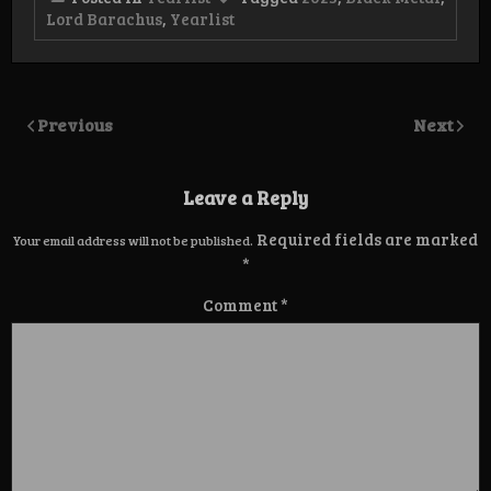
Lord Barachus
,
Yearlist
Previous
Next
Leave a Reply
Required fields are marked
Your email address will not be published.
*
Comment
*