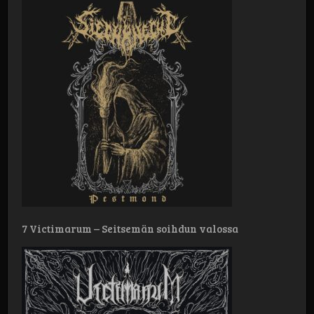
7 Victimarum – Seitsemän soihdun valossa