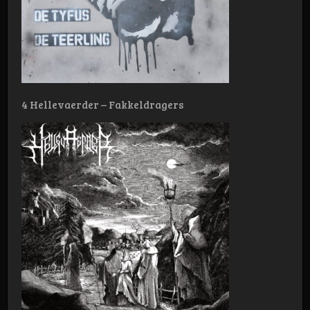
4 Hellevaerder – Fakkeldragers