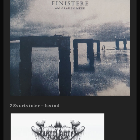
2 Svartvinter – Isvind