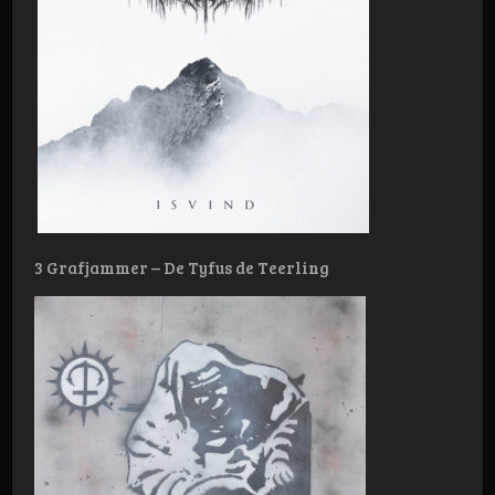
3 Grafjammer – De Tyfus de Teerling