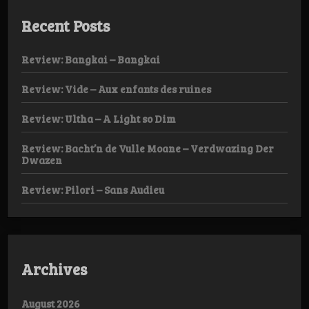
Recent Posts
Review: Bangkai – Bangkai
Review: Vide – Aux enfants des ruines
Review: Ultha – A Light so Dim
Review: Bacht’n de Vulle Moane – Verdwazing Der
Dwazen
Review: Pilori – Sans Audieu
Archives
August 2026