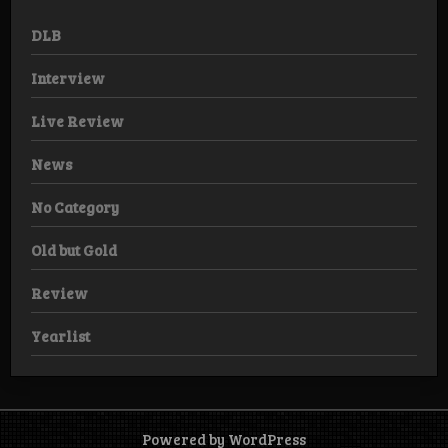
DLB
Interview
Live Review
News
No Category
Old but Gold
Review
Yearlist
Powered by WordPress