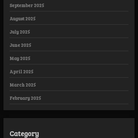
September 2025
August 2025
July 2025
June 2025
May 2025
April 2025
March 2025
February 2025
Category