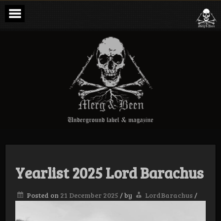
Skip
to
content
Merg & Been –
Underground
Label &
Magazine
Yearlist 2025 Lord Barachus
Posted on
21 December 2025
/
by
LordBarachus
/