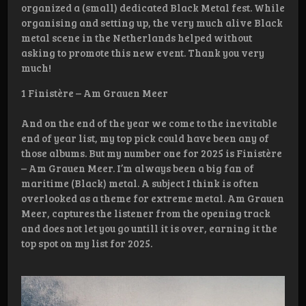
organized a (small) dedicated Black Metal fest. While
organising and setting up, the very much alive Black
metal scene in the Netherlands helped without
asking to promote this new event. Thank you very
much!
1 Finistère – Am Grauen Meer
And on the end of the year we come to the inevitable
end of year list, my top pick could have been any of
those albums. But my number one for 2025 is Finistère
– Am Grauen Meer. I’m always been a big fan of
maritime (Black) metal. A subject I think is often
overlooked as a theme for extreme metal. Am Grauen
Meer, captures the listener from the opening track
and does not let you go untill it is over, earning it the
top spot on my list for 2025.