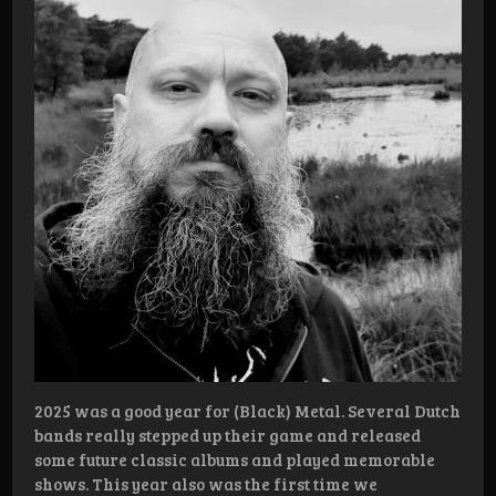
2025 was a good year for (Black) Metal. Several Dutch
bands really stepped up their game and released
some future classic albums and played memorable
shows. This year also was the first time we