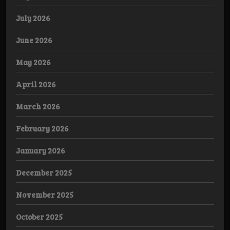
July 2026
June 2026
May 2026
April 2026
March 2026
February 2026
January 2026
December 2025
November 2025
October 2025