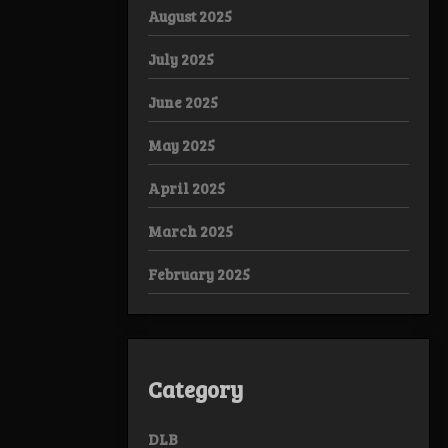
August 2025
July 2025
June 2025
May 2025
April 2025
March 2025
February 2025
Category
DLB