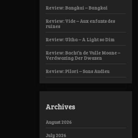
Review: Bangkai – Bangkai
Review: Vide – Aux enfants des
ruines
Review: Ultha – A Light so Dim
Review: Bacht’n de Vulle Moane –
Verdwazing Der Dwazen
Review: Pilori – Sans Audieu
Archives
August 2026
July 2026