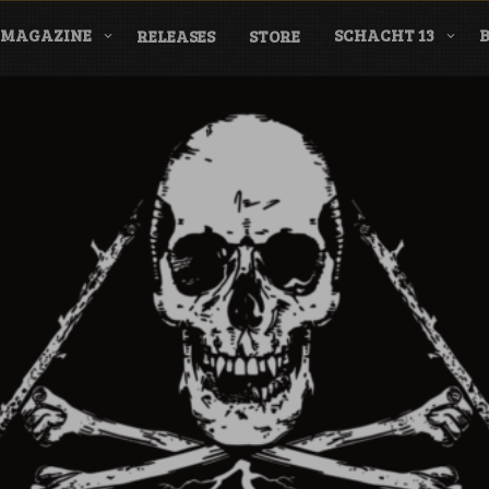
MAGAZINE
SCHACHT 13
RELEASES
STORE
nderground Labe