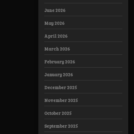
June 2026
May 2026
April 2026
March 2026
February 2026
January 2026
December 2025
November 2025
October 2025
September 2025