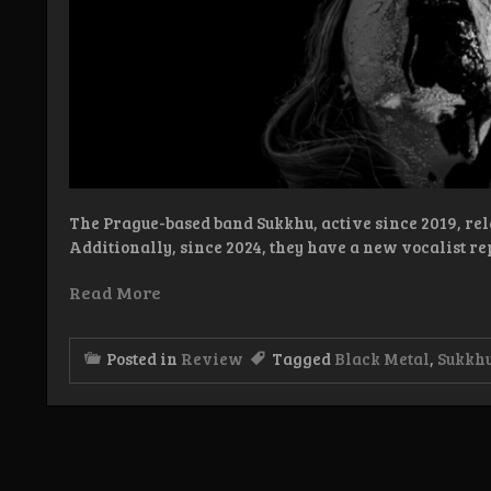
The Prague-based band Sukkhu, active since 2019, re
Additionally, since 2024, they have a new vocalist re
Read More
Posted in
Review
Tagged
Black Metal
,
Sukkh