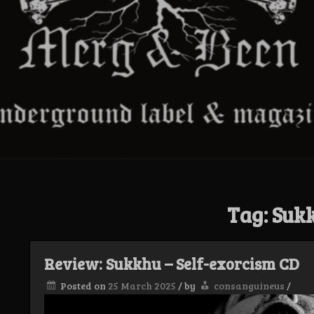
Tag:
Suk
Review: Sukkhu – Self-exorcism CD
Posted on
25 March 2025
/
by
consanguineus
/