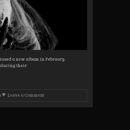
leased a new album in February.
placing their
on
u
Leave a Comment
Review:
Sukkhu
–
Self-
exorcism
CD