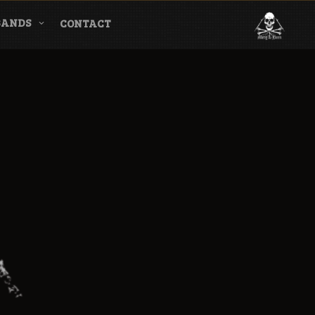
BANDS
CONTACT
l & Magazine