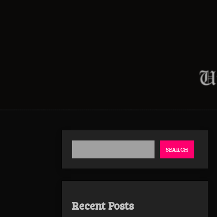
SEARCH
Recent Posts