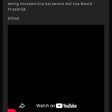
stevig verankerd in het zwarte stof van Noord-
Frankrijk.
87/100