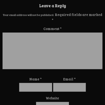
Leave a Reply
Required fields are marked
Your email address will not be published.
*
Comment
*
Name
*
Email
*
Website