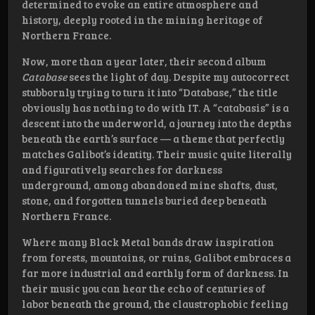
determined to evoke an entire atmosphere and
history, deeply rooted in the mining heritage of
Northern France.
Now, more than a year later, their second album
Catabase
sees the light of day. Despite my autocorrect
stubbornly trying to turn it into “Database,” the title
obviously has nothing to do with IT. A “catabasis” is a
descent into the underworld, a journey into the depths
beneath the earth’s surface — a theme that perfectly
matches Galibot’s identity. Their music quite literally
and figuratively searches for darkness
underground, among abandoned mine shafts, dust,
stone, and forgotten tunnels buried deep beneath
Northern France.
Where many Black Metal bands draw inspiration
from forests, mountains, or ruins, Galibot embraces a
far more industrial and earthly form of darkness. In
their music you can hear the echo of centuries of
labor beneath the ground, the claustrophobic feeling