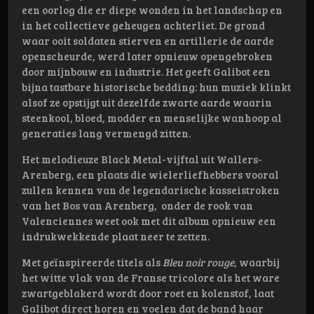
een oorlog die er diepe wonden in het landschap en
in het collectieve geheugen achterliet. De grond
waar ooit soldaten stierven en artillerie de aarde
openscheurde, werd later opnieuw opengebroken
door mijnbouw en industrie. Het geeft Galibot een
bijna tastbare historische bedding: hun muziek klinkt
alsof ze opstijgt uit dezelfde zwarte aarde waarin
steenkool, bloed, modder en menselijke wanhoop al
generaties lang vermengd zitten.
Het melodieuze Black Metal-vijftal uit Wallers-
Arenberg, een plaats die wielerliefhebbers vooral
zullen kennen van de legendarische kasseistroken
van het Bos van Arenberg, onder de rook van
Valenciennes weet ook met dit album opnieuw een
indrukwekkende plaat neer te zetten.
Met geïnspireerde titels als
Bleu noir rouge
, waarbij
het witte vlak van de Franse tricolore als het ware
zwartgeblakerd wordt door roet en kolenstof, laat
Galibot direct horen en voelen dat de band haar