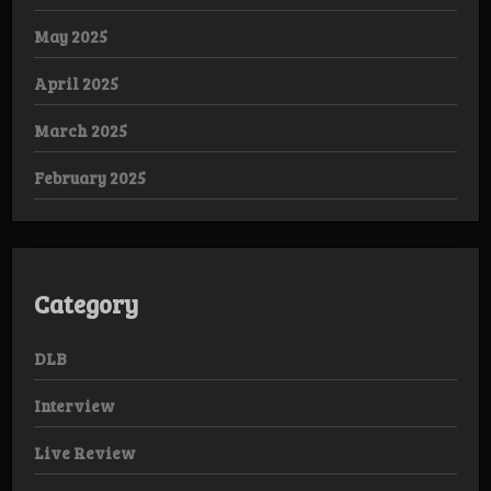
May 2025
April 2025
March 2025
February 2025
Category
DLB
Interview
Live Review