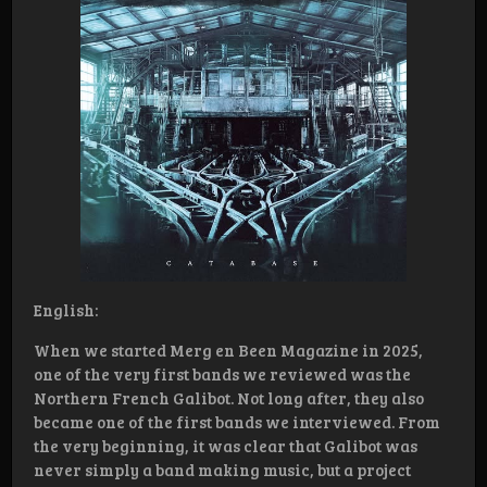
English:
When we started Merg en Been Magazine in 2025,
one of the very first bands we reviewed was the
Northern French Galibot. Not long after, they also
became one of the first bands we interviewed. From
the very beginning, it was clear that Galibot was
never simply a band making music, but a project