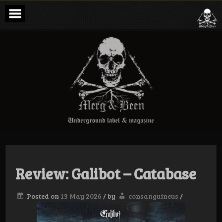
Skip
to
content
Merg & Been –
Underground
Label &
Magazine
Review: Galibot – Catabase
Posted on
13 May 2026
/
by
consanguineus
/