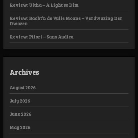
Review: Ultha – A Light so Dim
Review: Bacht’n de Vulle Moane – Verdwazing Der
Dwazen
Review: Pilori – Sans Audieu
Archives
August 2026
July 2026
June 2026
May 2026