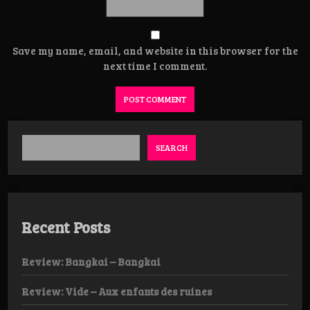
Save my name, email, and website in this browser for the
next time I comment.
SEARCH
Recent Posts
Review: Bangkai – Bangkai
Review: Vide – Aux enfants des ruines