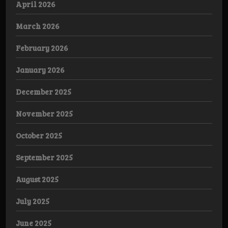
April 2026
March 2026
February 2026
January 2026
December 2025
November 2025
October 2025
September 2025
August 2025
July 2025
June 2025