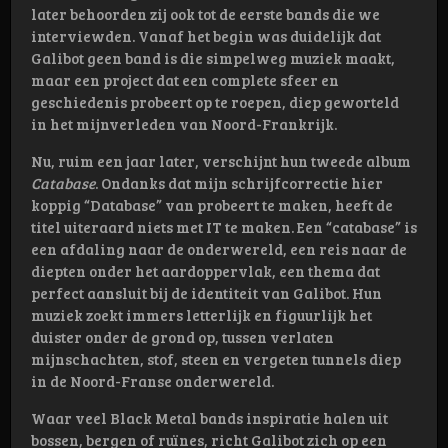
later behoorden zij ook tot de eerste bands die we
interviewden. Vanaf het begin was duidelijk dat
Galibot geen band is die simpelweg muziek maakt,
maar een project dat een complete sfeer en
geschiedenis probeert op te roepen, diep geworteld
in het mijnverleden van Noord-Frankrijk.
Nu, ruim een jaar later, verschijnt hun tweede album
Catabase
. Ondanks dat mijn schrijfcorrectie hier
koppig “Database” van probeert te maken, heeft de
titel uiteraard niets met IT te maken. Een “catabase” is
een afdaling naar de onderwereld, een reis naar de
diepten onder het aardoppervlak, een thema dat
perfect aansluit bij de identiteit van Galibot. Hun
muziek zoekt immers letterlijk en figuurlijk het
duister onder de grond op, tussen verlaten
mijnschachten, stof, steen en vergeten tunnels diep
in de Noord-Franse onderwereld.
Waar veel Black Metal bands inspiratie halen uit
bossen, bergen of ruïnes, richt Galibot zich op een