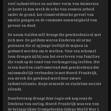
veel industriëlere en aardser vorm van duisternis.
Je hoort in hun werk de echo van eeuwen arbeid
onder de grond, het claustrofobische gevoel van
smalle gangen en de constante aanwezigheid van
gevaar en dood.
De naam Galibot zelf draagt die geschiedenis al met
zich mee. De galibots waren kinderen uit arme
gezinnen die al op jonge leeftijd de mijnen in
gestuurd werden om te werken. Voor een schamel
loon droegen zij bij aan het overleven van families
die vaak op de rand van verhongering leefden. Het
is een hard en confronterend stuk geschiedenis dat
onlosmakelijk verbonden is met Noord-Frankrijk,
een streek die getekend werd door zware
industrialisatie, diepe armoede en eindeloze sociale
ellende.
Daarbovenop draagt deze regio ook nog eens de
littekens van oorlog. Noord-Frankrijk was een van
de belangrijkste frontgebieden tijdens World War I,