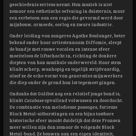
geschiedenis serieus neemt. Hun muziek is niet
zomaar een esthetische oefening in duisternis, maar
een eerbetoon aan een regio die gevormd werd door
mijnbouw, armoede, oorlog en zware industrie.
Onder leiding van zangeres Agathe Boulanger, beter
bekend onder haar artiestennaam Diffamie, sleept
de band je met rauwe vocalen en intense sfeer
moeiteloos de liftschacht in, richting de donkere
diepten van hun muzikale onderwereld. Haar stem
klinkt scherp, wanhopig en tegelijk strijdvaardig,
alsof ze de echo vormt van generaties mijnwerkers
die diep onder de grond hun lot tegemoet gingen.
Ondanks dat Galibot nog een relatief jonge band is,
klinkt
Catabase
opvallend volwassen en doordacht.
De combinatie van melodieuze passages, furieuze
Black Metal-uitbarstingen en een bijna tastbare
historische sfeer maakt duidelijk dat deze Fransen
meer willen zijn dan zomaar de volgende Black
Metal-band. Ze bouwen aan een eigen identiteit,