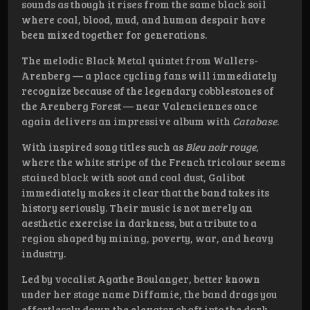
sounds as though it rises from the same black soil
where coal, blood, mud, and human despair have
been mixed together for generations.
The melodic Black Metal quintet from Wallers-
Arenberg — a place cycling fans will immediately
recognize because of the legendary cobblestones of
the Arenberg Forest — near Valenciennes once
again delivers an impressive album with
Catabase
.
With inspired song titles such as
Bleu noir rouge
,
where the white stripe of the French tricolour seems
stained black with soot and coal dust, Galibot
immediately makes it clear that the band takes its
history seriously. Their music is not merely an
aesthetic exercise in darkness, but a tribute to a
region shaped by mining, poverty, war, and heavy
industry.
Led by vocalist Agathe Boulanger, better known
under her stage name Diffamie, the band drags you
effortlessly down the elevator shaft into the dark