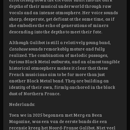
depths of their musical underworld through raw
vocals and an intense atmosphere. Her voice sounds
sharp, desperate, yet defiant at the same time, as if
she embodies the echo of generations of miners
descending into the depths to meet their fate.
Although Galibot is still a relatively young band,
Catabase
sounds remarkably mature and fully
realized. The combination of melodic passages,
furious Black Metal outbursts, and an almost tangible
historical atmosphere makes it clear that these
French musicians aim to be far more than just
another Black Metal band. They are building an
identity of their own, firmly anchored in the black
dust of Northern France.
Nederlands:
Toen we in 2025 begonnen met Merg en Been
Magazine, was een van de eerste bands die een
recensie kreeg het Noord-Franse Galibot. Niet veel