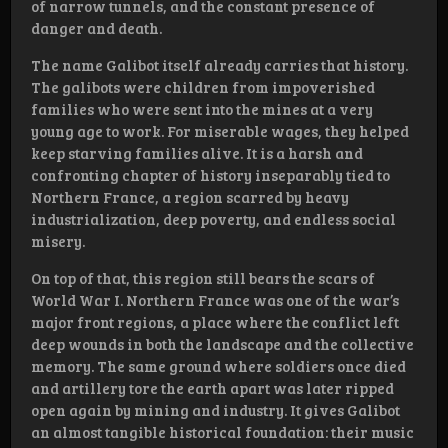
of narrow tunnels, and the constant presence of
danger and death.
The name Galibot itself already carries that history.
The galibots were children from impoverished
families who were sent into the mines at a very
young age to work. For miserable wages, they helped
keep starving families alive. It is a harsh and
confronting chapter of history inseparably tied to
Northern France, a region scarred by heavy
industrialization, deep poverty, and endless social
misery.
On top of that, this region still bears the scars of
World War I. Northern France was one of the war’s
major front regions, a place where the conflict left
deep wounds in both the landscape and the collective
memory. The same ground where soldiers once died
and artillery tore the earth apart was later ripped
open again by mining and industry. It gives Galibot
an almost tangible historical foundation: their music