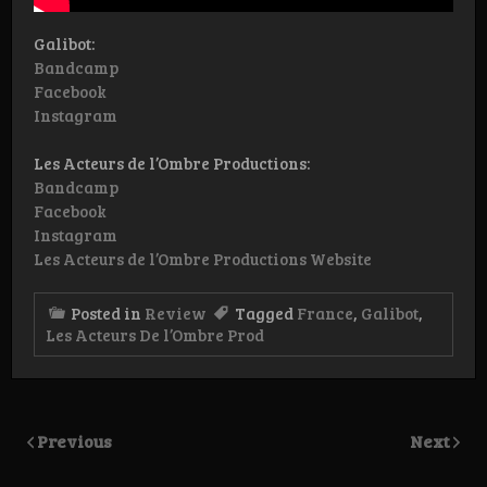
Galibot:
Bandcamp
Facebook
Instagram
Les Acteurs de l’Ombre Productions:
Bandcamp
Facebook
Instagram
Les Acteurs de l’Ombre Productions Website
Posted in
Review
Tagged
France
,
Galibot
,
Les Acteurs De l’Ombre Prod
Previous
Next