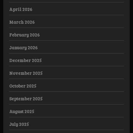
April 2026
March 2026
February 2026
January 2026
December 2025
November 2025
October 2025
September 2025
August 2025
July 2025