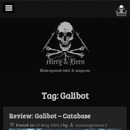
Skip
to
content
Merg & Been –
Underground
Label &
Magazine
Tag:
Galibot
Review: Galibot – Catabase
Posted on
13 May 2026
/
by
consanguineus
/