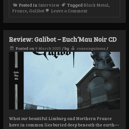
Posted in
Interview
Tagged
Black Metal
,
on
France
,
Galibot
Leave a Comment
Interview
Galibot
Review: Galibot – Euch’Mau Noir CD
Posted on
9 March 2025
/
by
consanguineus
/
What our beautiful Limburg and Northern France
have in common lies buried deep beneath the earth—