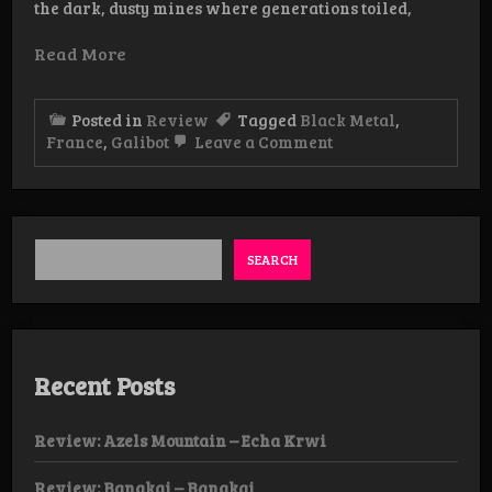
the dark, dusty mines where generations toiled,
Read More
Posted in
Review
Tagged
Black Metal
,
on
France
,
Galibot
Leave a Comment
Review:
Galibot
–
Euch’Mau
Noir
CD
SEARCH
Recent Posts
Review: Azels Mountain – Echa Krwi
Review: Bangkai – Bangkai