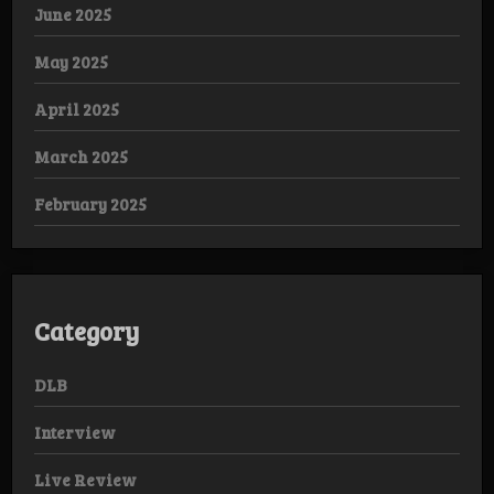
June 2025
May 2025
April 2025
March 2025
February 2025
Category
DLB
Interview
Live Review