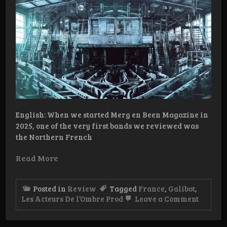
English: When we started Merg en Been Magazine in
2025, one of the very first bands we reviewed was
the Northern French
Read More
Posted in
Review
Tagged
France
,
Galibot
,
on
Les Acteurs De l’Ombre Prod
Leave a Comment
Review
Galibot
–