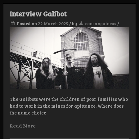
Catabas
Interview Galibot
Posted on
22 March 2025
/
by
consanguineus
/
The Galibots were the children of poor families who
had to work in the mines for apittance. Where does
the name choice
Read More