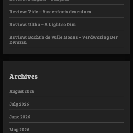
Review: Vide – Aux enfants des ruines
Review: Ultha – A Light so Dim
Review: Bacht’n de Vulle Moane – Verdwazing Der
Dwazen
Archives
August 2026
July 2026
June 2026
May 2026