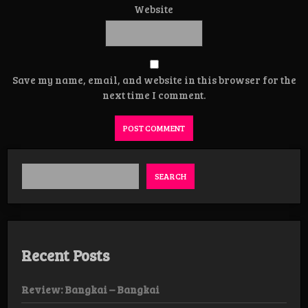
Website
Save my name, email, and website in this browser for the
next time I comment.
SEARCH
Recent Posts
Review: Bangkai – Bangkai