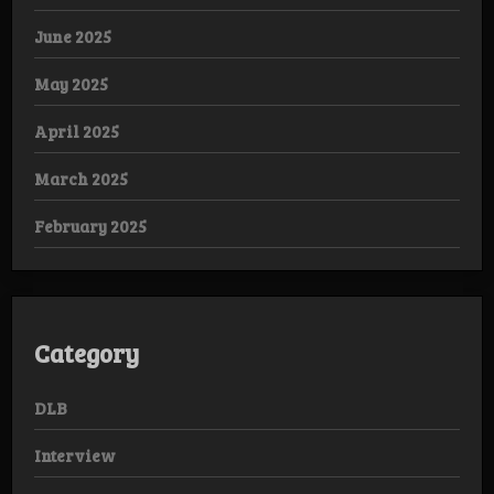
June 2025
May 2025
April 2025
March 2025
February 2025
Category
DLB
Interview