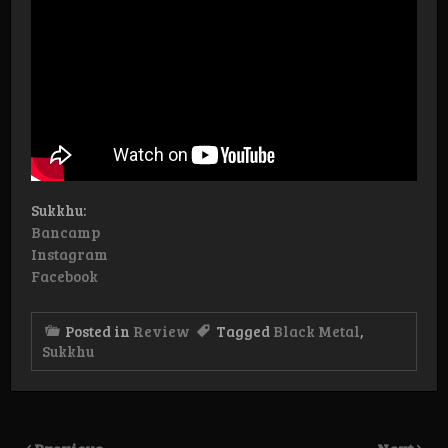
Sukkhu:
Bancamp
Instagram
Facebook
Posted in
Review
Tagged
Black Metal
,
Sukkhu