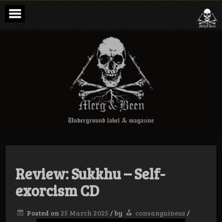
Skip
to
content
Merg & Been –
Underground
Label &
Magazine
Review: Sukkhu – Self-
exorcism CD
Posted on
25 March 2025
/
by
consanguineus
/