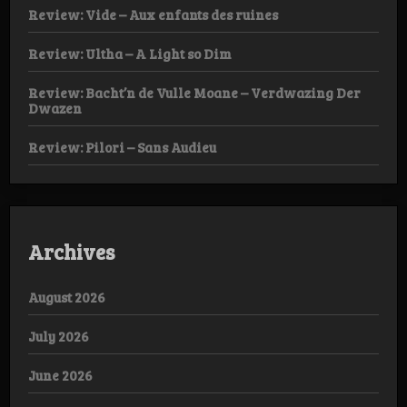
Review: Vide – Aux enfants des ruines
Review: Ultha – A Light so Dim
Review: Bacht’n de Vulle Moane – Verdwazing Der
Dwazen
Review: Pilori – Sans Audieu
Archives
August 2026
July 2026
June 2026