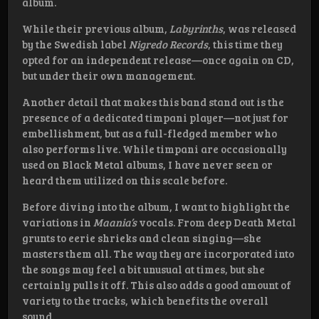
album.
While their previous album,
Labyrinths
, was released
by the Swedish label
Nigredo Records
, this time they
opted for an independent release—once again on CD,
but under their own management.
Another detail that makes this band stand out is the
presence of a dedicated timpani player—not just for
embellishment, but as a full-fledged member who
also performs live. While timpani are occasionally
used on Black Metal albums, I have never seen or
heard them utilized on this scale before.
Before diving into the album, I want to highlight the
variations in
Maania’s
vocals. From deep Death Metal
grunts to eerie shrieks and clean singing—she
masters them all. The way they are incorporated into
the songs may feel a bit unusual at times, but she
certainly pulls it off. This also adds a good amount of
variety to the tracks, which benefits the overall
sound.