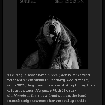
The Prague-based band
Sukkhu
, active since 2019,
released a new album in February. Additionally,
since 2024, they have a new vocalist replacing their
original singer,
Morgause
. With 18-year-
old
Maania
as their new frontwoman, the band
immediately showcases her versatility on this