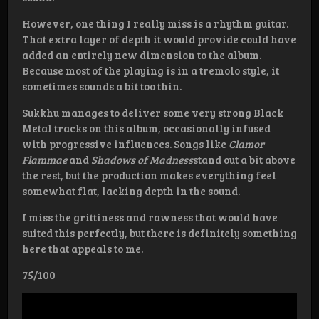
However, one thing I really miss is a rhythm guitar.
That extra layer of depth it would provide could have
added an entirely new dimension to the album.
Because most of the playing is in a tremolo style, it
sometimes sounds a bit too thin.
Sukkhu manages to deliver some very strong Black
Metal tracks on this album, occasionally infused
with progressive influences. Songs like
Clamor
Flammae
and
Shadows of Madness
stand out a bit above
the rest, but the production makes everything feel
somewhat flat, lacking depth in the sound.
I miss the grittiness and rawness that would have
suited this perfectly, but there is definitely something
here that appeals to me.
75/100