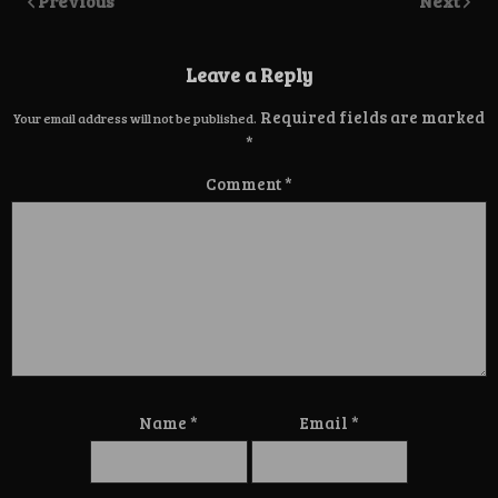
Previous
Next
Leave a Reply
Required fields are marked
Your email address will not be published.
*
Comment
*
Name
*
Email
*