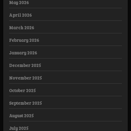
May 2026
April 2026
March 2026
February 2026
January 2026
December 2025
November 2025
October 2025
September 2025
August 2025
July 2025