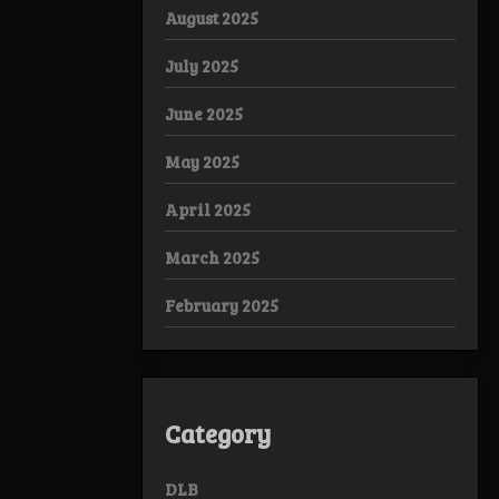
August 2025
July 2025
June 2025
May 2025
April 2025
March 2025
February 2025
Category
DLB