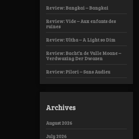
Review: Bangkai – Bangkai
Review: Vide – Aux enfants des
ruines
Review: Ultha – A Light so Dim
Review: Bacht’n de Vulle Moane –
Verdwazing Der Dwazen
Review: Pilori – Sans Audieu
Archives
August 2026
July 2026