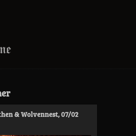
ner
hen & Wolvennest, 07/02