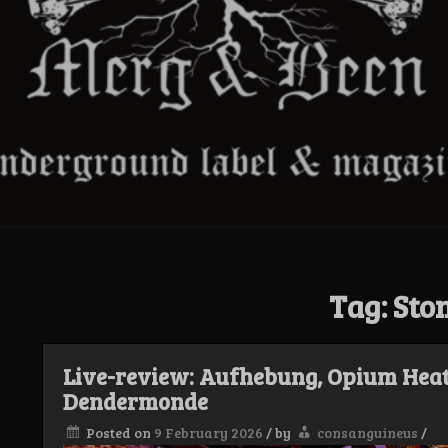
Tag:
Sto
Live-review: Aufhebung, Opium Heat
Dendermonde
Posted on
9 February 2026
/
by
consanguineus
/