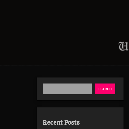
SEARCH
Recent Posts