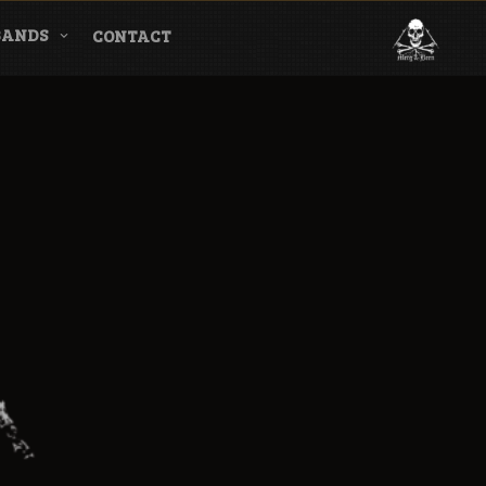
BANDS
CONTACT
l & Magazine