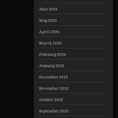
June 2026
May 2026
April 2026
March 2026
February 2026
January 2026
December 2025
November 2025
October 2025
September 2025