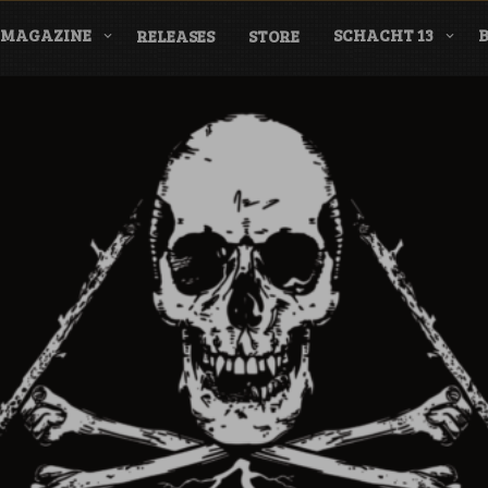
MAGAZINE
SCHACHT 13
RELEASES
STORE
nderground Labe