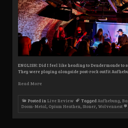
ENGLISH: Did I feel like heading to Dendermonde to 
They were playing alongside post-rock outfit Aufheb
Read More
Posted in
Live Review
Tagged
Aufhebung
,
Ba
Doom-Metal
,
Opium Heathen
,
Stoner
,
Wolvennest