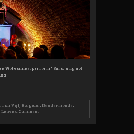
see Wolvennest perform? Sure, why not.
ung
stion Vijf
,
Belgium
,
Dendermonde
,
on
Leave a Comment
Live-
review:
Aufhebung,
Opium