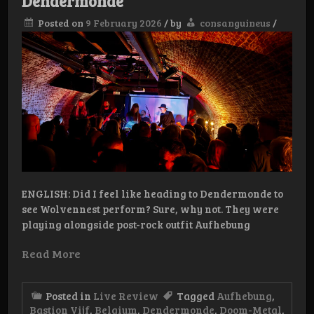
Dendermonde
Posted on
9 February 2026
/
by
consanguineus
/
ENGLISH: Did I feel like heading to Dendermonde to
see Wolvennest perform? Sure, why not. They were
playing alongside post-rock outfit Aufhebung
Read More
Posted in
Live Review
Tagged
Aufhebung
,
Bastion Vijf
,
Belgium
,
Dendermonde
,
Doom-Metal
,