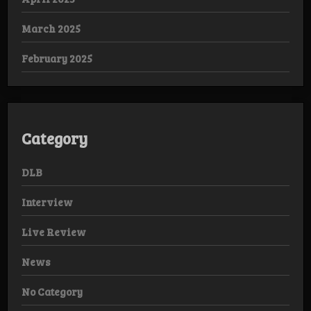
March 2025
February 2025
Category
DLB
Interview
Live Review
News
No Category