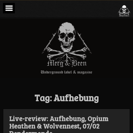
Skip
to
content
Merg & Been –
Underground
Label &
Magazine
Tag:
Aufhebung
Live-review: Aufhebung, Opium
Heathen & Wolvennest, 07/02