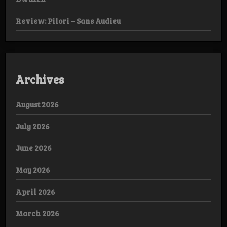
Review: Pilori – Sans Audieu
Archives
August 2026
July 2026
June 2026
May 2026
April 2026
March 2026