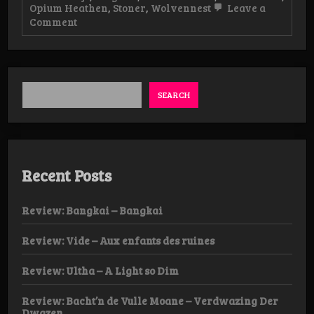
Opium Heathen
,
Stoner
,
Wolvennest
Leave a
on
Comment
Live-
review:
Aufhebung,
Opium
Heathen
&
SEARCH
Wolvennest,
07/02
Dendermonde
Recent Posts
Review: Bangkai – Bangkai
Review: Vide – Aux enfants des ruines
Review: Ultha – A Light so Dim
Review: Bacht’n de Vulle Moane – Verdwazing Der
Dwazen