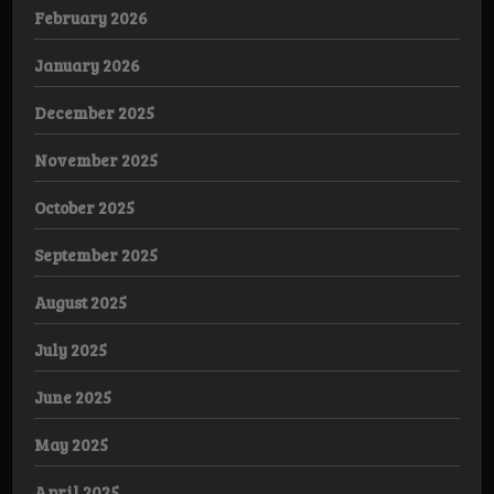
February 2026
January 2026
December 2025
November 2025
October 2025
September 2025
August 2025
July 2025
June 2025
May 2025
April 2025