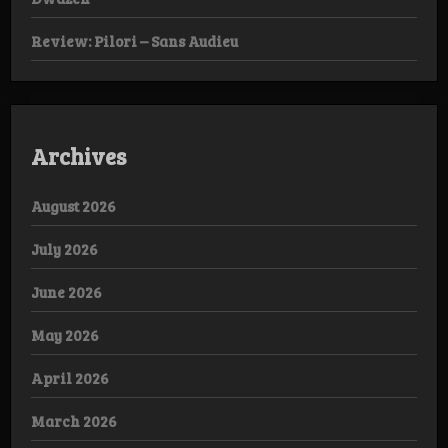
Review: Pilori – Sans Audieu
Archives
August 2026
July 2026
June 2026
May 2026
April 2026
March 2026