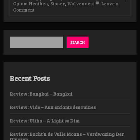
Opium Heathen
,
Stoner
,
Wolvennest
Leave a
on
Comment
Live-
review:
Aufhebung,
Opium
Heathen
&
SEARCH
Wolvennest,
07/02
Dendermonde
Recent Posts
Review: Bangkai – Bangkai
Review: Vide – Aux enfants des ruines
Review: Ultha – A Light so Dim
Review: Bacht’n de Vulle Moane – Verdwazing Der
Dwazen