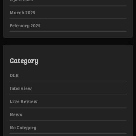
March 2025
February 2025
Category
DLB
Interview
Live Review
News
No Category