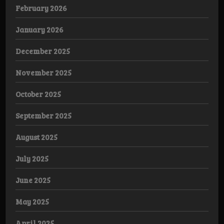
February 2026
January 2026
December 2025
November 2025
October 2025
September 2025
August 2025
July 2025
June 2025
May 2025
April 2025