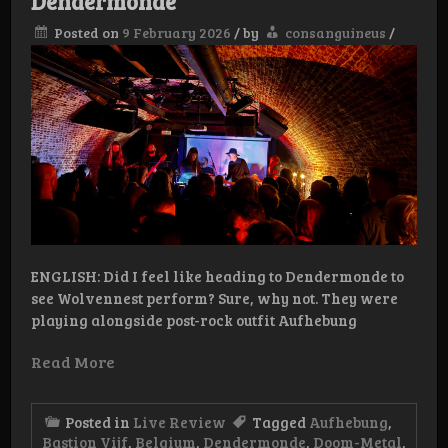
Dendermonde
Posted on
9 February 2026
/
by
consanguineus
/
ENGLISH: Did I feel like heading to Dendermonde to
see Wolvennest perform? Sure, why not. They were
playing alongside post-rock outfit Aufhebung
Read More
Posted in
Live Review
Tagged
Aufhebung
,
Bastion Vijf
,
Belgium
,
Dendermonde
,
Doom-Metal
,