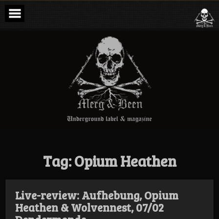
Skip
to
content
Merg & Been –
Underground
Label &
Magazine
Tag:
Opium Heathen
Live-review: Aufhebung, Opium
Heathen & Wolvennest, 07/02