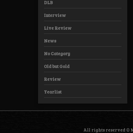
DLB
Interview
Live Review
News
No Category
Old but Gold
Review
Yearlist
All rights reserved ©