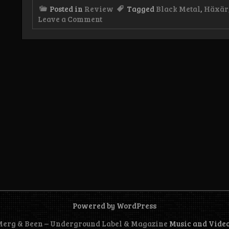
Posted in
Review
Tagged
Black Metal
,
Häxär
on
Leave a Comment
Review:
Häxär
–
Teufelskult
Album
Powered by WordPress
 Merg & Been – Underground Label & Magazine
Music and Vide