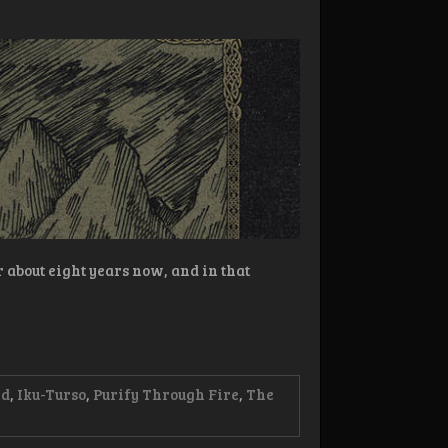
 about eight years now, and in that
nd
,
Iku-Turso
,
Purify Through Fire
,
The