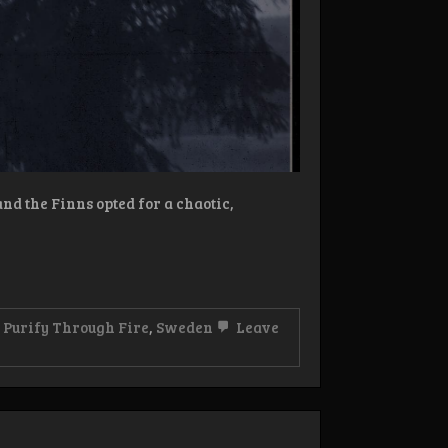
d the Finns opted for a chaotic,
,
Purify Through Fire
,
Sweden
Leave