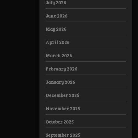
July 2026
June 2026
May 2026
April 2026
March 2026
February 2026
January 2026
December 2025
November 2025
October 2025
September 2025