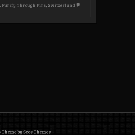
,
Purify Through Fire
,
Switzerland
o Theme by Seos Themes