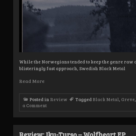
While the Norwegians tended to keep the genre raw an
blisteringly fast approach, Swedish Black Metal
Read More
Posted in
Review
Tagged
Black Metal
,
Greve
on
a Comment
Review:
Greve
–
Bleknat
bortom
Review: Iku-Turso – Wolfheart EP
evig