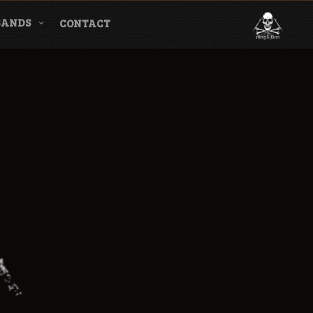
BANDS
CONTACT
l & Magazine