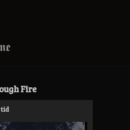
ough Fire
tid