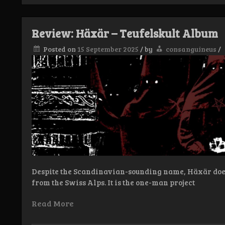
Turso
–
Wolfheart
Review: Häxär – Teufelskult Album
EP
Posted on
15 September 2025
/
by
consanguineus
/
Despite the Scandinavian-sounding name, Häxär does
from the Swiss Alps. It is the one-man project
Read More