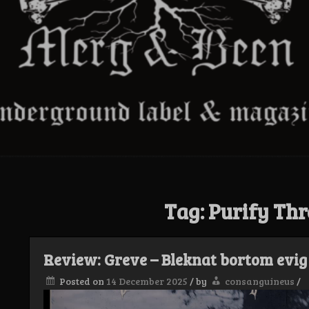
Tag:
Purify Thr
Review: Greve – Bleknat bortom evig 
Posted on
14 December 2025
/
by
consanguineus
/