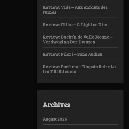
Review: Vide – Aux enfants des
ruines
Review: Ultha – A Light so Dim
Review: Bacht’n de Vulle Moane –
Verdwazing Der Dwazen
Review: Pilori – Sans Audieu
Review: Porfirio – Disputa Entre La
Ira Y El Silencio
Archives
August 2026