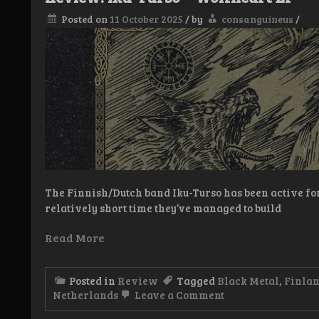
tid
Posted on
11 October 2025
/
by
consanguineus
/
The Finnish/Dutch band Iku-Turso has been active for
relatively short time they’ve managed to build
Read More
Posted in
Review
Tagged
Black Metal
,
Finla
on
Netherlands
Leave a Comment
Review:
Iku-