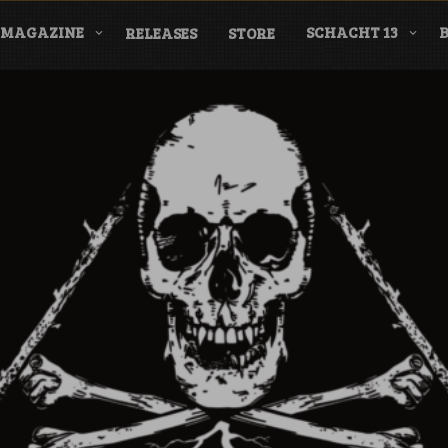
MAGAZINE
SCHACHT 13
RELEASES
STORE
nderground Labe