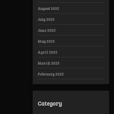
August 2025
July 2025
June 2025
May 2025
April 2025
March 2025
February 2025
Category