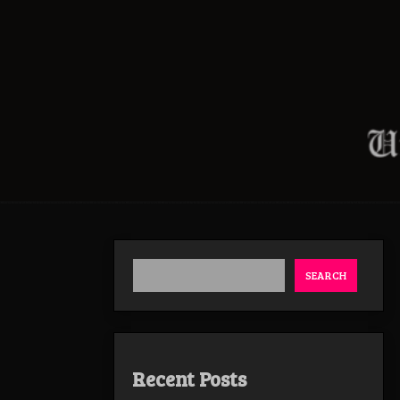
SEARCH
Recent Posts