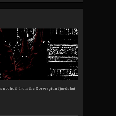
 not hail from the Norwegian fjords but