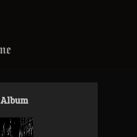
t Album