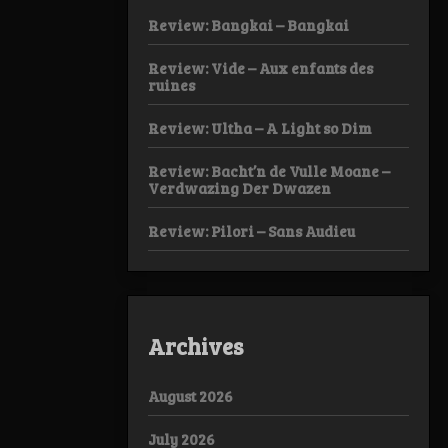
Review: Bangkai – Bangkai
Review: Vide – Aux enfants des
ruines
Review: Ultha – A Light so Dim
Review: Bacht’n de Vulle Moane –
Verdwazing Der Dwazen
Review: Pilori – Sans Audieu
Archives
August 2026
July 2026