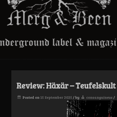
Review: Häxär – Teufelskul
Posted on
15 September 2025
/
by
consanguineus
/