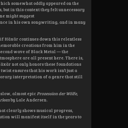
, which somewhat oddly appeared on the
, but in this context they felt unnecessary
One might suggest
ence in his own songwriting, and in many
 if Häxär continues down this relentless
memorable creations from him in the
 second wave of Black Metal — the
mosphere are all present here. There is,
 Häxär not only honors these foundations
twist ensures that his work isn’t just a
orary interpretation of a genre that still
 slow, almost epic
Prozession der Wölfe
,
arleen
by Lale Andersen.
hat clearly shows musical progress,
ion will manifest itself in the years to