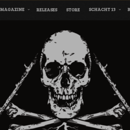
MAGAZINE
SCHACHT 13
RELEASES
STORE
nderground Labe