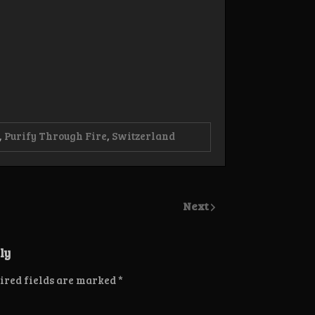
,
Purify Through Fire
,
Switzerland
Next
ly
ired fields are marked
*