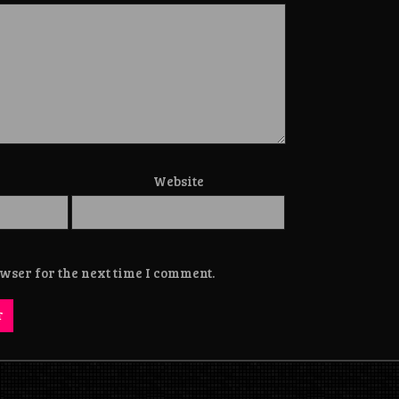
Website
wser for the next time I comment.