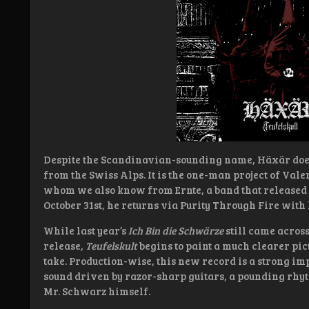
Despite the Scandinavian-sounding name, Häxär does
from the Swiss Alps. It is the one-man project of Val
whom we also know from Ernte, a band that released 
October 31st, he returns via Purity Through Fire wit
While last year’s
Ich Bin die Schwärze
still came acros
release,
Teufelskult
begins to paint a much clearer pict
take. Production-wise, this new record is a strong i
sound driven by razor-sharp guitars, a pounding rhyt
Mr. Schwarz himself.