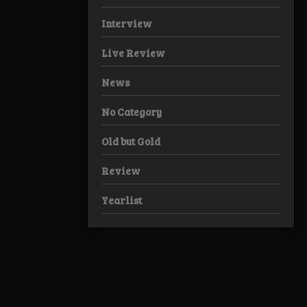
Interview
Live Review
News
No Category
Old but Gold
Review
Yearlist