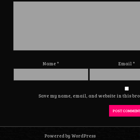
Name
*
Email
*
Save my name, email, and website in this bro
Powered by WordPress