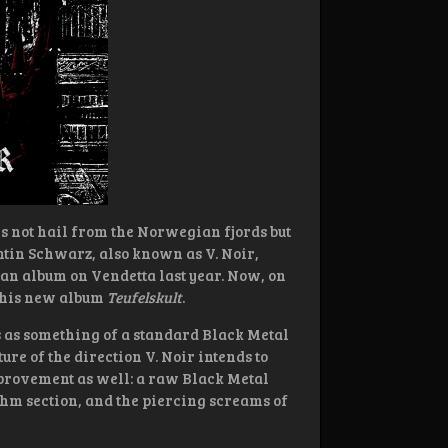
 not hail from the Norwegian fjords but
entin Schwarz, also known as V. Noir,
an album on Vendetta last year. Now, on
h his new album
Teufelskult
.
s as something of a standard Black Metal
ure of the direction V. Noir intends to
mprovement as well: a raw Black Metal
hm section, and the piercing screams of