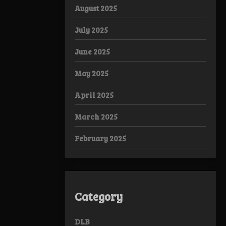
August 2025
July 2025
June 2025
May 2025
April 2025
March 2025
February 2025
Category
DLB