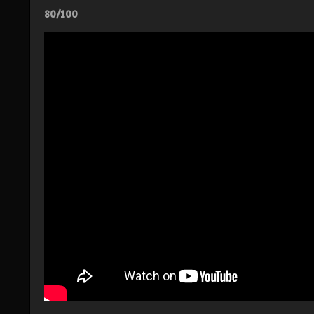
80/100