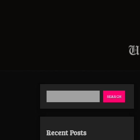
SEARCH
Recent Posts