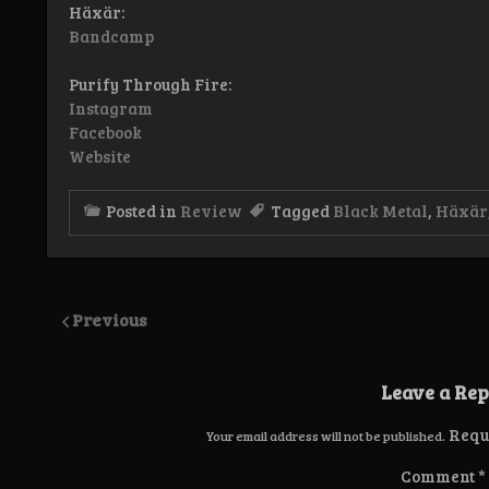
Häxär:
Bandcamp
Purify Through Fire:
Instagram
Facebook
Website
Posted in
Review
Tagged
Black Metal
,
Häxär
Previous
Leave a Rep
Requ
Your email address will not be published.
Comment
*