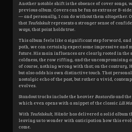
Another notable shift is the absence of cover songs
previous album. Covers can be fun as extras or B-sides
— and personally, I can do without them altogether. 
that
Teufelskult
represents a stronger sense of confid
ways, that point holds true.
This album feels like a significant step forward, and
path, we can certainly expect some impressive and 
future. His main influences are clearly rooted in the
coldness, the raw riffing, and the uncompromising at
of course, nothing wrong with that; on the contrary,
but also adds his own distinctive touch. That personal 
nostalgic echo of the past, but rather a vivid, contemp
evolves.
Standout tracks include the heavier
Bastardis
and the
which even opens with a snippet of the classic
Lili M
With
Teufelskult
, Häxär has delivered a solid album t
leaving us to wonder with anticipation how this evolut
come.