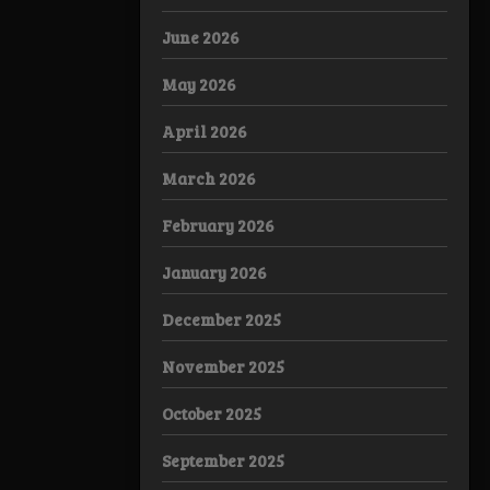
June 2026
May 2026
April 2026
March 2026
February 2026
January 2026
December 2025
November 2025
October 2025
September 2025