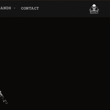
BANDS
CONTACT
l & Magazine