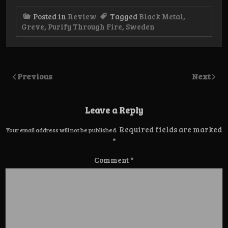
Posted in
Review
Tagged
Black Metal
,
Greve
,
Purify Through Fire
,
Sweden
Previous
Next
Leave a Reply
Required fields are marked
Your email address will not be published.
*
Comment
*