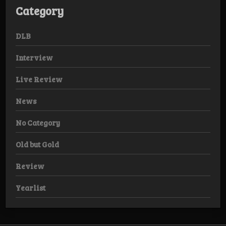
Category
DLB
Interview
Live Review
News
No Category
Old but Gold
Review
Yearlist