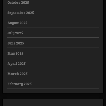
October 2025
September 2025
August 2025
July 2025
June 2025
May 2025
April 2025
March 2025
February 2025