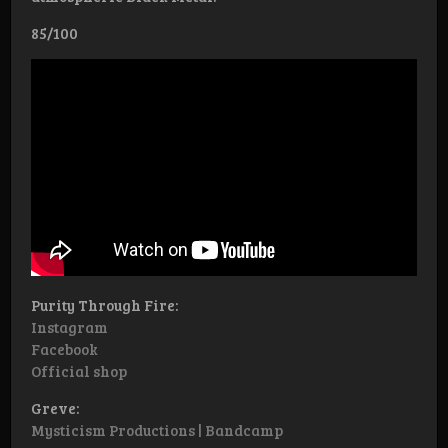
85/100
Purity Through Fire:
Instagram
Facebook
Official shop
Greve:
Mysticism Productions | Bandcamp