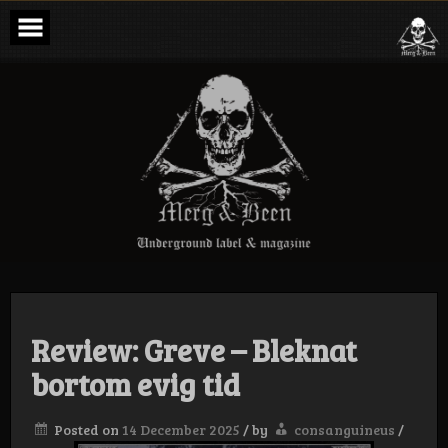
Skip
to
content
Merg & Been –
Underground
Label &
Magazine
Review: Greve – Bleknat
bortom evig tid
Posted on
14 December 2025
/
by
consanguineus
/