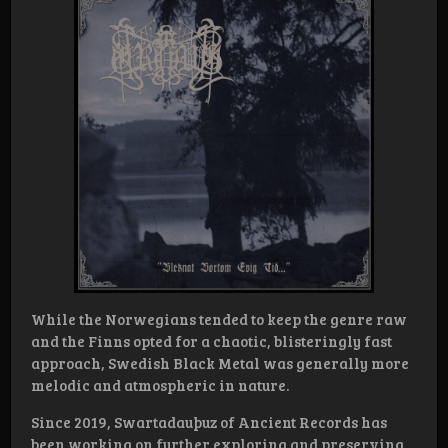
While the Norwegians tended to keep the genre raw
and the Finns opted for a chaotic, blisteringly fast
approach, Swedish Black Metal was generally more
melodic and atmospheric in nature.
Since 2019, Swartadauþuz of Ancient Records has
been working on further exploring and preserving