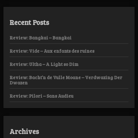
Recent Posts
Review: Bangkai – Bangkai
Review: Vide – Aux enfants des ruines
Review: Ultha – A Light so Dim
Review: Bacht’n de Vulle Moane – Verdwazing Der
Dwazen
Review: Pilori – Sans Audieu
Archives