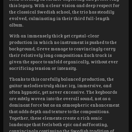
this legacy. With a clear vision and deep respect for
the classical Swedish school, the trio has steadily
evolved, culminating in their third full-length
album.
With an immensely thick yet crystal-clear
production in which no instrument is pushed to the
background, Greve manage to convincingly carry
their relatively long compositions. Each track is
given the space to unfold organically, without ever
sacrificing tension or intensity.
Thanks to this carefully balanced production, the
guitar melodies truly shine: icy, immersive, and
often hypnotic, yet never excessive. The keyboards
are subtly woven into the overall sound, not as a
dominant force but as an atmospheric enhancement
that adds depth and texture to the compositions.
Together, these elements create a rich sonic
landscape that feels both epic and suffocating,
convincingly continuing the Swedish tradition of