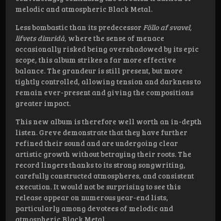
melodic and atmospheric Black Metal.
Less bombastic than its predecessor
Föllo af svavel,
lifvets dimridå
, where the sense of menace
occasionally risked being overshadowed by its epic
scope, this album strikes a far more effective
balance. The grandeur is still present, but more
tightly controlled, allowing tension and darkness to
remain ever-present and giving the compositions
greater impact.
This new album is therefore well worth an in-depth
listen. Greve demonstrate that they have further
refined their sound and are undergoing clear
artistic growth without betraying their roots. The
record lingers thanks to its strong songwriting,
carefully constructed atmospheres, and consistent
execution. It would not be surprising to see this
release appear on numerous year-end lists,
particularly among devotees of melodic and
atmospheric Black Metal.