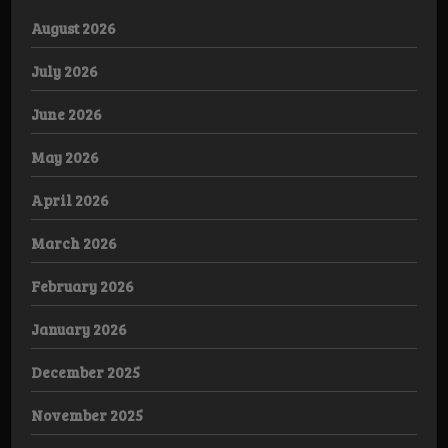
August 2026
July 2026
June 2026
May 2026
April 2026
March 2026
February 2026
January 2026
December 2025
November 2025