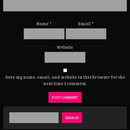
Name
*
Email
*
Website
Save my name, email, and website in this browser for the
next time I comment.
SEARCH