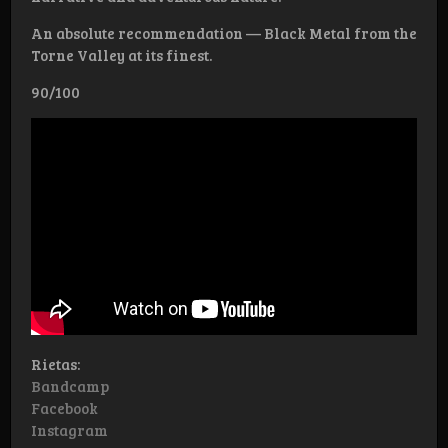
An absolute recommendation — Black Metal from the
Torne Valley at its finest.
90/100
Rietas:
Bandcamp
Facebook
Instagram