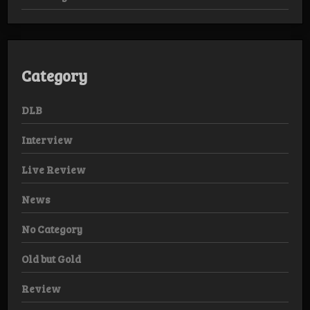
Category
DLB
Interview
Live Review
News
No Category
Old but Gold
Review