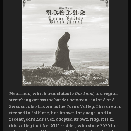
Meänmaa, which translates to
Our Land
, is a region
stretching across the border between Finland and
Sweden, also known as the Torne Valley. This area is
steeped in folklore, has its own language, and in
recent years has even adopted its own flag. It is in
this valley that Ari XIII resides, who since 2020 has