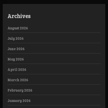
Archives
August 2026
July 2026
June 2026
May 2026
April 2026
March 2026
February 2026
January 2026