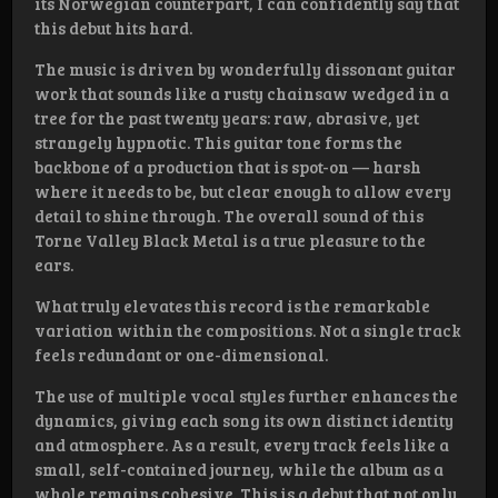
its Norwegian counterpart, I can confidently say that
this debut hits hard.
The music is driven by wonderfully dissonant guitar
work that sounds like a rusty chainsaw wedged in a
tree for the past twenty years: raw, abrasive, yet
strangely hypnotic. This guitar tone forms the
backbone of a production that is spot-on — harsh
where it needs to be, but clear enough to allow every
detail to shine through. The overall sound of this
Torne Valley Black Metal is a true pleasure to the
ears.
What truly elevates this record is the remarkable
variation within the compositions. Not a single track
feels redundant or one-dimensional.
The use of multiple vocal styles further enhances the
dynamics, giving each song its own distinct identity
and atmosphere. As a result, every track feels like a
small, self-contained journey, while the album as a
whole remains cohesive. This is a debut that not only