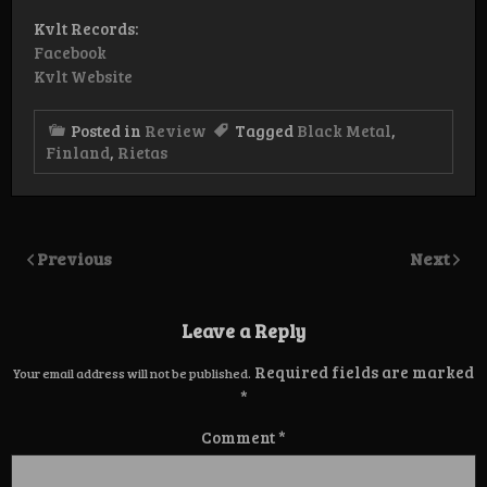
Kvlt Records:
Facebook
Kvlt Website
Posted in
Review
Tagged
Black Metal
,
Finland
,
Rietas
Previous
Next
Leave a Reply
Required fields are marked
Your email address will not be published.
*
Comment
*