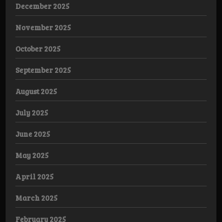
December 2025
November 2025
October 2025
September 2025
August 2025
July 2025
June 2025
May 2025
April 2025
March 2025
February 2025