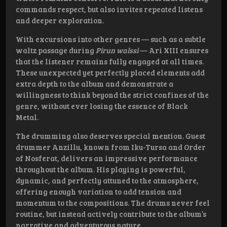
commands respect, but also invites repeated listens
and deeper exploration.
With excursions into other genres — such as a subtle
waltz passage during
Pirun walssi
— Ari XIII ensures
that the listener remains fully engaged at all times.
These unexpected yet perfectly placed elements add
extra depth to the album and demonstrate a
willingness to think beyond the strict confines of the
genre, without ever losing the essence of Black
Metal.
The drumming also deserves special mention. Guest
drummer Anzillu, known from Iku-Tursa and Order
of Nosferat, delivers an impressive performance
throughout the album. His playing is powerful,
dynamic, and perfectly attuned to the atmosphere,
offering enough variation to add tension and
momentum to the compositions. The drums never feel
routine, but instead actively contribute to the album’s
narrative and adventurous nature.