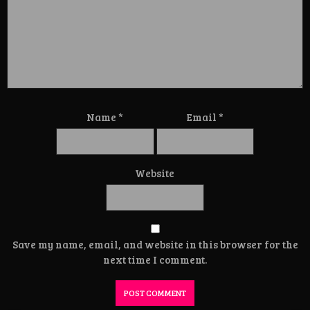
Name
*
Email
*
Website
Save my name, email, and website in this browser for the
next time I comment.