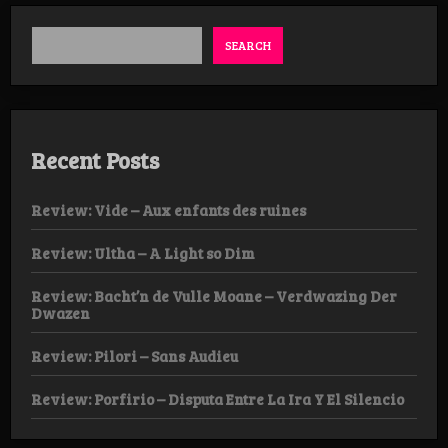
SEARCH
Recent Posts
Review: Vide – Aux enfants des ruines
Review: Ultha – A Light so Dim
Review: Bacht’n de Vulle Moane – Verdwazing Der
Dwazen
Review: Pilori – Sans Audieu
Review: Porfirio – Disputa Entre La Ira Y El Silencio