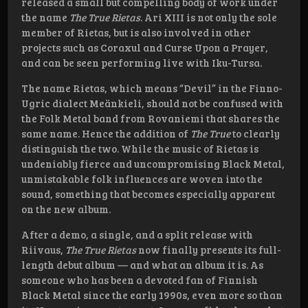
released a small but compelling body of work under
the name
The True Rietas
. Ari XIII is not only the sole
member of Rietas, but is also involved in other
projects such as Coraxul and Curse Upon a Prayer,
and can be seen performing live with Iku-Tursa.
The name Rietas, which means “Devil” in the Finno-
Ugric dialect Meänkieli, should not be confused with
the Folk Metal band from Rovaniemi that shares the
same name. Hence the addition of
The True
to clearly
distinguish the two. While the music of Rietas is
undeniably fierce and uncompromising Black Metal,
unmistakable folk influences are woven into the
sound, something that becomes especially apparent
on the new album.
After a demo, a single, and a split release with
Riivaus,
The True Rietas
now finally presents its full-
length debut album — and what an album it is. As
someone who has been a devoted fan of Finnish
Black Metal since the early 1990s, even more so than