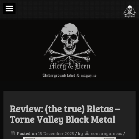
Skip
to
content
Merg & Been –
Underground
Label &
Magazine
Review: (the true) Rietas –
Torne Valley Black Metal
Posted on
15 December 2025
/
by
consanguineus
/